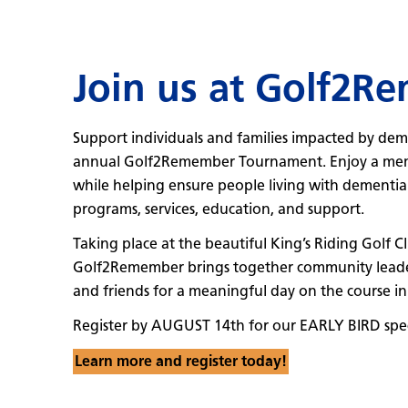
Join us at Golf2R
Support individuals and families impacted by dem
annual Golf2Remember Tournament. Enjoy a memo
while helping ensure people living with dementia a
programs, services, education, and support.
Taking place at the beautiful King’s Riding Golf 
Golf2Remember brings together community leaders,
and friends for a meaningful day on the course in
Register by AUGUST 14th for our EARLY BIRD spec
Learn more and register today!