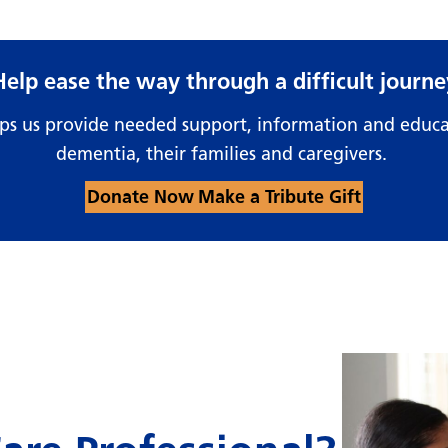
Help ease the way through a difficult journe
lps us provide needed support, information and educa
dementia, their families and caregivers.
Donate Now
Make a Tribute Gift