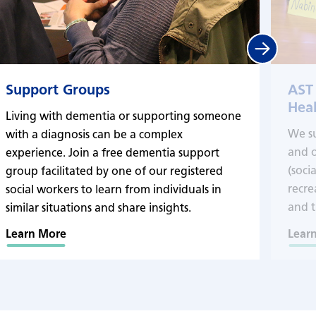
Next
Support Groups
AST
Heal
Living with dementia or supporting someone
We s
with a diagnosis can be a complex
and o
experience. Join a free dementia support
(soci
group facilitated by one of our registered
recre
social workers to learn from individuals in
and t
similar situations and share insights.
Learn More
Lear