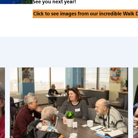
See you next year!
Click to see images from our incredible Walk 