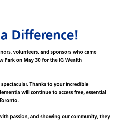
a Difference!
onors, volunteers, and sponsors who came
w Park on May 30 for the IG Wealth
spectacular. Thanks to your incredible
dementia will continue to access free, essential
 Toronto.
 with passion, and showing our community, they