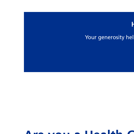
Your generosity he