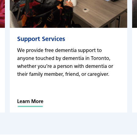
Support Services
We provide free dementia support to
anyone touched by dementia in Toronto,
whether you’re a person with dementia or
their family member, friend, or caregiver.
Learn More