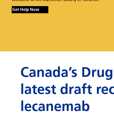
Get Help Now
Canada’s Drug
latest draft 
lecanemab