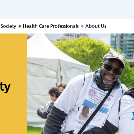
 Society
Health Care Professionals
About Us
ty
o