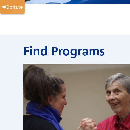
Find Programs