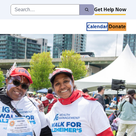
Search
Get Help Now
Search
for:
Calendar
Donate