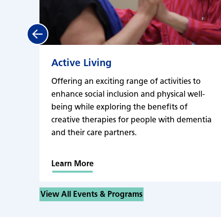
Previous
Active Living
Offering an exciting range of activities to
enhance social inclusion and physical well-
being while exploring the benefits of
creative therapies for people with dementia
and their care partners.
Learn More
View All Events & Programs