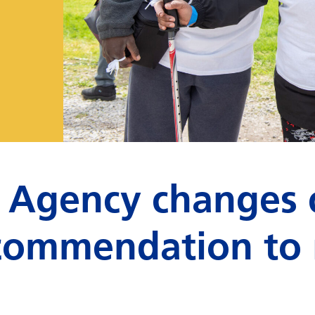
 Agency changes 
recommendation to