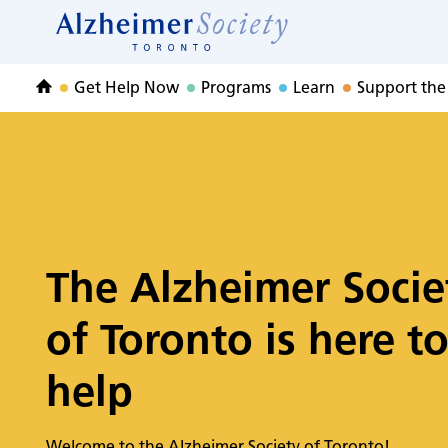
Home
Skip
to
Home
content
Get Help Now
Programs
Learn
Support the
Home
The Alzheimer Socie
of Toronto is here t
help
Welcome to the Alzheimer Society of Toronto!