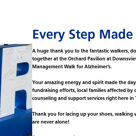
Every Step Made 
A huge thank you to the fantastic walkers, d
together at the Orchard Pavilion at Downsvie
Management Walk for Alzheimer’s.
Your amazing energy and spirit made the day 
fundraising efforts, local families affected by 
counseling and support services right here in
Thank you for lacing up your shoes, walking
are never alone!