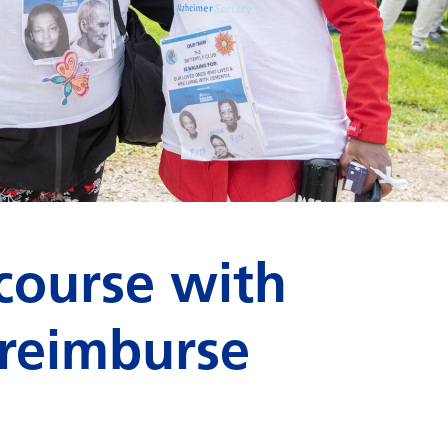
course with
 reimburse