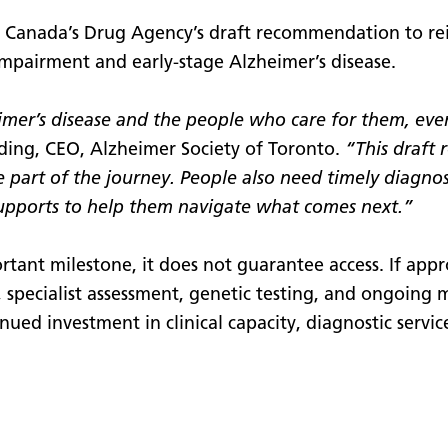
s Canada’s Drug Agency’s draft recommendation to r
 impairment and early-stage Alzheimer’s disease.
heimer’s disease and the people who care for them, e
ing, CEO, Alzheimer Society of Toronto.
“This draft
e part of the journey. People also need timely diagno
upports to help them navigate what comes next.”
tant milestone, it does not guarantee access. If appr
is, specialist assessment, genetic testing, and ongoing
nued investment in clinical capacity, diagnostic servic