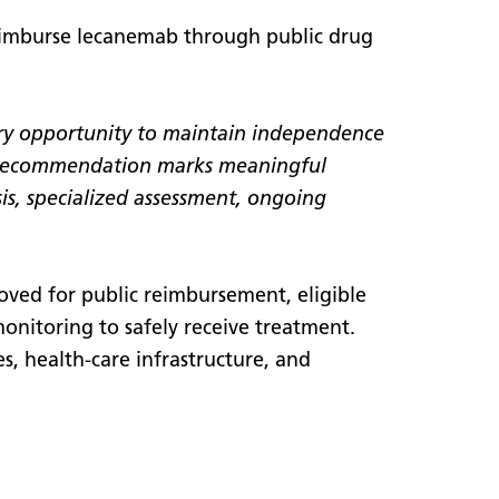
eimburse lecanemab through public drug
very opportunity to maintain independence
 recommendation marks meaningful
sis, specialized assessment, ongoing
oved for public reimbursement, eligible
 monitoring to safely receive treatment.
es, health-care infrastructure, and