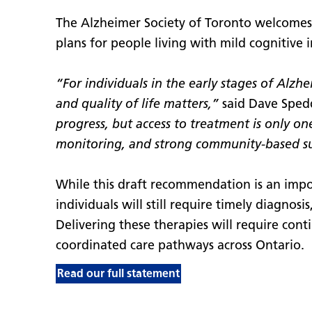
The Alzheimer Society of Toronto welcome
plans for people living with mild cognitive
“For individuals in the early stages of Alz
and quality of life matters,”
said Dave Spedd
progress, but access to treatment is only on
monitoring, and strong community-based s
While this draft recommendation is an impor
individuals will still require timely diagnos
Delivering these therapies will require conti
coordinated care pathways across Ontario.
Read our full statement