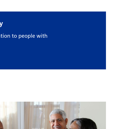
y
tion to people with