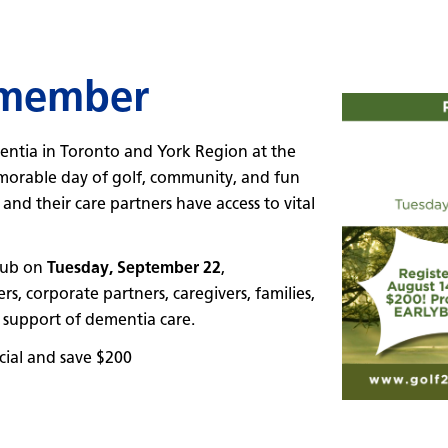
emember
entia in Toronto and York Region at the
rable day of golf, community, and fun
nd their care partners have access to vital
Club on
Tuesday, September 22
,
 corporate partners, caregivers, families,
 support of dementia care.
ial and save $200