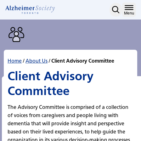
Client Advisory Committ
Skip
to
Home
Menu
content
Home
/
About Us
/
Client Advisory Committee
Client Advisory
Committee
The Advisory Committee is comprised of a collection
of voices from caregivers and people living with
dementia that will provide insight and perspective
based on their lived experiences, to help guide the
organization in its various decision-making processes,