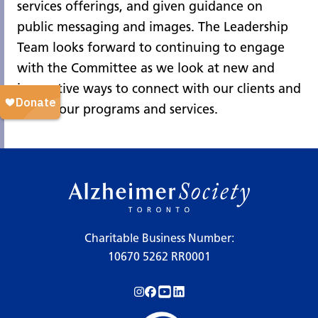
services offerings, and given guidance on
public messaging and images. The Leadership
Team looks forward to continuing to engage
with the Committee as we look at new and
innovative ways to connect with our clients and
evolve our programs and services.
Charitable Business Number:
10670 5262 RR0001
Follow us on Instagram!
Follow us on Facebook!
Subscribe to us on YouTube!
Follow us on LinkedIn!