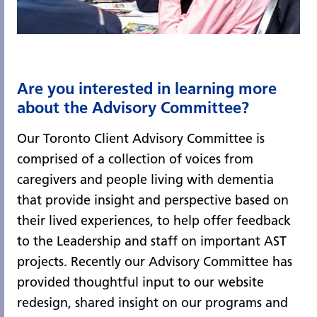
Are you interested in learning more
about the Advisory Committee?
Our Toronto Client Advisory Committee is
comprised of a collection of voices from
caregivers and people living with dementia
that provide insight and perspective based on
their lived experiences, to help offer feedback
to the Leadership and staff on important AST
projects. Recently our Advisory Committee has
provided thoughtful input to our website
redesign, shared insight on our programs and