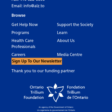
Email:
info@alz.to
Browse
Get Help Now
Support the Society
Programs
Learn
Health Care
About Us
Professionals
Careers
Media Centre
Sign Up To Our Newsletter
Thank you to our funding partner