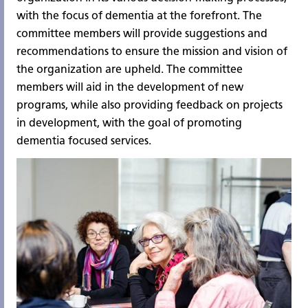
with the focus of dementia at the forefront. The
committee members will provide suggestions and
recommendations to ensure the mission and vision of
the organization are upheld. The committee
members will aid in the development of new
programs, while also providing feedback on projects
in development, with the goal of promoting
dementia focused services.