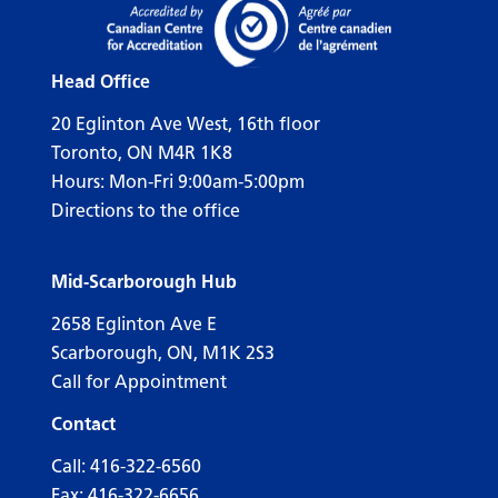
Head Office
20 Eglinton Ave West, 16th floor
Toronto, ON M4R 1K8
Hours: Mon-Fri 9:00am-5:00pm
Directions to the office
Mid-Scarborough Hub
2658 Eglinton Ave E
Scarborough, ON, M1K 2S3
Call for Appointment
Contact
Call:
416-322-6560
Fax: 416-322-6656