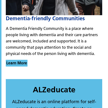
Dementia-friendly Communities
A Dementia Friendly Community is a place where
people living with dementia and their care partners
are welcomed, included and supported. It is a
community that pays attention to the social and
physical needs of the person living with dementia.
Learn More
ALZeducate
ALZeducate is an online platform for self-