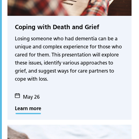
Coping with Death and Grief
Losing someone who had dementia can be a
unique and complex experience for those who
cared for them. This presentation will explore
these issues, identify various approaches to
grief, and suggest ways for care partners to
cope with loss.
May 26
Learn more