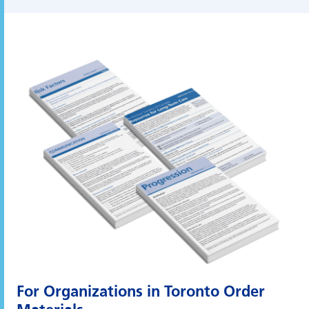
For Organizations in Toronto
Order