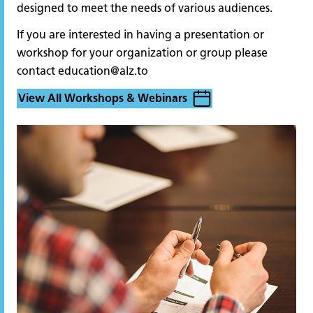
designed to meet the needs of various audiences.
If you are interested in having a presentation or
workshop for your organization or group please
contact
education@alz.to
View All Workshops & Webinars