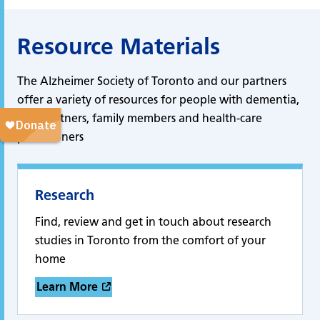
Resource Materials
The Alzheimer Society of Toronto and our partners
offer a variety of resources for people with dementia,
care partners, family members and health-care
practitioners
Research
Find, review and get in touch about research
studies in Toronto from the comfort of your
home
Learn More