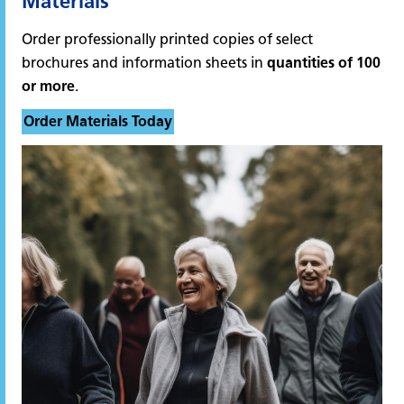
Materials
Order professionally printed copies of select
brochures and information sheets in
quantities of 100
or more
.
Order Materials Today