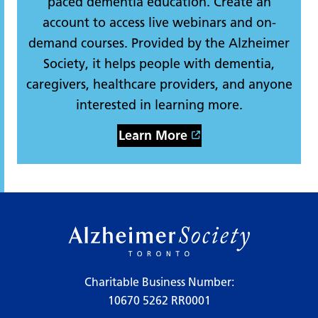
paced dementia education. Create an
account to access live webinars and on-
demand courses. Provided by the Alzheimer
Society, it helps people with dementia,
caregivers, healthcare providers, and anyone
interested in learning more.
Learn More
Charitable Business Number:
10670 5262 RR0001