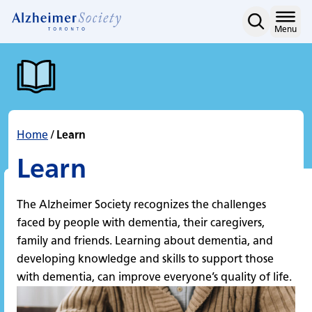
Learn
Skip
to
Home
Menu
content
Home
/
Learn
Learn
The Alzheimer Society recognizes the challenges
faced by people with dementia, their caregivers,
family and friends. Learning about dementia, and
developing knowledge and skills to support those
with dementia, can improve everyone’s quality of life.