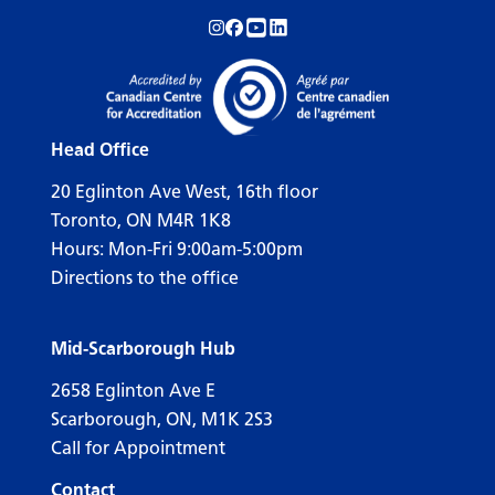
Follow us on Instagram!
Follow us on Facebook!
Subscribe to us on YouTube!
Follow us on LinkedIn!
Head Office
20 Eglinton Ave West, 16th floor
Toronto, ON M4R 1K8
Hours: Mon-Fri 9:00am-5:00pm
Directions to the office
Mid-Scarborough Hub
2658 Eglinton Ave E
Scarborough, ON, M1K 2S3
Call for Appointment
Contact