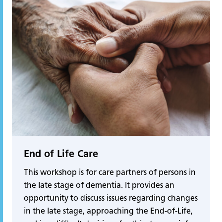
End of Life Care
This workshop is for care partners of persons in
the late stage of dementia. It provides an
opportunity to discuss issues regarding changes
in the late stage, approaching the End-of-Life,