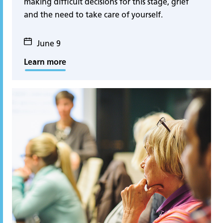
making difficult decisions for this stage, grief
and the need to take care of yourself.
June 9
Learn more