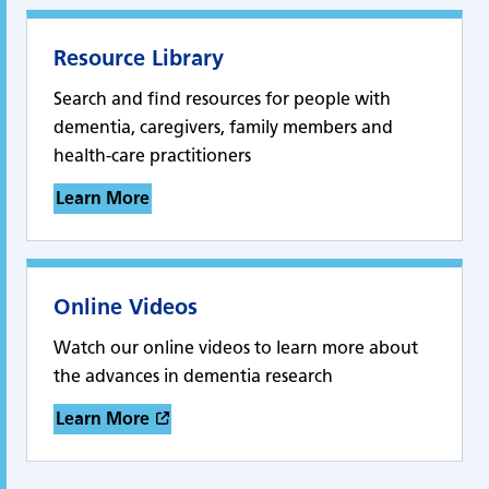
Resource Library
Search and find resources for people with
dementia, caregivers, family members and
health-care practitioners
Learn More
Online Videos
Watch our online videos to learn more about
the advances in dementia research
Learn More