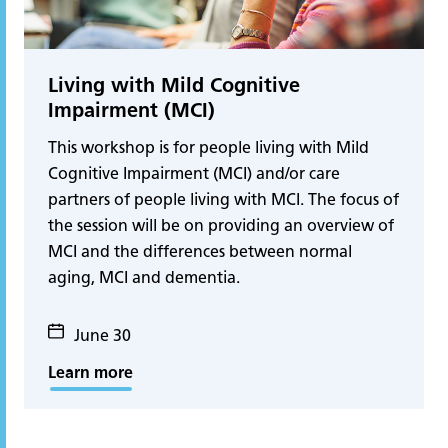
Living with Mild Cognitive
Impairment (MCI)
This workshop is for people living with Mild
Cognitive Impairment (MCI) and/or care
partners of people living with MCI. The focus of
the session will be on providing an overview of
MCI and the differences between normal
aging, MCI and dementia.
June 30
Learn more