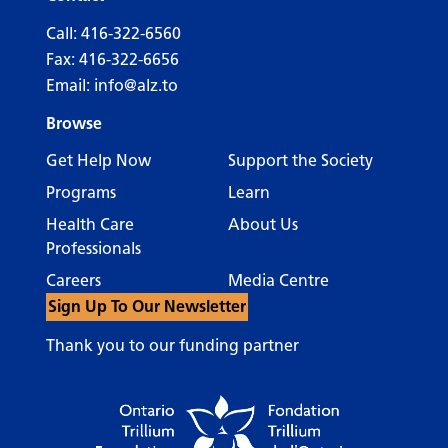
Call:
416-322-6560
Fax: 416-322-6656
Email:
info@alz.to
Browse
Get Help Now
Support the Society
Programs
Learn
Health Care
About Us
Professionals
Careers
Media Centre
Sign Up To Our Newsletter
Thank you to our funding partner