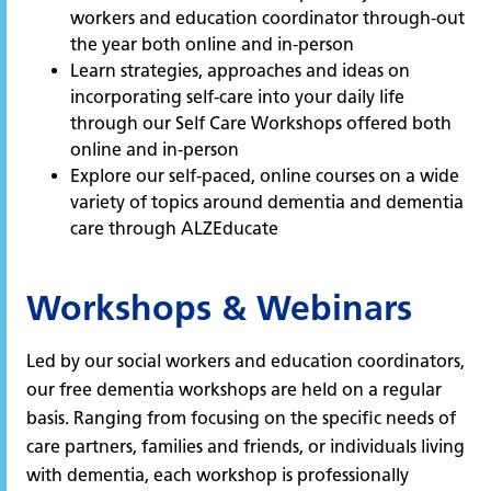
workers and education coordinator through-out
the year both online and in-person
Learn strategies, approaches and ideas on
incorporating self-care into your daily life
through our Self Care Workshops offered both
online and in-person
Explore our self-paced, online courses on a wide
variety of topics around dementia and dementia
care through ALZEducate
Workshops & Webinars
Led by our social workers and education coordinators,
our free dementia workshops are held on a regular
basis. Ranging from focusing on the specific needs of
care partners, families and friends, or individuals living
with dementia, each workshop is professionally