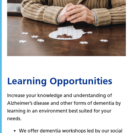
Learning Opportunities
Increase your knowledge and understanding of
Alzheimer’s disease and other forms of dementia by
learning in an environment best suited for your
needs.
We offer dementia workshops led by our social