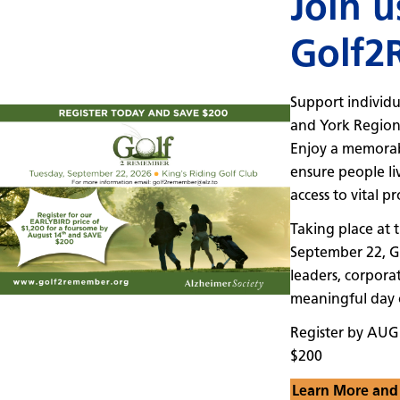
Join u
Golf2
Support individu
and York Regio
Enjoy a memorab
ensure people li
access to vital p
Taking place at 
September 22, 
leaders, corporat
meaningful day o
Register by AUG
$200
Learn More and 