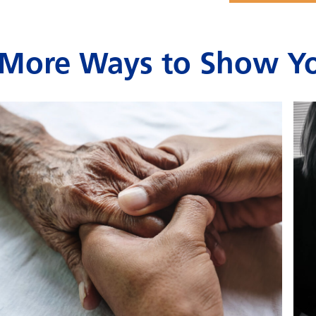
More Ways to Show Yo