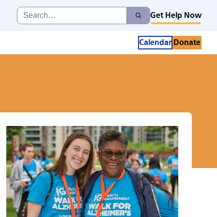
Search
Get Help Now
Search
for:
Calendar
Donate