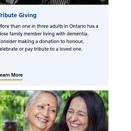
Tribute Giving
ore than one in three adults in Ontario has a
lose family member living with dementia.
onsider making a donation to honour,
elebrate or pay tribute to a loved one.
Learn More