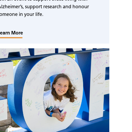
lzheimer’s, support research and honour
omeone in your life.
Learn More