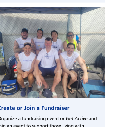
Create or Join a Fundraiser
rganize a fundraising event or
Get Active
and
oin an event to support those living with