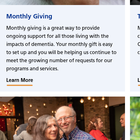
Monthly Giving
Monthly giving is a great way to provide
M
ongoing support for all those living with the
c
impacts of dementia. Your monthly gift is easy
C
to set up and you will be helping us continue to
c
meet the growing number of requests for our
programs and services.
Learn More