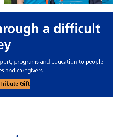
rough a difficult
ey
pport, programs and education to people
es and caregivers.
Tribute Gift