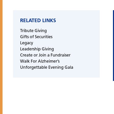
RELATED LINKS
Tribute Giving
Gifts of Securities
Legacy
Leadership Giving
Create or Join a Fundraiser
Walk For Alzheimer’s
Unforgettable Evening Gala