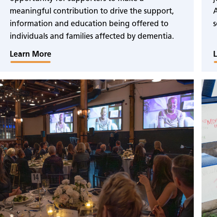
meaningful contribution to drive the support,
A
information and education being offered to
s
individuals and families affected by dementia.
Learn More