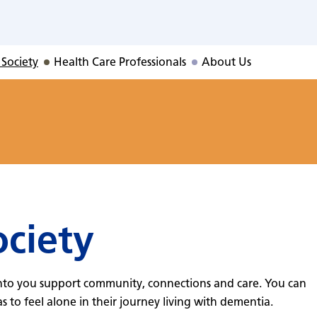
ty
 Society
Health Care Professionals
About Us
ociety
nto you support community, connections and care. You can
to feel alone in their journey living with dementia.