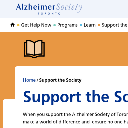
Support the Socie
Skip
to
Home
content
Get Help Now
Programs
Learn
Support the
Home
Home
/
Support the Society
Support the S
When you support the Alzheimer Society of Toro
make a world of difference and ensure no one has 