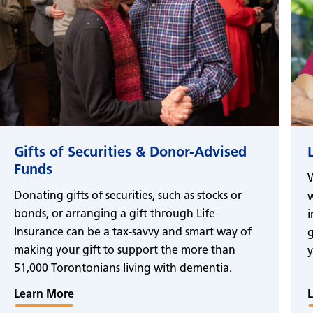
Gifts of Securities & Donor-Advised
Funds
W
Donating gifts of securities, such as stocks or
w
bonds, or arranging a gift through Life
i
Insurance can be a tax-savvy and smart way of
g
making your gift to support the more than
y
51,000 Torontonians living with dementia.
Learn More