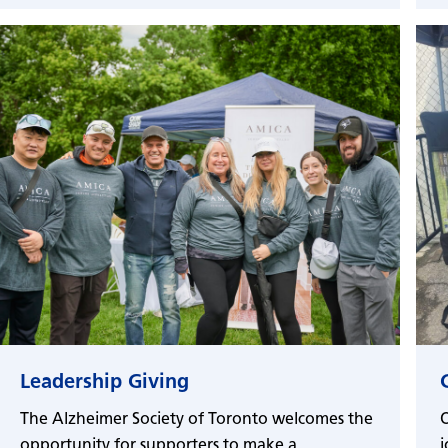
Leadership Giving
The Alzheimer Society of Toronto welcomes the
O
opportunity for supporters to make a
j