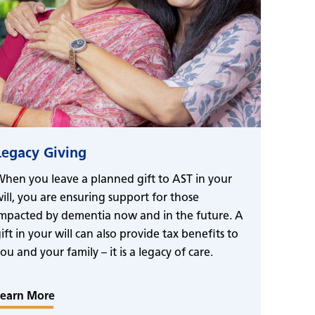
Legacy Giving
hen you leave a planned gift to AST in your
ill, you are ensuring support for those
mpacted by dementia now and in the future. A
ift in your will can also provide tax benefits to
ou and your family – it is a legacy of care.
Learn More