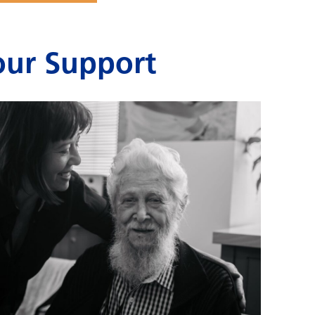
ur Support