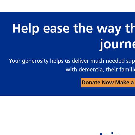
Help ease the way th
journ
Your generosity helps us deliver much needed su
with dementia, their famili
Donate Now
Make a 