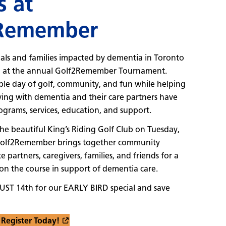
s at
Remember
als and families impacted by dementia in Toronto
n at the annual Golf2Remember Tournament.
le day of golf, community, and fun while helping
ving with dementia and their care partners have
rograms, services, education, and support.
the beautiful King’s Riding Golf Club on Tuesday,
Golf2Remember brings together community
e partners, caregivers, families, and friends for a
n the course in support of dementia care.
UST 14th for our EARLY BIRD special and save
Register Today!