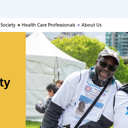
 Society
Health Care Professionals
About Us
ty
o