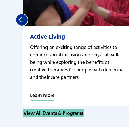
Previous
Active Living
Offering an exciting range of activities to
enhance social inclusion and physical well-
being while exploring the benefits of
creative therapies for people with dementia
and their care partners.
Learn More
View All Events & Programs