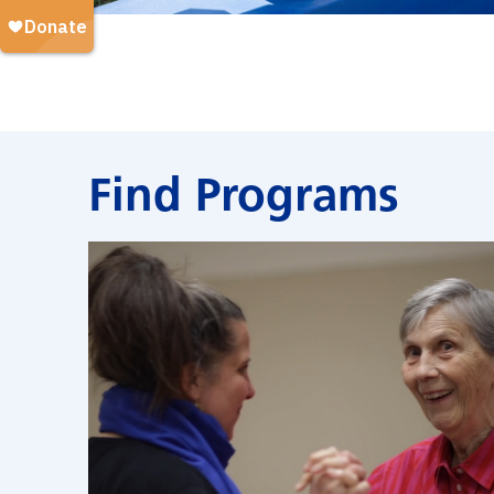
Find Programs