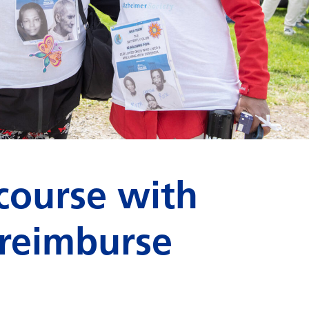
course with
 reimburse