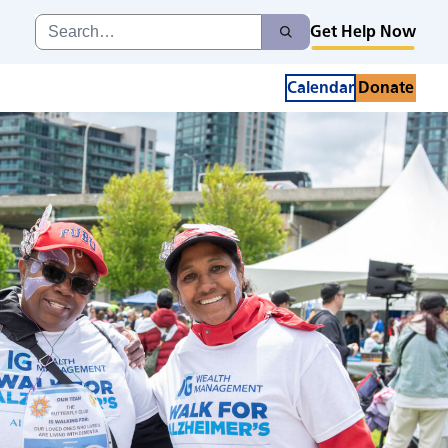
Search
Get Help Now
Search
for:
Calendar
Donate