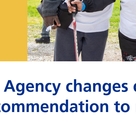
 Agency changes 
recommendation to