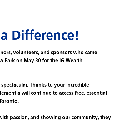
a Difference!
onors, volunteers, and sponsors who came
w Park on May 30 for the IG Wealth
spectacular. Thanks to your incredible
dementia will continue to access free, essential
 Toronto.
 with passion, and showing our community, they