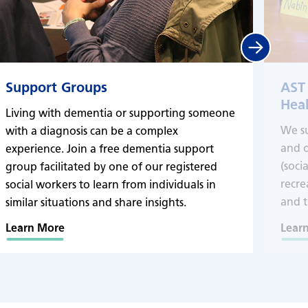
Next
Support Groups
AST
Heal
Living with dementia or supporting someone
We s
with a diagnosis can be a complex
and o
experience. Join a free dementia support
(soci
group facilitated by one of our registered
recre
social workers to learn from individuals in
and t
similar situations and share insights.
Learn More
Lear