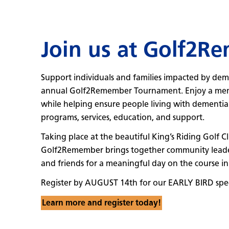
Join us at Golf2R
Support individuals and families impacted by dem
annual Golf2Remember Tournament. Enjoy a memo
while helping ensure people living with dementia a
programs, services, education, and support.
Taking place at the beautiful King’s Riding Golf 
Golf2Remember brings together community leaders,
and friends for a meaningful day on the course in
Register by AUGUST 14th for our EARLY BIRD spec
Learn more and register today!