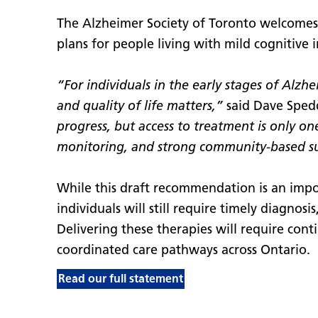
The Alzheimer Society of Toronto welcome
plans for people living with mild cognitive
“For individuals in the early stages of Alz
and quality of life matters,”
said Dave Spedd
progress, but access to treatment is only on
monitoring, and strong community-based s
While this draft recommendation is an impor
individuals will still require timely diagnos
Delivering these therapies will require conti
coordinated care pathways across Ontario.
Read our full statement