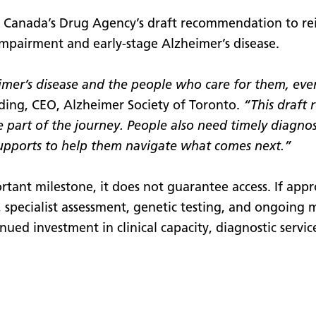
s Canada’s Drug Agency’s draft recommendation to r
 impairment and early-stage Alzheimer’s disease.
heimer’s disease and the people who care for them, e
ing, CEO, Alzheimer Society of Toronto.
“This draft
e part of the journey. People also need timely diagno
upports to help them navigate what comes next.”
tant milestone, it does not guarantee access. If appr
is, specialist assessment, genetic testing, and ongoing
nued investment in clinical capacity, diagnostic servic