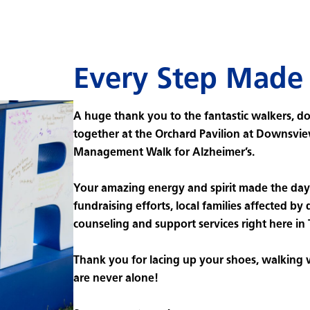
Every Step Made 
A huge thank you to the fantastic walkers, d
together at the Orchard Pavilion at Downsvie
Management Walk for Alzheimer’s.
Your amazing energy and spirit made the day 
fundraising efforts, local families affected by 
counseling and support services right here in
Thank you for lacing up your shoes, walking
are never alone!