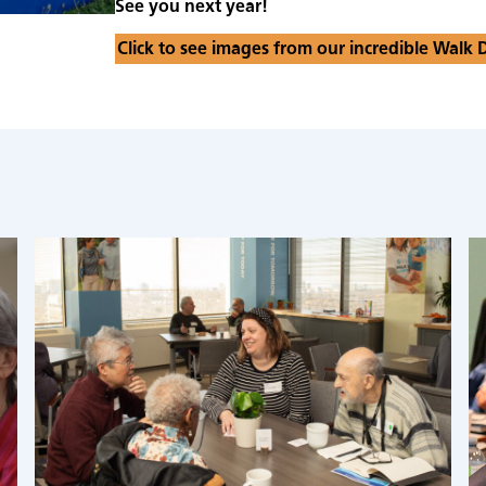
See you next year!
Click to see images from our incredible Walk 