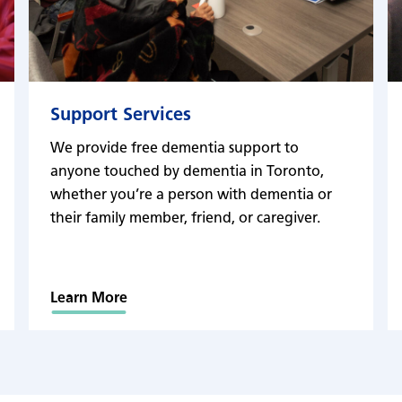
Support Services
We provide free dementia support to
anyone touched by dementia in Toronto,
whether you’re a person with dementia or
their family member, friend, or caregiver.
Learn More