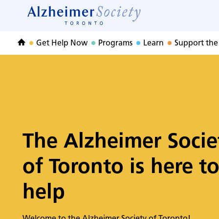
Home
Skip
to
Home
content
Get Help Now
Programs
Learn
Support the
Home
The Alzheimer Socie
of Toronto is here t
help
Welcome to the Alzheimer Society of Toronto!