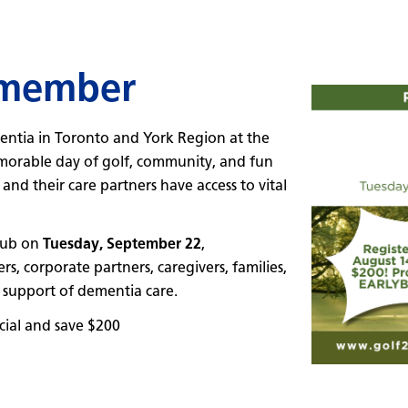
emember
entia in Toronto and York Region at the
rable day of golf, community, and fun
nd their care partners have access to vital
Club on
Tuesday, September 22
,
 corporate partners, caregivers, families,
 support of dementia care.
ial and save $200