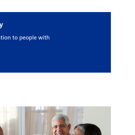
y
tion to people with