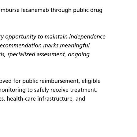
eimburse lecanemab through public drug
very opportunity to maintain independence
 recommendation marks meaningful
sis, specialized assessment, ongoing
oved for public reimbursement, eligible
 monitoring to safely receive treatment.
es, health-care infrastructure, and