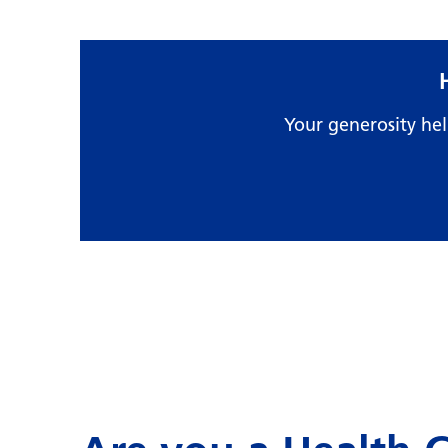
Your generosity he