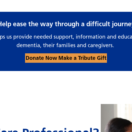
Help ease the way through a difficult journe
lps us provide needed support, information and educa
dementia, their families and caregivers.
Donate Now
Make a Tribute Gift