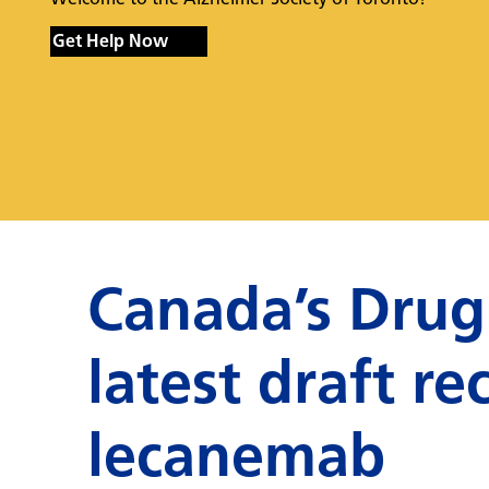
Get Help Now
Canada’s Drug
latest draft 
lecanemab