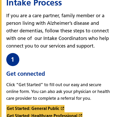
Intake Process
If you are a care partner, family member or a
person living with Alzheimer’s disease and
other dementias, follow these steps to connect
with one of our Intake Coordinators who help
connect you to our services and support.
Get connected
Click “Get Started” to fill out our easy and secure
online form. You can also ask your physician or health
care provider to complete a referral for you.
Get Started: General Public
Get Started: Healthcare Professional