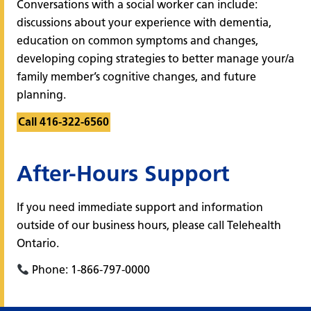
Conversations with a social worker can include:
discussions about your experience with dementia,
education on common symptoms and changes,
developing coping strategies to better manage your/a
family member’s cognitive changes, and future
planning.
Call 416-322-6560
After-Hours Support
If you need immediate support and information
outside of our business hours, please call Telehealth
Ontario.
Phone: 1-866-797-0000