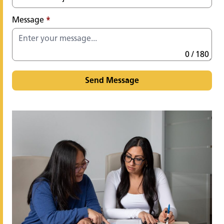
Message
*
0 / 180
Send Message