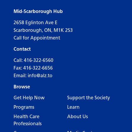
Mid-Scarborough Hub
2658 Eglinton Ave E
Scarborough, ON, M1K 2S3
Call for Appointment
Contact
Call:
416-322-6560
Fax: 416-322-6656
Email:
info@alz.to
Browse
Get Help Now
Support the Society
Programs
Learn
Health Care
About Us
Professionals