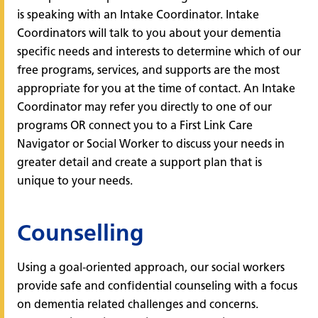
is speaking with an Intake Coordinator. Intake
Coordinators will talk to you about your dementia
specific needs and interests to determine which of our
free programs, services, and supports are the most
appropriate for you at the time of contact. An Intake
Coordinator may refer you directly to one of our
programs OR connect you to a First Link Care
Navigator or Social Worker to discuss your needs in
greater detail and create a support plan that is
unique to your needs.
Counselling
Using a goal-oriented approach, our social workers
provide safe and confidential counseling with a focus
on dementia related challenges and concerns.