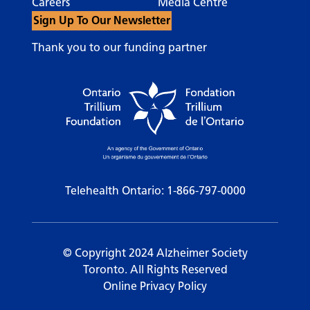
Careers
Media Centre
Sign Up To Our Newsletter
Thank you to our funding partner
Telehealth Ontario:
1-866-797-0000
© Copyright 2024 Alzheimer Society
Toronto. All Rights Reserved
Online Privacy Policy