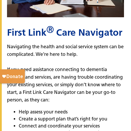
Ⓡ
First Link
Care Navigator
Navigating the health and social service system can be
complicated. We’re here to help.
If you need assistance connecting to dementia
support and services, are having trouble coordinating
your existing services, or simply don’t know where to
start, a First Link Care Navigator can be your go-to
person, as they can:
Help assess your needs
Create a support plan that’s right for you
Connect and coordinate your services