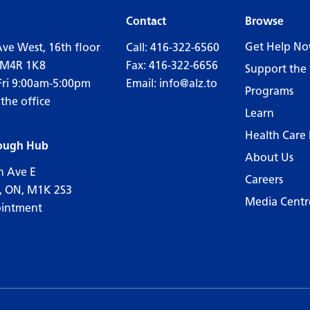
Contact
Browse
Get Help N
Ave West, 16th floor
Call:
416-322-6560
 M4R 1K8
Fax: 416-322-6656
Support the 
Fri 9:00am-5:00pm
Email:
info@alz.to
Programs
 the office
Learn
Health Care 
ough Hub
About Us
n Ave E
Careers
, ON, M1K 2S3
Media Centr
ointment