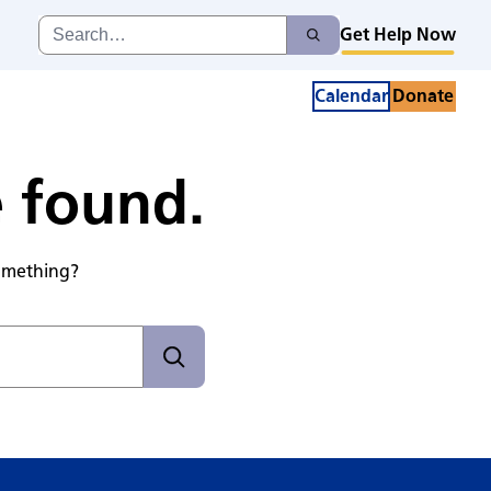
Search
Get Help Now
Search
for:
Calendar
Donate
e found.
something?
Search