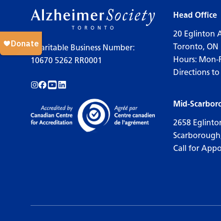
Head Office
20 Eglinton 
Toronto, ON
Charitable Business Number:
Hours: Mon-
10670 5262 RR0001
Directions to
Follow us on Instagram!
Follow us on Facebook!
Subscribe to us on YouTube!
Follow us on LinkedIn!
Mid-Scarbor
2658 Eglinto
Scarborough
Call for App