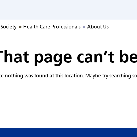
RS Program
 Society
Health Care Professionals
About Us
hat page can’t b
like nothing was found at this location. Maybe try searching 