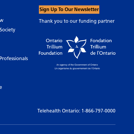
Sign Up To Our Newsletter
ow
Thank you to our funding partner
Society
Professionals
e
Telehealth Ontario:
1-866-797-0000