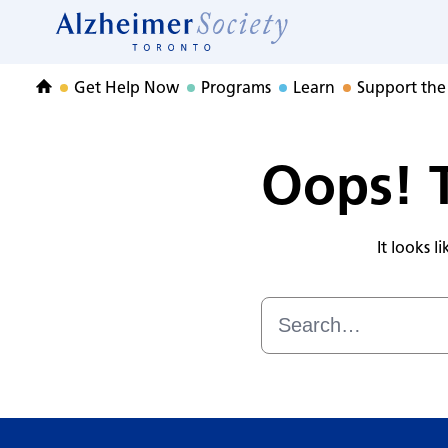
Adult Child CARE
Skip
to
Home
content
Get Help Now
Programs
Learn
Support the
Home
Oops! T
It looks 
Search
for: