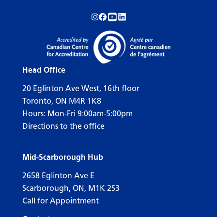
Follow us on Instagram!
Follow us on Facebook!
Subscribe to us on YouTube!
Follow us on LinkedIn!
Head Office
20 Eglinton Ave West, 16th floor
Toronto, ON M4R 1K8
Hours: Mon-Fri 9:00am-5:00pm
Directions to the office
Mid-Scarborough Hub
2658 Eglinton Ave E
Scarborough, ON, M1K 2S3
Call for Appointment