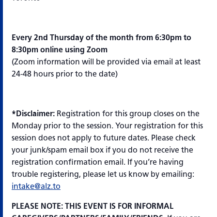
Every 2nd Thursday of the month from 6:30pm to
8:30pm online using Zoom
(Zoom information will be provided via email at least
24-48 hours prior to the date)
*Disclaimer:
Registration for this group closes on the
Monday prior to the session. Your registration for this
session does not apply to future dates. Please check
your junk/spam email box if you do not receive the
registration confirmation email. If you’re having
trouble registering, please let us know by emailing:
intake@alz.to
PLEASE NOTE: THIS EVENT IS FOR INFORMAL