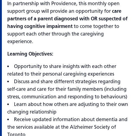
In partnership with Providence, this monthly open
support group will provide an opportunity for
care
partners of a parent
diagnosed with OR suspected of
having cognitive impairment
to come together to
support each other through the caregiving
experience.
Learning Objectives:
Opportunity to share insights with each other
related to their personal caregiving experiences
Discuss and share different strategies regarding
self-care and care for their family members (including
stress, communication and responding to behaviours)
Learn about how others are adjusting to their own
changing relationship
Receive updated information about dementia and
the services available at the Alzheimer Society of
Toronto