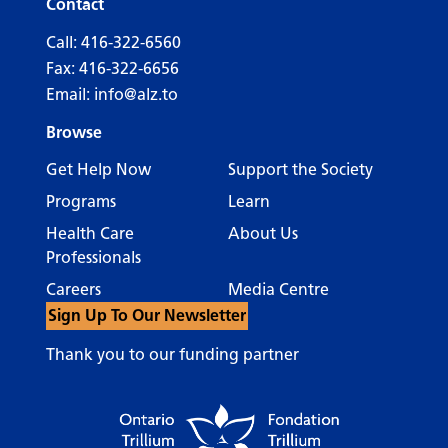
Contact
Call:
416-322-6560
Fax: 416-322-6656
Email:
info@alz.to
Browse
Get Help Now
Support the Society
Programs
Learn
Health Care
About Us
Professionals
Careers
Media Centre
Sign Up To Our Newsletter
Thank you to our funding partner