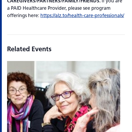
CAREGIVERS/PARTNERS/FAMILY/FRIENDS.
If you are
a PAID Healthcare Provider, please see program
offerings here:
https://alz.to/health-care-professionals/
Related Events