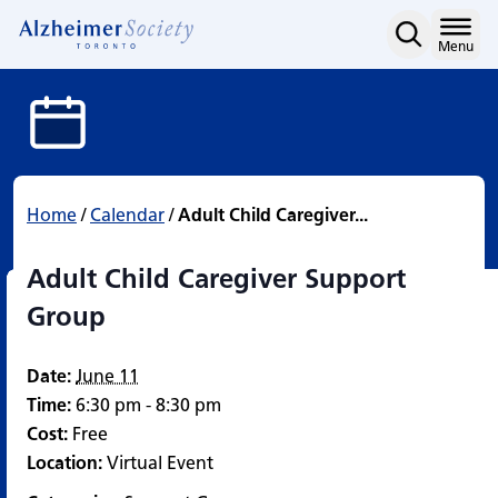
Adult Child Caregiver S
Skip
to
Home
Menu
content
Home
/
Calendar
/
Adult Child Caregiver...
Adult Child Caregiver Support
Group
Date:
June 11
Time:
6:30 pm - 8:30 pm
Cost:
Free
Location:
Virtual Event