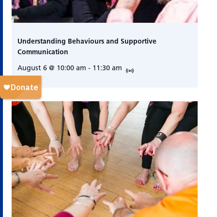
Understanding Behaviours and Supportive
Communication
August 6 @ 10:00 am
-
11:30 am