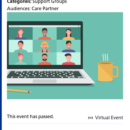
Categories:
Support Groups
Audiences:
Care Partner
This event has passed.
Virtual Event