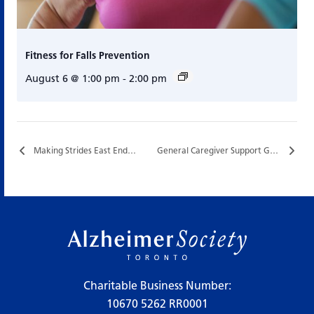
Fitness for Falls Prevention
August 6 @ 1:00 pm
-
2:00 pm
Making Strides East End…
General Caregiver Support Group…
Charitable Business Number:
10670 5262 RR0001