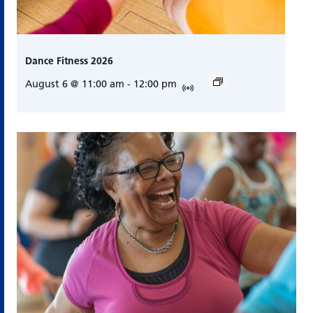
Dance Fitness 2026
August 6 @ 11:00 am
-
12:00 pm