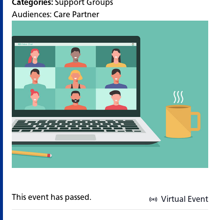
Categories:
Support Groups
Audiences:
Care Partner
This event has passed.
Virtual Event