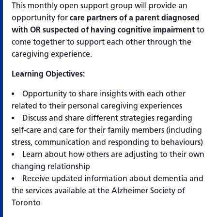
This monthly open support group will provide an
opportunity for
care partners of a parent diagnosed
with OR suspected of having cognitive impairment
to
come together to support each other through the
caregiving experience.
Learning Objectives:
Opportunity to share insights with each other
related to their personal caregiving experiences
Discuss and share different strategies regarding
self-care and care for their family members (including
stress, communication and responding to behaviours)
Learn about how others are adjusting to their own
changing relationship
Receive updated information about dementia and
the services available at the Alzheimer Society of
Toronto