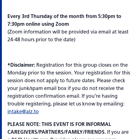
Every 3rd Thursday of the month from 5:30pm to
7:30pm online using Zoom
(Zoom information will be provided via email at least
24-48 hours prior to the date)
*Disclaimer:
Registration for this group closes on the
Monday prior to the session. Your registration for this
session does not apply to future dates. Please check
your junk/spam email box if you do not receive the
registration confirmation email. If you’re having
trouble registering, please let us know by emailing:
intake@alz.to
PLEASE NOTE: THIS EVENT IS FOR INFORMAL
CAREGIVERS/PARTNERS/FAMILY/FRIENDS.
If you are