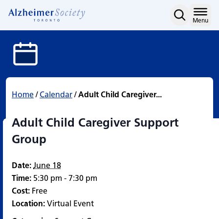
Adult Child Caregiver S
Skip
to
Home
Menu
content
Home
/
Calendar
/
Adult Child Caregiver...
Adult Child Caregiver Support
Group
Date:
June 18
Time:
5:30 pm - 7:30 pm
Cost:
Free
Location:
Virtual Event