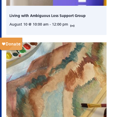
Living with Ambiguous Loss Support Group
August 10 @ 10:00 am
-
12:00 pm