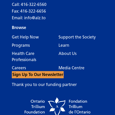
Call:
416-322-6560
Fax: 416-322-6656
Email:
info@alz.to
Browse
Get Help Now
Support the Society
Programs
Learn
Health Care
About Us
Professionals
Careers
Media Centre
Sign Up To Our Newsletter
Thank you to our funding partner