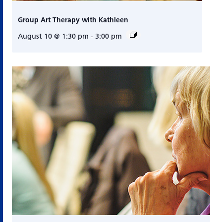
Group Art Therapy with Kathleen
August 10 @ 1:30 pm
-
3:00 pm