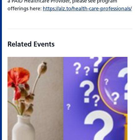
a PAID Healthcare Provider, please see program
offerings here:
https://alz.to/health-care-professionals/
Related Events