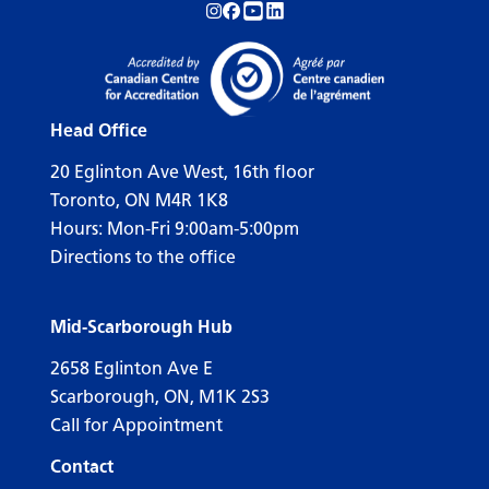
Follow us on Instagram!
Follow us on Facebook!
Subscribe to us on YouTube!
Follow us on LinkedIn!
Head Office
20 Eglinton Ave West, 16th floor
Toronto, ON M4R 1K8
Hours: Mon-Fri 9:00am-5:00pm
Directions to the office
Mid-Scarborough Hub
2658 Eglinton Ave E
Scarborough, ON, M1K 2S3
Call for Appointment
Contact