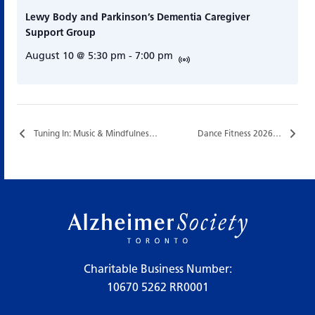
Lewy Body and Parkinson’s Dementia Caregiver
Support Group
August 10 @ 5:30 pm
-
7:00 pm
Tuning In: Music & Mindfulness…
Dance Fitness 2026…
Charitable Business Number:
10670 5262 RR0001