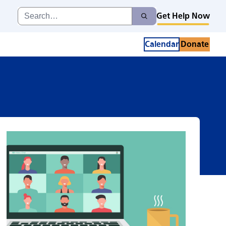
up
Search
Get Help Now
Search
for:
Calendar
Donate