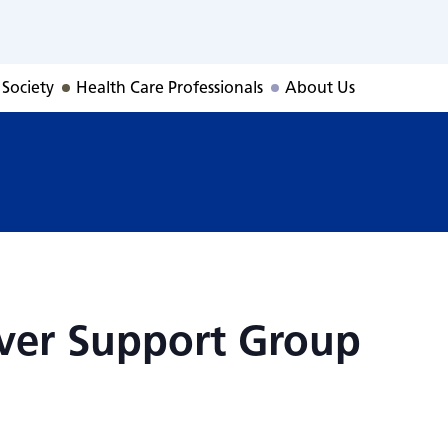
giver Support Gro
 Society
Health Care Professionals
About Us
iver Support Group