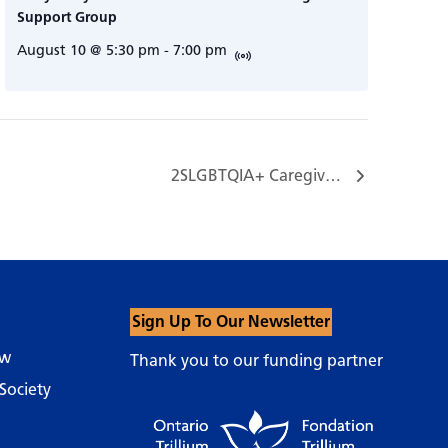
Support Group
August 10 @ 5:30 pm
-
7:00 pm
2SLGBTQIA+ Caregiver Support Group…
Sign Up To Our Newsletter
ow
Thank you to our funding partner
Society