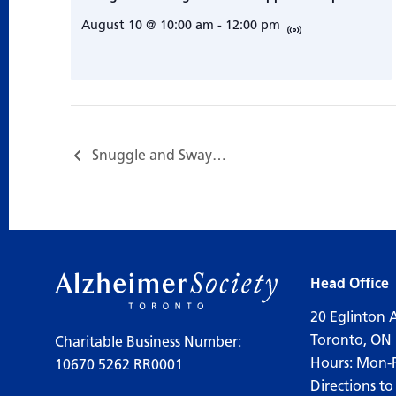
August 10 @ 10:00 am
-
12:00 pm
Snuggle and Sway…
Head Office
20 Eglinton 
Toronto, ON
Charitable Business Number:
Hours: Mon-
10670 5262 RR0001
Directions to