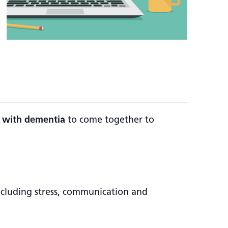
ng with dementia
to come together to
including stress, communication and