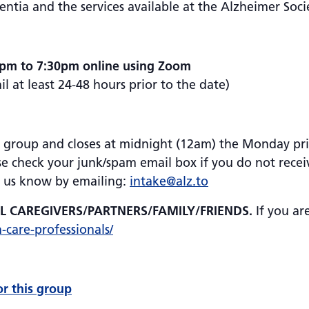
tia and the services available at the Alzheimer Soci
0pm to 7:30pm online using Zoom
 at least 24-48 hours prior to the date)
is group and closes at midnight (12am) the Monday prior
se check your junk/spam email box if you do not receiv
et us know by emailing:
intake@alz.to
AL CAREGIVERS/PARTNERS/FAMILY/FRIENDS.
If you ar
h-care-professionals/
or this group