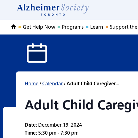
Adult Child Care
Skip
to
Home
content
Get Help Now
Programs
Learn
Support the
Home
Home
/
Calendar
/
Adult Child Caregiver...
Adult Child Careg
Date:
December 19, 2024
Time:
5:30 pm - 7:30 pm