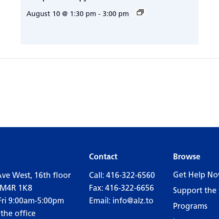
August 10 @ 1:30 pm
-
3:00 pm
Contact
Browse
Get Help N
Ave West, 16th floor
Call:
416-322-6560
 M4R 1K8
Fax: 416-322-6656
Support the 
Fri 9:00am-5:00pm
Email:
info@alz.to
Programs
 the office