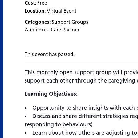
Cost:
Free
Location:
Virtual Event
Categories:
Support Groups
Audiences:
Care Partner
This event has passed.
This monthly open support group will prov
support each other through the caregiving 
Learning Objectives:
Opportunity to share insights with each 
Discuss and share different strategies r
responding to behaviours)
Learn about how others are adjusting to