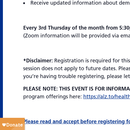
Receive updated information about demen
Every 3rd Thursday of the month from 5:3
(Zoom information will be provided via email
*Disclaimer:
Registration is required for th
session does not apply to future dates. Plea
you’re having trouble registering, please l
PLEASE NOTE: THIS EVENT IS FOR INFORM
program offerings here:
https://alz.to/healt
Please read and accept before registering f