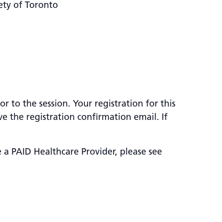
ety of Toronto
 to the session. Your registration for this
e the registration confirmation email. If
e a PAID Healthcare Provider, please see