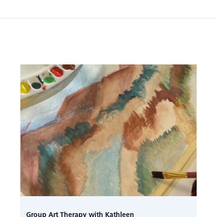
Group Art Therapy with Kathleen