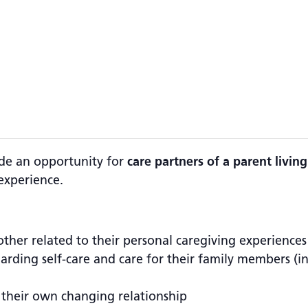
ide an opportunity for
care partners of a parent livi
experience.
other related to their personal caregiving experiences
egarding self-care and care for their family members (
 their own changing relationship