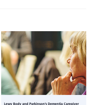
Lewy Body and Parkinson’s Dementia Caregiver