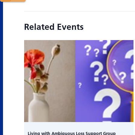
Related Events
Living with Ambiguous Loss Support Group