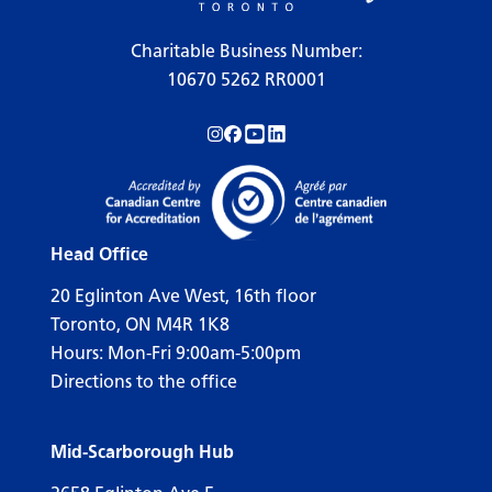
Charitable Business Number:
10670 5262 RR0001
Follow us on Instagram!
Follow us on Facebook!
Subscribe to us on YouTube!
Follow us on LinkedIn!
Head Office
20 Eglinton Ave West, 16th floor
Toronto, ON M4R 1K8
Hours: Mon-Fri 9:00am-5:00pm
Directions to the office
Mid-Scarborough Hub