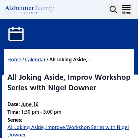
All Joking Aside, Impro
Skip
to
Home
Menu
content
Home
/
Calendar
/
All Joking Aside,...
All Joking Aside, Improv Workshop
Series with Nigel Downer
Date:
June 16
1:30 pm - 3:00 pm
Time:
Series:
All Joking Aside, Improve Workshop Series with Nigel
Downer