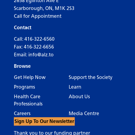
2658 Eglinton Ave E
Scarborough, ON, M1K 2S3
Call for Appointment
Contact
Call:
416-322-6560
Fax: 416-322-6656
Email:
info@alz.to
Browse
Get Help Now
Support the Society
Programs
Learn
Health Care
About Us
Professionals
Careers
Media Centre
Sign Up To Our Newsletter
Thank you to our funding partner