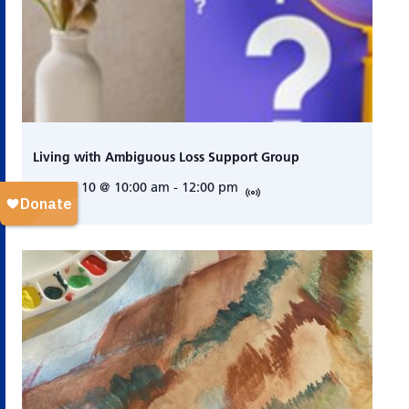
Living with Ambiguous Loss Support Group
August 10 @ 10:00 am
-
12:00 pm