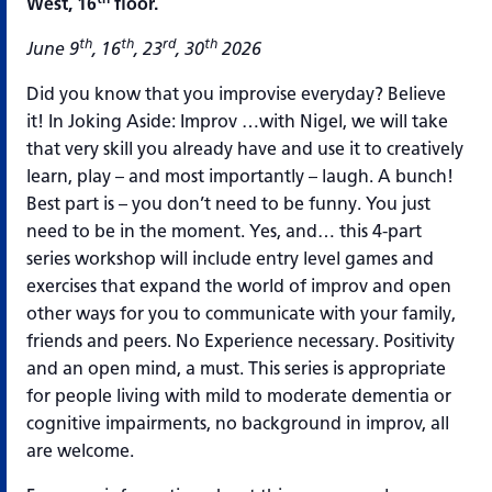
West, 16
floor.
th
th
rd
th
June 9
, 16
, 23
, 30
2026
Did you know that you improvise everyday? Believe
it! In Joking Aside: Improv …with Nigel, we will take
that very skill you already have and use it to creatively
learn, play – and most importantly – laugh. A bunch!
Best part is – you don’t need to be funny. You just
need to be in the moment. Yes, and… this 4-part
series workshop will include entry level games and
exercises that expand the world of improv and open
other ways for you to communicate with your family,
friends and peers. No Experience necessary. Positivity
and an open mind, a must. This series is appropriate
for people living with mild to moderate dementia or
cognitive impairments, no background in improv, all
are welcome.