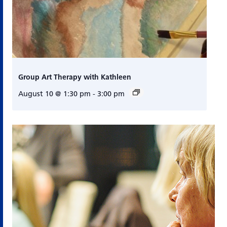
Group Art Therapy with Kathleen
August 10 @ 1:30 pm
-
3:00 pm