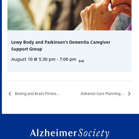
Lewy Body and Parkinson’s Dementia Caregiver
Support Group
August 10 @ 5:30 pm
-
7:00 pm
Boxing and Brain Fitness…
Advance Care Planning…