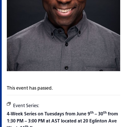
This event has passed.
Event Series:
All Joking Aside, Improve Workshop Seri
th
th
4-Week Series on Tuesdays from June 9
– 30
from
1:30 PM – 3:00 PM at AST located at 20 Eglinton Ave
th