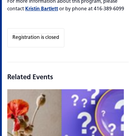
For more information about this program, please
contact
Kristin Bartlett
or by phone at 416-389-6099
Registration is closed
Related Events