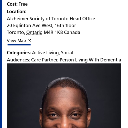
Cost:
Free
Location:
Alzheimer Society of Toronto Head Office
20 Eglinton Ave West, 16th floor
Toronto
,
Ontario
M4R 1K8
Canada
View Map
Categories:
Active Living
,
Social
Audiences:
Care Partner
,
Person Living With Dementia