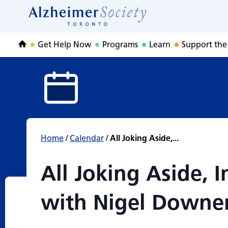
All Joking Aside
Skip
to
Home
content
Get Help Now
Programs
Learn
Support the
Home
Home
/
Calendar
/
All Joking Aside,...
All Joking Aside,
with Nigel Downe