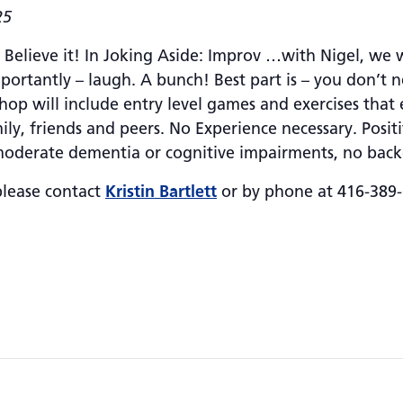
25
elieve it! In Joking Aside: Improv …with Nigel, we wi
importantly – laugh. A bunch! Best part is – you don’t 
hop will include entry level games and exercises tha
y, friends and peers. No Experience necessary. Positiv
 moderate dementia or cognitive impairments, no back
please contact
Kristin Bartlett
or by phone at 416-389