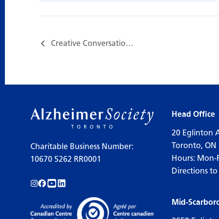
Creative Conversations with Robin Gertin…
Head Office
20 Eglinton 
Toronto, ON
Charitable Business Number:
Hours: Mon-
10670 5262 RR0001
Directions to
Follow us on Instagram!
Follow us on Facebook!
Subscribe to us on YouTube!
Follow us on LinkedIn!
Mid-Scarbor