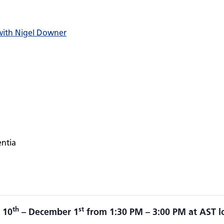
 with Nigel Downer
entia
th
st
 10
– December 1
from 1:30 PM – 3:00 PM at AST l