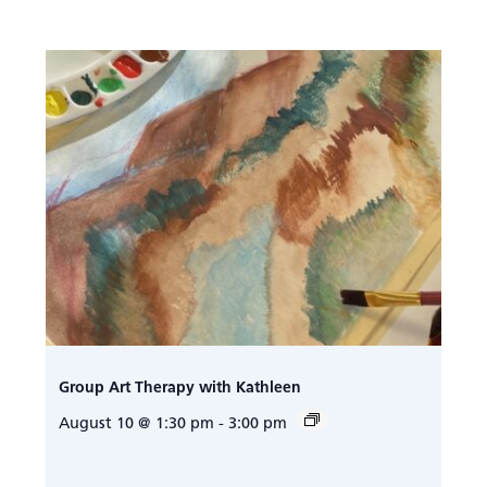
Group Art Therapy with Kathleen
August 10 @ 1:30 pm
-
3:00 pm