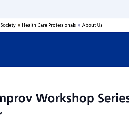
, Improv Workshop
 Society
Health Care Professionals
About Us
 Improv Workshop Serie
r