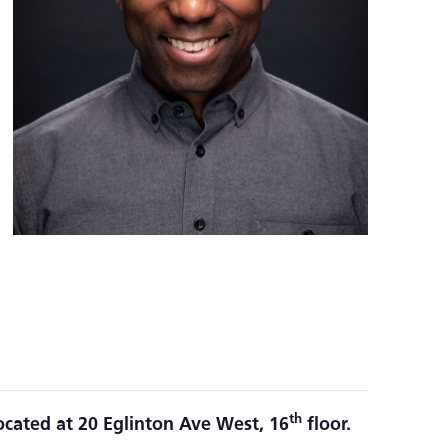
th
ocated at 20 Eglinton Ave West, 16
floor.