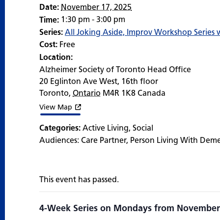
Date:
November 17, 2025
1:30 pm - 3:00 pm
Time:
Series:
All Joking Aside, Improv Workshop Series
Cost:
Free
Location:
Alzheimer Society of Toronto Head Office
20 Eglinton Ave West, 16th floor
Toronto
,
Ontario
M4R 1K8
Canada
View Map
Categories:
Active Living
,
Social
Audiences:
Care Partner
,
Person Living With Dem
This event has passed.
4-Week Series on Mondays from November