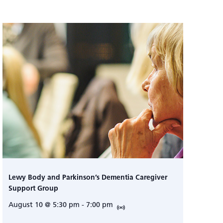
Lewy Body and Parkinson’s Dementia Caregiver
Support Group
August 10 @ 5:30 pm
-
7:00 pm