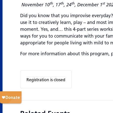
th
th
th
st
November 10
, 17
, 24
, December 1
20
Did you know that you improvise everyday? B
use it to creatively learn, play – and most 
moment. Yes, and… this 4-part series works
ways for you to communicate with your famil
appropriate for people living with mild to
For more information about this program, 
Registration is closed