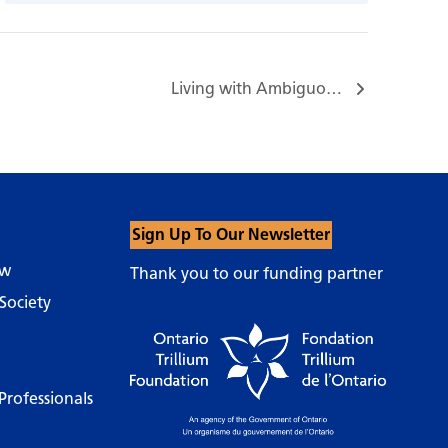
Living with Ambiguous Loss Support Group…
Sign Up To Our Newsletter
ow
Thank you to our funding partner
Society
Professionals