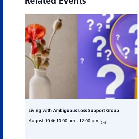
Related Events
Living with Ambiguous Loss Support Group
August 10 @ 10:00 am
-
12:00 pm