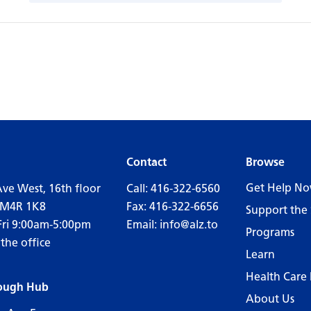
Contact
Browse
Get Help N
Ave West, 16th floor
Call:
416-322-6560
 M4R 1K8
Fax: 416-322-6656
Support the 
Fri 9:00am-5:00pm
Email:
info@alz.to
Programs
 the office
Learn
Health Care 
ough Hub
About Us