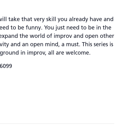
ll take that very skill you already have and
need to be funny. You just need to be in the
t expand the world of improv and open other
ity and an open mind, a must. This series is
ground in improv, all are welcome.
-6099