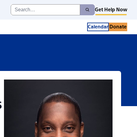
 Series with Nige
Search
Get Help Now
Search
for:
Calendar
Donate
s