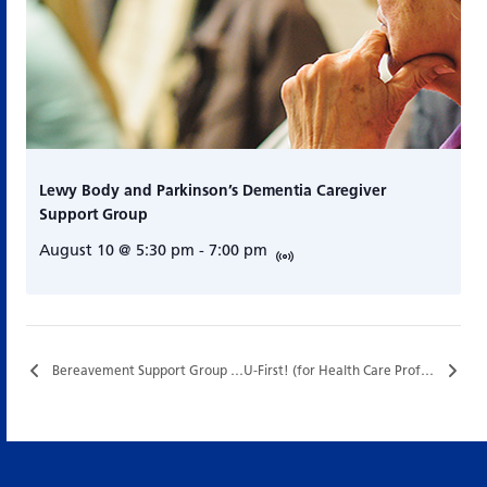
Lewy Body and Parkinson’s Dementia Caregiver
Support Group
August 10 @ 5:30 pm
-
7:00 pm
Bereavement Support Group (In Collaboration with Hazel Burns Hospice)…
U-First! (for Health Care Professionals) [Half Days] – Special Funding…