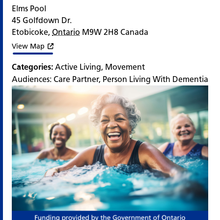
Elms Pool
45 Golfdown Dr.
Etobicoke
,
Ontario
M9W 2H8
Canada
View Map
Categories:
Active Living
,
Movement
Audiences:
Care Partner
,
Person Living With Dementia