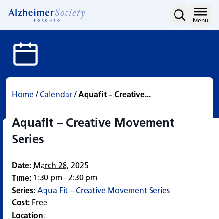
Aquafit – Creative Move
Skip
to
Home
Menu
content
Home
/
Calendar
/
Aquafit – Creative...
Aquafit – Creative Movement
Series
Date:
March 28, 2025
1:30 pm - 2:30 pm
Time:
Series:
Aqua Fit – Creative Movement Series
Cost:
Free
Location: