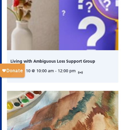
Living with Ambiguous Loss Support Group
August 10 @ 10:00 am
-
12:00 pm