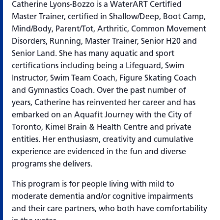
Catherine Lyons-Bozzo is a WaterART Certified
Master Trainer, certified in Shallow/Deep, Boot Camp,
Mind/Body, Parent/Tot, Arthritic, Common Movement
Disorders, Running, Master Trainer, Senior H20 and
Senior Land. She has many aquatic and sport
certifications including being a Lifeguard, Swim
Instructor, Swim Team Coach, Figure Skating Coach
and Gymnastics Coach. Over the past number of
years, Catherine has reinvented her career and has
embarked on an Aquafit Journey with the City of
Toronto, Kimel Brain & Health Centre and private
entities. Her enthusiasm, creativity and cumulative
experience are evidenced in the fun and diverse
programs she delivers.
This program is for people living with mild to
moderate dementia and/or cognitive impairments
and their care partners, who both have comfortability