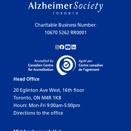
Charitable Business Number:
10670 5262 RR0001
Follow us on Instagram!
Follow us on Facebook!
Subscribe to us on YouTube!
Follow us on LinkedIn!
Head Office
20 Eglinton Ave West, 16th floor
Toronto, ON M4R 1K8
Hours: Mon-Fri 9:00am-5:00pm
Directions to the office