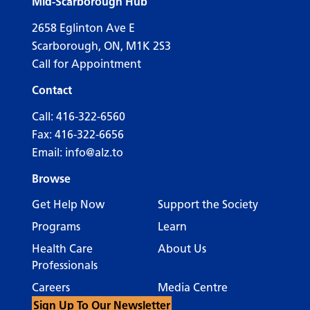
Mid-Scarborough Hub
2658 Eglinton Ave E
Scarborough, ON, M1K 2S3
Call for Appointment
Contact
Call:
416-322-6560
Fax: 416-322-6656
Email:
info@alz.to
Browse
Get Help Now
Support the Society
Programs
Learn
Health Care
About Us
Professionals
Careers
Media Centre
Sign Up To Our Newsletter