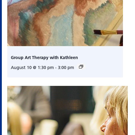
Group Art Therapy with Kathleen
August 10 @ 1:30 pm
-
3:00 pm