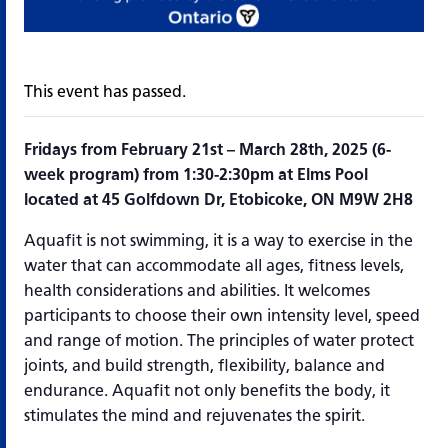
This event has passed.
Fridays from February 21st – March 28th, 2025 (6-
week program) from 1:30-2:30pm at Elms Pool
located at 45 Golfdown Dr, Etobicoke, ON M9W 2H8
Aquafit is not swimming, it is a way to exercise in the
water that can accommodate all ages, fitness levels,
health considerations and abilities. It welcomes
participants to choose their own intensity level, speed
and range of motion. The principles of water protect
joints, and build strength, flexibility, balance and
endurance. Aquafit not only benefits the body, it
stimulates the mind and rejuvenates the spirit.