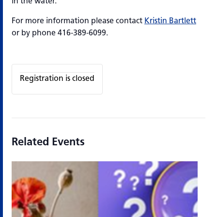
in the water.
For more information please contact
Kristin Bartlett
or by phone 416-389-6099.
Registration is closed
Related Events