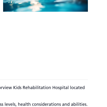
rview Kids Rehabilitation Hospital located
 levels, health considerations and abilities.