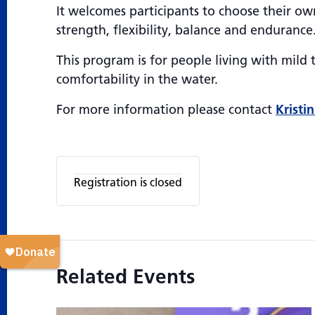
It welcomes participants to choose their own
strength, flexibility, balance and endurance
This program is for people living with mil
comfortability in the water.
For more information please contact
Kristin
Registration is closed
Related Events