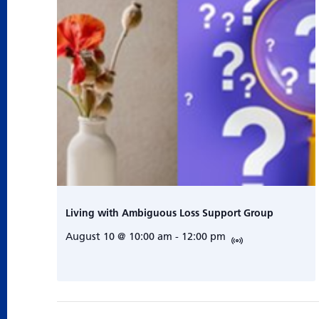
Living with Ambiguous Loss Support Group
August 10 @ 10:00 am
-
12:00 pm