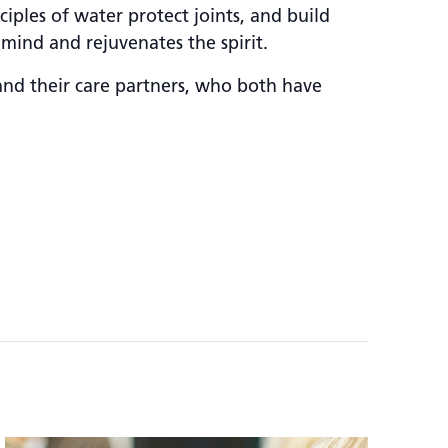
iples of water protect joints, and build
 mind and rejuvenates the spirit.
and their care partners, who both have