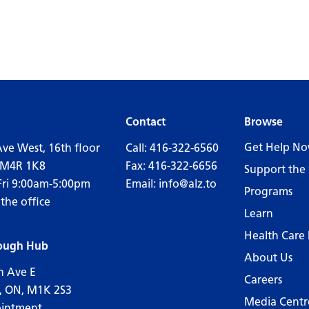
Contact
Browse
Get Help N
Ave West, 16th floor
Call:
416-322-6560
 M4R 1K8
Fax: 416-322-6656
Support the 
Fri 9:00am-5:00pm
Email:
info@alz.to
Programs
 the office
Learn
Health Care 
ough Hub
About Us
n Ave E
Careers
, ON, M1K 2S3
Media Centr
ointment