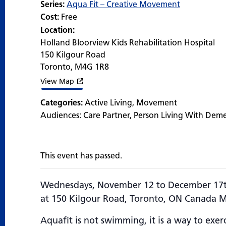
Series:
Aqua Fit – Creative Movement
Cost:
Free
Location:
Holland Bloorview Kids Rehabilitation Hospital
150 Kilgour Road
Toronto
,
M4G 1R8
View Map
Categories:
Active Living
,
Movement
Audiences:
Care Partner
,
Person Living With Dem
This event has passed.
Wednesdays, November 12 to December 17t
at 150 Kilgour Road, Toronto, ON Canada 
Aquafit is not swimming, it is a way to exerc