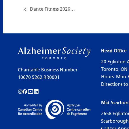
Dance Fitness 2026…
Head Office
20 Eglinton 
Toronto, ON
Charitable Business Number:
Hours: Mon-
10670 5262 RR0001
Directions to
Follow us on Instagram!
Follow us on Facebook!
Subscribe to us on YouTube!
Follow us on LinkedIn!
Mid-Scarbor
2658 Eglinto
Scarborough
Call for App