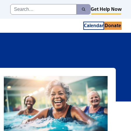
Search
Get Help Now
Search
for:
Calendar
Donate