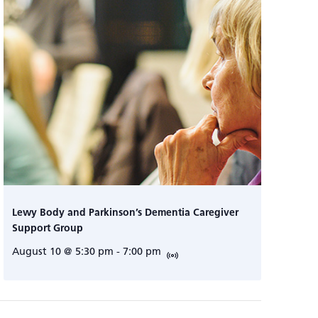
Lewy Body and Parkinson’s Dementia Caregiver
Support Group
August 10 @ 5:30 pm
-
7:00 pm