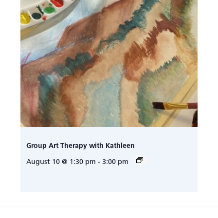
Group Art Therapy with Kathleen
August 10 @ 1:30 pm
-
3:00 pm