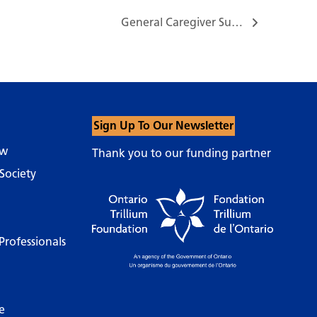
General Caregiver Support Group…
Sign Up To Our Newsletter
ow
Thank you to our funding partner
Society
Professionals
e