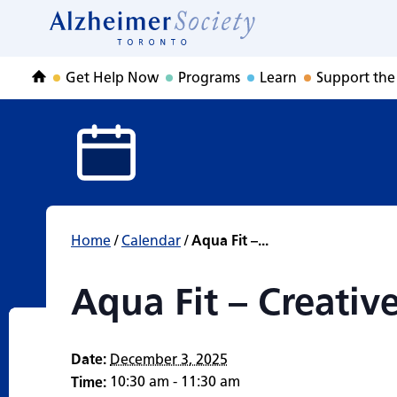
Aqua Fit – Creat
Skip
to
Home
content
Get Help Now
Programs
Learn
Support the
Home
Home
/
Calendar
/
Aqua Fit –...
Aqua Fit – Creati
Date:
December 3, 2025
10:30 am - 11:30 am
Time: