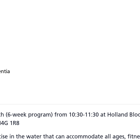
entia
h (6-week program) from 10:30-11:30 at
Holland Bloo
M4G 1R8
ise in the water that can accommodate all ages, fitness