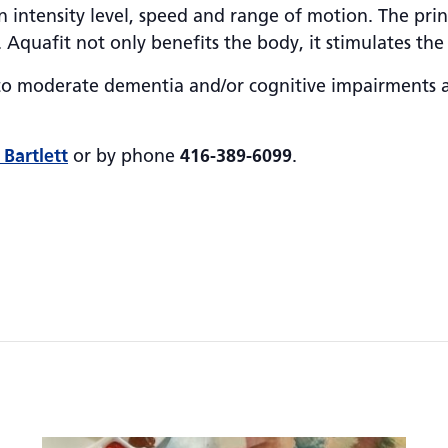
 intensity level, speed and range of motion. The princ
. Aquafit not only benefits the body, it stimulates the
d to moderate dementia and/or cognitive impairments 
 Bartlett
or by phone
416-389-6099
.