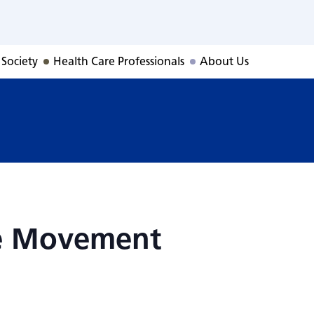
ive Movement
 Society
Health Care Professionals
About Us
ve Movement