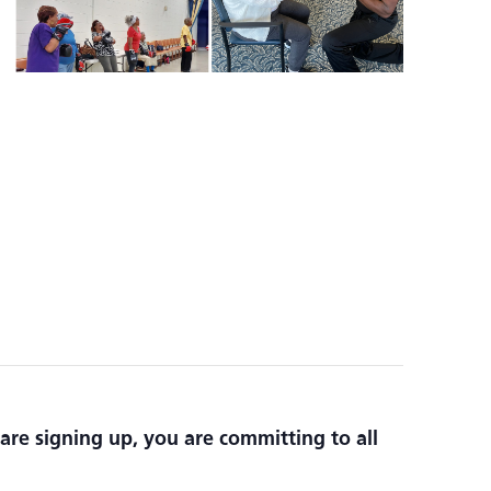
are signing up, you are committing to all