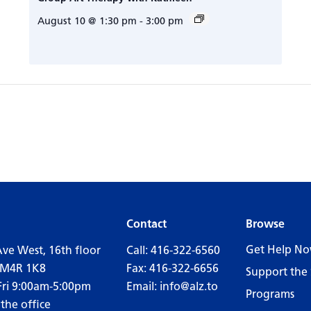
August 10 @ 1:30 pm
-
3:00 pm
Contact
Browse
Get Help N
Ave West, 16th floor
Call:
416-322-6560
 M4R 1K8
Fax: 416-322-6656
Support the 
Fri 9:00am-5:00pm
Email:
info@alz.to
Programs
 the office