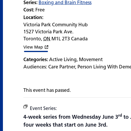
Series:
Boxing and Brain Fitness
Cost:
Free
Location:
Victoria Park Community Hub
1527 Victoria Park Ave.
Toronto
,
ON
M1L 2T3
Canada
View Map
Categories:
Active Living
,
Movement
Audiences:
Care Partner
,
Person Living With Dem
This event has passed.
Event Series:
Boxing and Brain Fitness
rd
4-week series from Wednesday June 3
to 
four weeks that start on June 3rd.