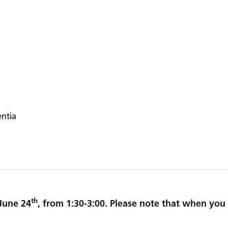
entia
th
June 24
, from 1:30-3:00.
Please note that when you 