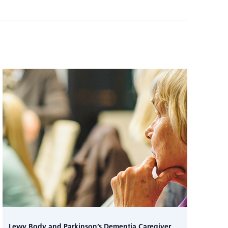
Lewy Body and Parkinson’s Dementia Caregiver