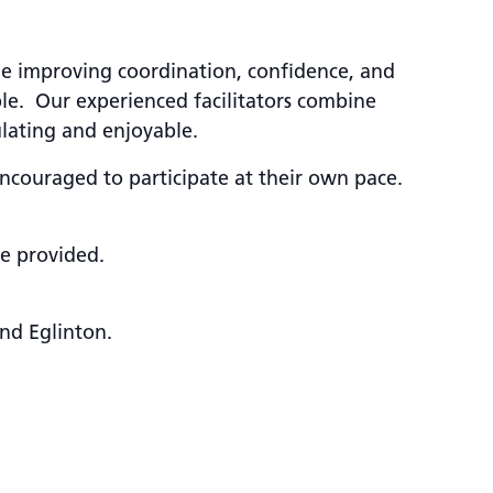
ile improving coordination, confidence, and
le. Our experienced facilitators combine
ulating and enjoyable.
encouraged to participate at their own pace.
be provided.
nd Eglinton.