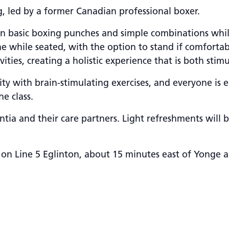
, led by a former Canadian professional boxer.
 learn basic boxing punches and simple combinations wh
e while seated, with the option to stand if comfortab
ties, creating a holistic experience that is both stim
ty with brain-stimulating exercises, and everyone is 
e class.
tia and their care partners. Light refreshments will 
 on Line 5 Eglinton, about 15 minutes east of Yonge a