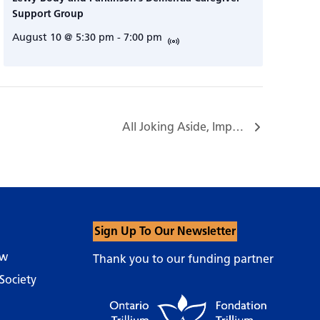
Support Group
August 10 @ 5:30 pm
-
7:00 pm
All Joking Aside, Improv Workshop Series with Nigel Downer…
Sign Up To Our Newsletter
ow
Thank you to our funding partner
Society