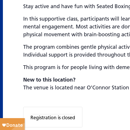
Stay active and have fun with Seated Boxing
In this supportive class, participants will
mental engagement. Most activities are don
physical movement with brain-boosting activi
The program combines gentle physical activi
Individual support is provided throughout th
This program is for people living with demen
New to this location?
The venue is located near O’Connor Station
Registration is closed