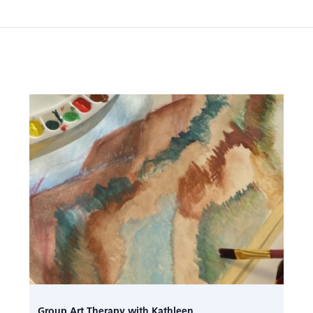
Group Art Therapy with Kathleen