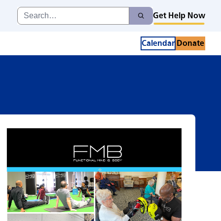
Search
Get Help Now
Search
for:
Calendar
Donate