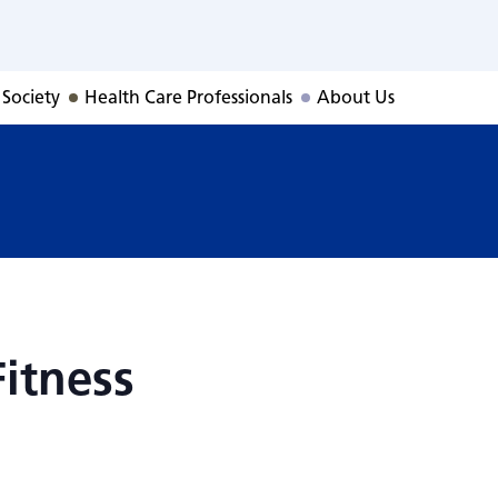
Fitness
 Society
Health Care Professionals
About Us
itness