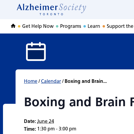
Boxing and Brain 
Skip
to
Home
content
Get Help Now
Programs
Learn
Support the
Home
Home
/
Calendar
/
Boxing and Brain...
Boxing and Brain F
Date:
June 24
1:30 pm - 3:00 pm
Time: