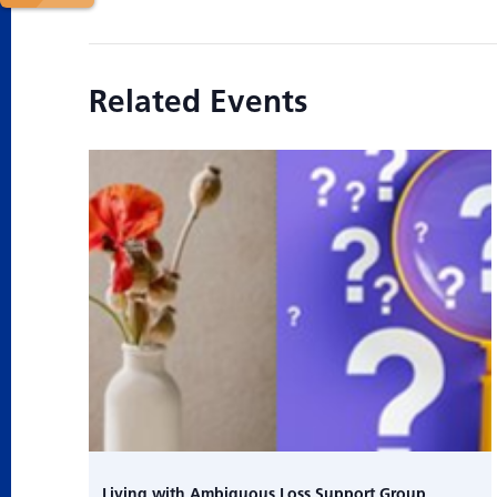
Related Events
Living with Ambiguous Loss Support Group