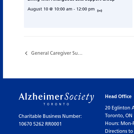
August 10 @ 10:00 am
-
12:00 pm
General Caregiver Support Group…
Head Office
20 Eglinton 
Toronto, ON
Charitable Business Number:
Hours: Mon-
10670 5262 RR0001
Directions to