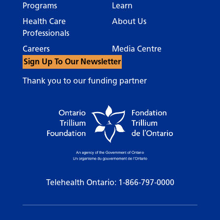
Programs
Learn
Health Care
About Us
Professionals
Careers
Media Centre
Sign Up To Our Newsletter
Thank you to our funding partner
Telehealth Ontario:
1-866-797-0000