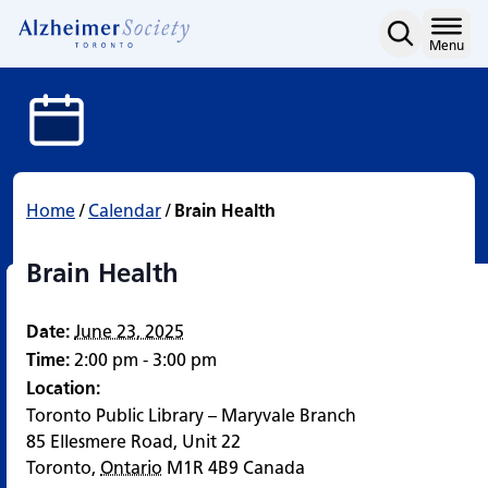
Brain Health
Skip
to
Home
Menu
content
Home
/
Calendar
/
Brain Health
Brain Health
Date:
June 23, 2025
Time:
2:00 pm - 3:00 pm
Location:
Toronto Public Library – Maryvale Branch
85 Ellesmere Road, Unit 22
Toronto
,
Ontario
M1R 4B9
Canada