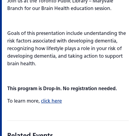
Join us at the Toronto Public Library – Maryvale
Branch for our Brain Health education session.
Goals of this presentation include understanding the
risk factors associated with developing dementia​,
recognizing how lifestyle plays a role in your risk of
developing dementia​, and taking action to support
brain health.
This program is Drop-In. No registration needed.
To learn more,
click here
Related Events