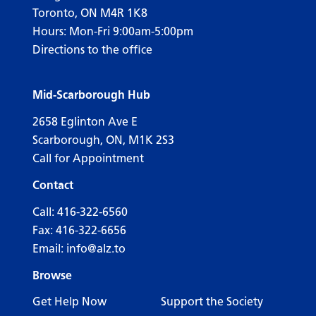
Toronto, ON M4R 1K8
Hours: Mon-Fri 9:00am-5:00pm
Directions to the office
Mid-Scarborough Hub
2658 Eglinton Ave E
Scarborough, ON, M1K 2S3
Call for Appointment
Contact
Call:
416-322-6560
Fax: 416-322-6656
Email:
info@alz.to
Browse
Get Help Now
Support the Society