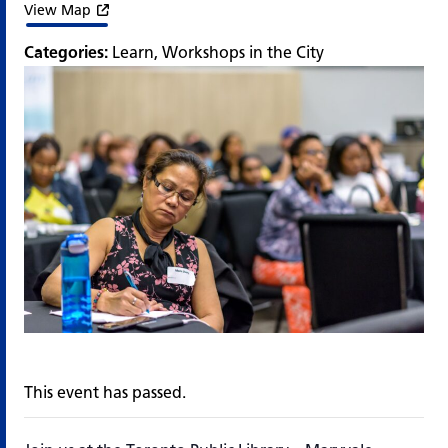
View Map
Categories:
Learn
,
Workshops in the City
This event has passed.