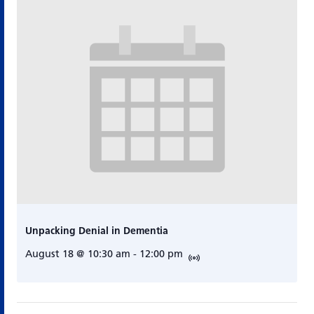
Unpacking Denial in Dementia
August 18 @ 10:30 am
-
12:00 pm