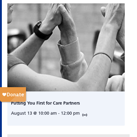
Putting You First for Care Partners
August 13 @ 10:00 am
-
12:00 pm