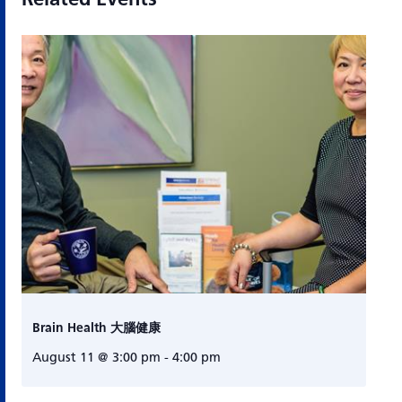
Brain Health 大腦健康
August 11 @ 3:00 pm
-
4:00 pm