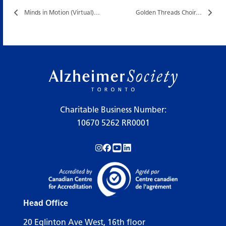
Minds in Motion (Virtual)…
Golden Threads Choir…
Charitable Business Number:
10670 5262 RR0001
Follow us on Instagram!
Follow us on Facebook!
Subscribe to us on YouTube!
Follow us on LinkedIn!
Head Office
20 Eglinton Ave West, 16th floor