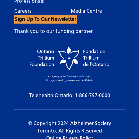
Professionals
Careers
Media Centre
Sign Up To Our Newsletter
Thank you to our funding partner
Telehealth Ontario:
1-866-797-0000
© Copyright 2024 Alzheimer Society
Toronto. All Rights Reserved
Online Privacy Policy