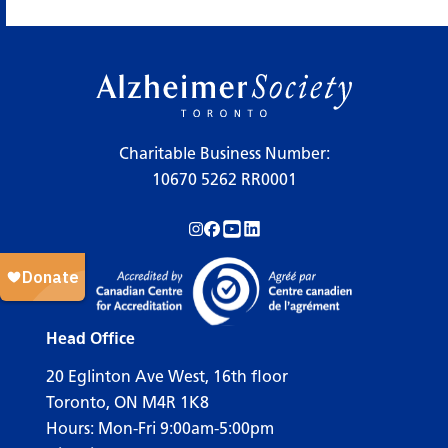
×
Legend
Charitable Business Number:
10670 5262 RR0001
Workshops
Follow us on Instagram!
Follow us on Facebook!
Subscribe to us on YouTube!
Follow us on LinkedIn!
Support Our Society
Active Living Programs
Support Groups
Head Office
Education
20 Eglinton Ave West, 16th floor
Toronto, ON M4R 1K8
Hours: Mon-Fri 9:00am-5:00pm