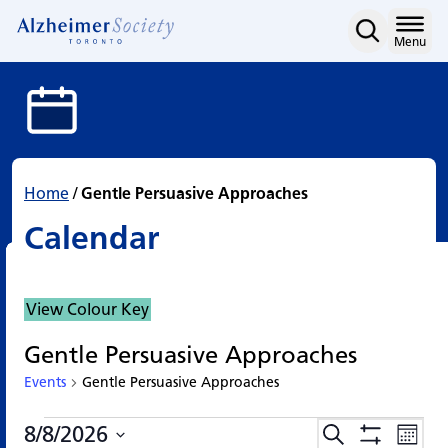
Calendar
Skip
to
Home
Menu
content
Home
/
Gentle Persuasive Approaches
Calendar
View Colour Key
Gentle Persuasive Approaches
Events
Gentle Persuasive Approaches
Events
Events
Eve
8/8/2026
Search
Events