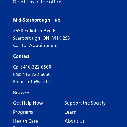
Directions to the office
Mid-Scarborough Hub
2658 Eglinton Ave E
Scarborough, ON, M1K 2S3
Call for Appointment
Contact
Call:
416-322-6560
Fax: 416-322-6656
Email:
info@alz.to
Browse
Get Help Now
Support the Society
Programs
Learn
Health Care
About Us