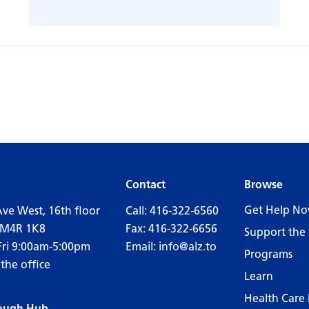
Contact
Browse
Get Help N
Ave West, 16th floor
Call:
416-322-6560
 M4R 1K8
Fax: 416-322-6656
Support the 
Fri 9:00am-5:00pm
Email:
info@alz.to
Programs
 the office
Learn
Health Care 
ough Hub