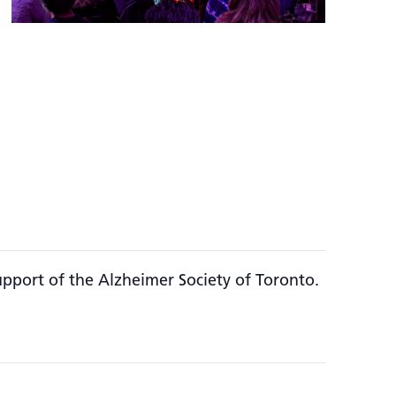
upport of the Alzheimer Society of Toronto.