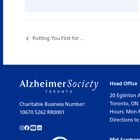
Putting You First for Care Partners…
Head Office
20 Eglinton 
Toronto, ON
Charitable Business Number:
Hours: Mon-
10670 5262 RR0001
Directions to
Follow us on Instagram!
Follow us on Facebook!
Subscribe to us on YouTube!
Follow us on LinkedIn!
Mid-Scarbor