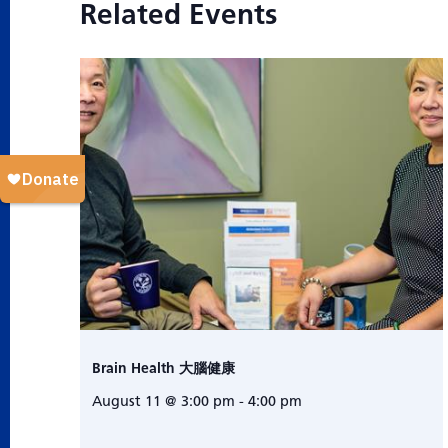
Related Events
Brain Health 大腦健康
August 11 @ 3:00 pm
-
4:00 pm