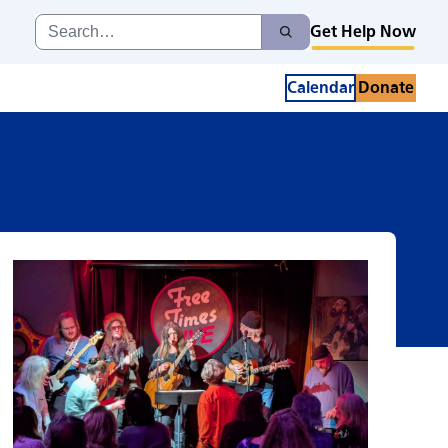
Search
Get Help Now
Search
for:
Calendar
Donate