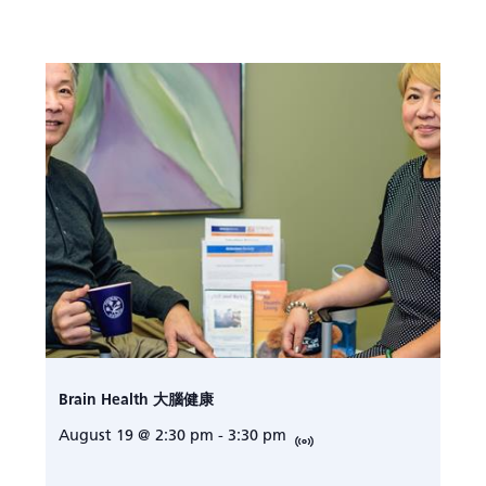
Brain Health 大腦健康
August 19 @ 2:30 pm
-
3:30 pm