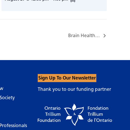
Brain Health…
Sign Up To Our Newsletter
ow
Thank you to our funding partner
Society
Professionals