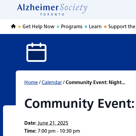
Community Event
Skip
to
Home
content
Get Help Now
Programs
Learn
Support the
Home
Home
/
Calendar
/
Community Event: Night...
Community Event:
Date:
June 21, 2025
Time:
7:00 pm - 10:30 pm