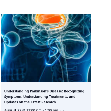
Understanding Parkinson’s Disease: Recognizing
Symptoms, Understanding Treatments, and
Updates on the Latest Research
August 27 @ 12:00 pm
-
1:00 pm