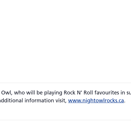
 Owl, who will be playing Rock N’ Roll favourites in s
additional information visit,
www.nightowlrocks.ca
.