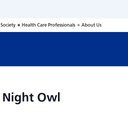
: Night Owl
 Society
Health Care Professionals
About Us
 Night Owl