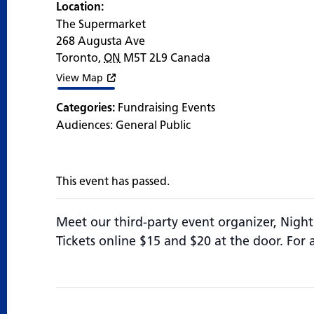
Location:
The Supermarket
268 Augusta Ave
Toronto
,
ON
M5T 2L9
Canada
View Map
Categories:
Fundraising Events
Audiences:
General Public
This event has passed.
Meet our third-party event organizer, Night
Tickets online $15 and $20 at the door. For 