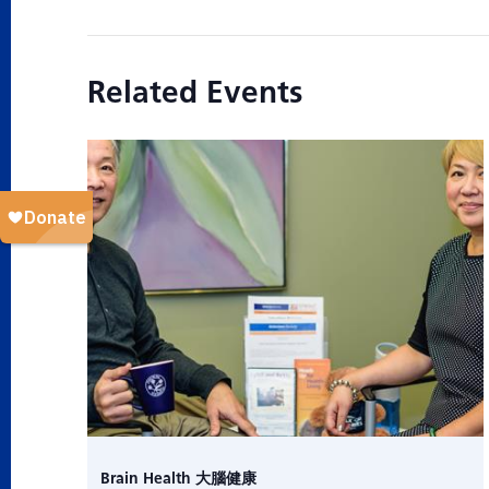
Related Events
Brain Health 大腦健康