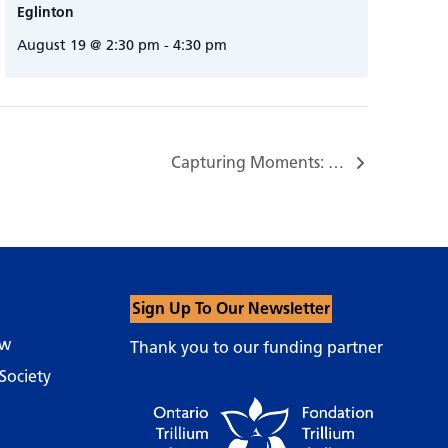
Eglinton
August 19 @ 2:30 pm
-
4:30 pm
Capturing Moments: A Photography Workshop for People with Dementia and Their Care Partners…
Sign Up To Our Newsletter
ow
Thank you to our funding partner
Society