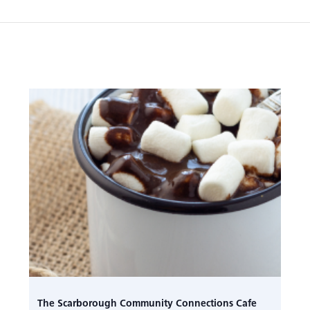
The Scarborough Community Connections Cafe