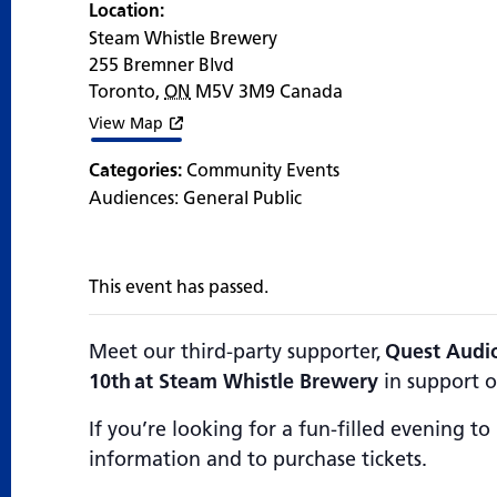
Location:
Steam Whistle Brewery
255 Bremner Blvd
Toronto
,
ON
M5V 3M9
Canada
View Map
Categories:
Community Events
Audiences:
General Public
This event has passed.
Meet our third-party supporter,
Quest Audio
10th at Steam Whistle Brewery
in support o
If you’re looking for a fun-filled evening to
information and to purchase tickets.