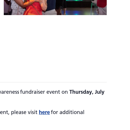
wareness fundraiser event on
Thursday, July
ent, please visit
here
for additional