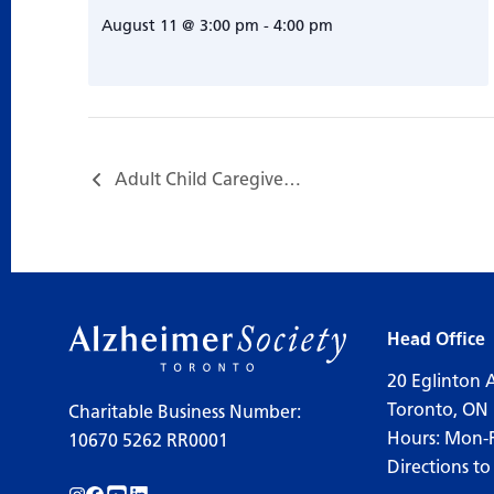
August 11 @ 3:00 pm
-
4:00 pm
Adult Child Caregiver Support Group…
Head Office
20 Eglinton 
Toronto, ON
Charitable Business Number:
Hours: Mon-
10670 5262 RR0001
Directions to