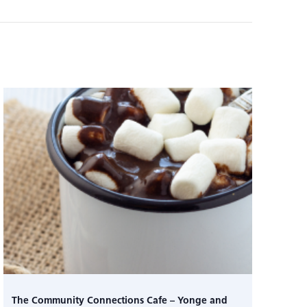
The Community Connections Cafe – Yonge and