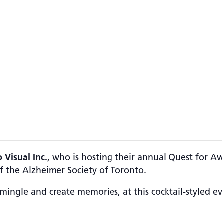
 Visual Inc.
, who is hosting their annual Quest for A
f the Alzheimer Society of Toronto.
 mingle and create memories, at this cocktail-styled ev