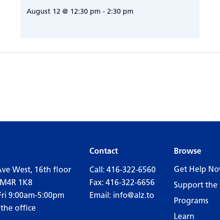
August 12 @ 12:30 pm
-
2:30 pm
Contact
Browse
Get Help N
Ave West, 16th floor
Call:
416-322-6560
 M4R 1K8
Fax: 416-322-6656
Support the 
Fri 9:00am-5:00pm
Email:
info@alz.to
Programs
 the office
Learn