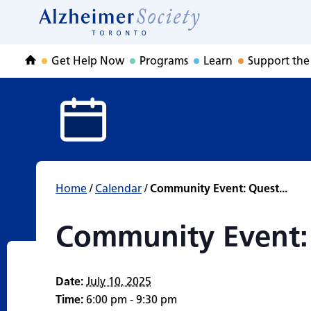
Community Event
Skip
to
Home
content
Get Help Now
Programs
Learn
Support the
Home
Home
/
Calendar
/
Community Event: Quest...
Community Event:
Date:
July 10, 2025
Time:
6:00 pm - 9:30 pm