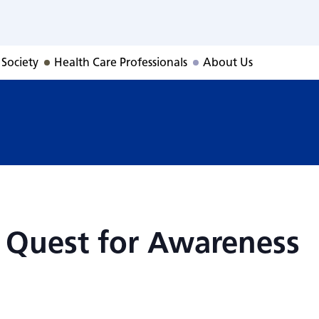
: Quest for Awar
 Society
Health Care Professionals
About Us
 Quest for Awareness