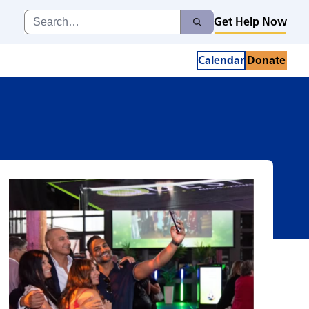
eness
Search
Get Help Now
Search
for:
Calendar
Donate