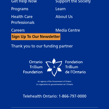
Get Help Now
Support the Society
Programs
Learn
Health Care
About Us
Professionals
Careers
Media Centre
Sign Up To Our Newsletter
Thank you to our funding partner
Telehealth Ontario:
1-866-797-0000