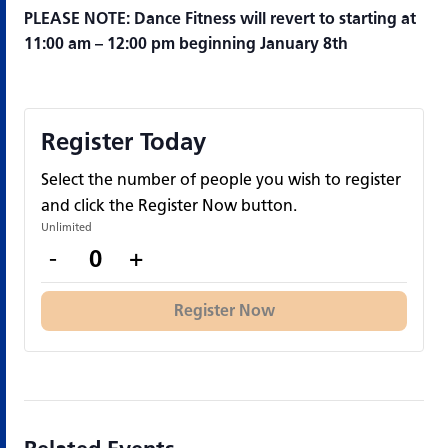
PLEASE NOTE: Dance Fitness will revert to starting at
11:00 am – 12:00 pm beginning January 8th
Register Today
Select the number of people you wish to register
and click the Register Now button.
Unlimited
Decrease
Increase
-
+
Quantity
ticket
ticket
quantity
quantity
Register Now
for
for
Register
Register
Today
Today