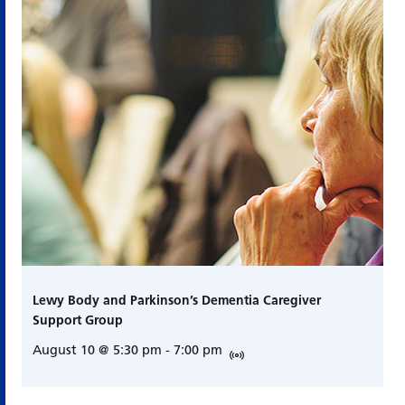
Lewy Body and Parkinson’s Dementia Caregiver
Support Group
August 10 @ 5:30 pm
-
7:00 pm