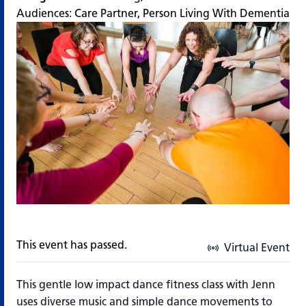
Audiences:
Care Partner
,
Person Living With Dementia
This event has passed.
Virtual Event
This gentle low impact dance fitness class with Jenn
uses diverse music and simple dance movements to