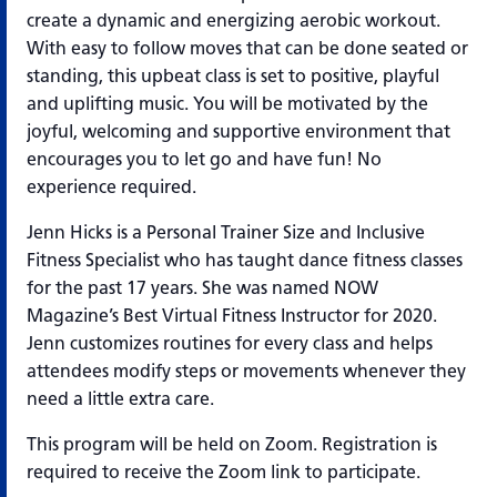
create a dynamic and energizing aerobic workout.
With easy to follow moves that can be done seated or
standing, this upbeat class is set to positive, playful
and uplifting music. You will be motivated by the
joyful, welcoming and supportive environment that
encourages you to let go and have fun! No
experience required.
Jenn Hicks is a Personal Trainer Size and Inclusive
Fitness Specialist who has taught dance fitness classes
for the past 17 years. She was named NOW
Magazine’s Best Virtual Fitness Instructor for 2020.
Jenn customizes routines for every class and helps
attendees modify steps or movements whenever they
need a little extra care.
This program will be held on Zoom. Registration is
required to receive the Zoom link to participate.