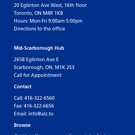
20 Eglinton Ave West, 16th floor
Toronto, ON M4R 1K8
Hours: Mon-Fri 9:00am-5:00pm
Directions to the office
Mid-Scarborough Hub
2658 Eglinton Ave E
Scarborough, ON, M1K 2S3
Call for Appointment
Contact
Call:
416-322-6560
Fax: 416-322-6656
Email:
info@alz.to
Browse