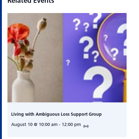
Related Events
Living with Ambiguous Loss Support Group
August 10 @ 10:00 am
-
12:00 pm