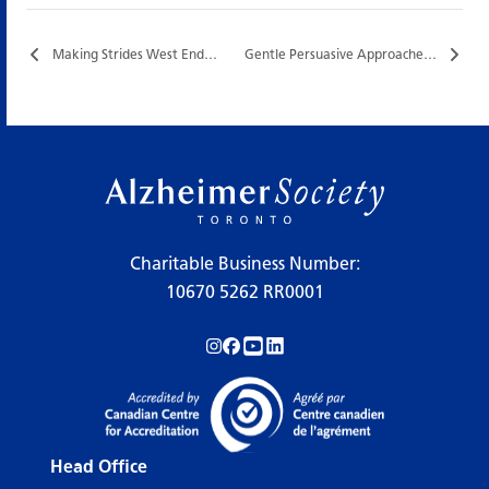
Making Strides West End…
Gentle Persuasive Approaches (GPA®) Training…
Charitable Business Number:
10670 5262 RR0001
Follow us on Instagram!
Follow us on Facebook!
Subscribe to us on YouTube!
Follow us on LinkedIn!
Head Office