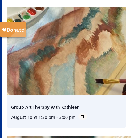
Group Art Therapy with Kathleen
August 10 @ 1:30 pm
-
3:00 pm