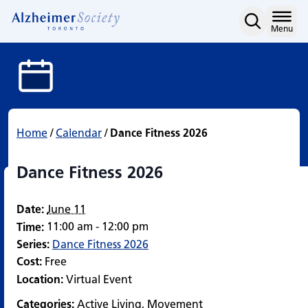
Dance Fitness 2026
Skip
to
Home
Menu
content
Home
/
Calendar
/
Dance Fitness 2026
Dance Fitness 2026
Date:
June 11
11:00 am - 12:00 pm
Time:
Series:
Dance Fitness 2026
Cost:
Free
Location:
Virtual Event
Categories:
Active Living
,
Movement