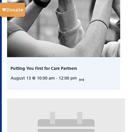
Putting You First for Care Partners
August 13 @ 10:00 am
-
12:00 pm