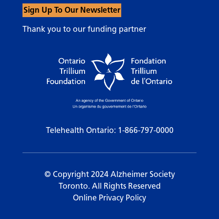
Sign Up To Our Newsletter
Thank you to our funding partner
Telehealth Ontario:
1-866-797-0000
© Copyright 2024 Alzheimer Society
Toronto. All Rights Reserved
Online Privacy Policy