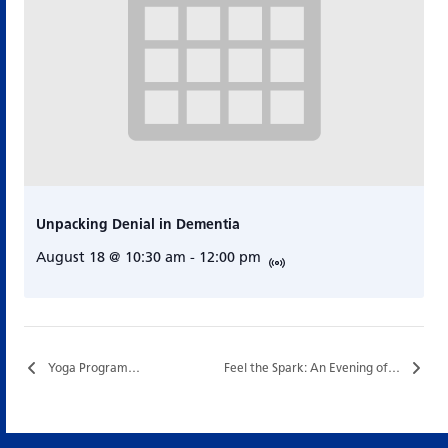
Unpacking Denial in Dementia
August 18 @ 10:30 am
-
12:00 pm
Yoga Program…
Feel the Spark: An Evening of Original Music and Community…