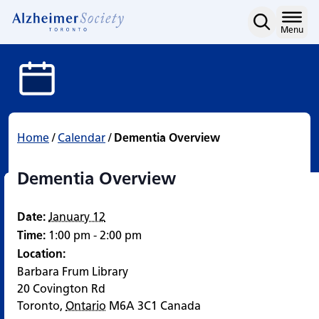
Dementia Overview
Skip
to
Home
Menu
content
Home
/
Calendar
/
Dementia Overview
Dementia Overview
Date:
January 12
Time:
1:00 pm - 2:00 pm
Location:
Barbara Frum Library
20 Covington Rd
Toronto
,
Ontario
M6A 3C1
Canada