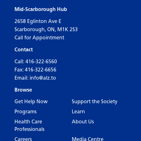
Mid-Scarborough Hub
2658 Eglinton Ave E
Scarborough, ON, M1K 2S3
Call for Appointment
Contact
Call:
416-322-6560
Fax: 416-322-6656
Email:
info@alz.to
Browse
Get Help Now
Support the Society
Programs
Learn
Health Care
About Us
Professionals
Careers
Media Centre