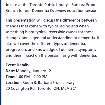
Join us at the Toronto Public Library – Barbara Frum
Branch for our Dementia Overview education session.
This presentation will discuss the difference between
changes that come with typical aging and when
something is not typical, reversible causes for these
changes, and a general understanding of dementia. It
also will cover the different types of dementia,
progression, and knowledge of dementia symptoms
and their impact on the person living with dementia.
Event Details:
Date:
Monday, January 12
Time:
1:00 PM – 2:00 PM
Location:
Room B, Barbara Frum Library
20 Covington Rd., Toronto, ON, M6A 3C1