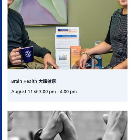
Brain Health 大腦健康
August 11 @ 3:00 pm
-
4:00 pm