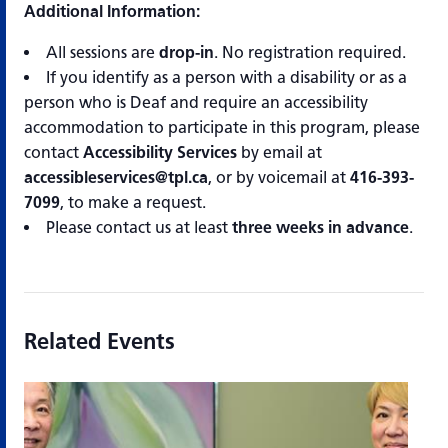
Additional Information:
All sessions are
drop-in
. No registration required.
If you identify as a person with a disability or as a
person who is Deaf and require an accessibility
accommodation to participate in this program, please
contact
Accessibility Services
by email at
accessibleservices@tpl.ca
, or by voicemail at
416-393-
7099
, to make a request.
Please contact us at least
three weeks in advance
.
Related Events