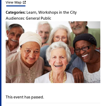
View Map
Categories:
Learn
,
Workshops in the City
Audiences:
General Public
This event has passed.