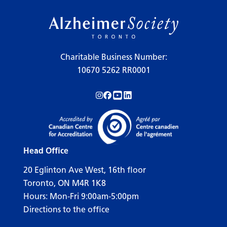
Charitable Business Number:
10670 5262 RR0001
Follow us on Instagram!
Follow us on Facebook!
Subscribe to us on YouTube!
Follow us on LinkedIn!
Head Office
20 Eglinton Ave West, 16th floor
Toronto, ON M4R 1K8
Hours: Mon-Fri 9:00am-5:00pm
Directions to the office