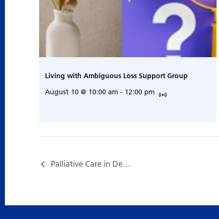
Living with Ambiguous Loss Support Group
August 10 @ 10:00 am
-
12:00 pm
Palliative Care in Dementia Program…