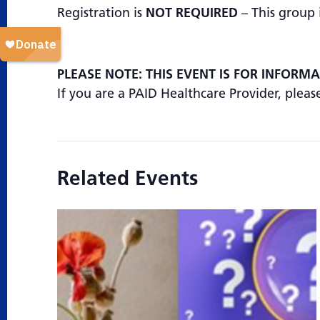
Registration is
NOT REQUIRED
– This group 
PLEASE NOTE: THIS EVENT IS FOR INFORM
If you are a PAID Healthcare Provider, plea
Related Events