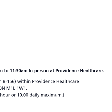
m to 11:30am In-person at Providence Healthcare.
m B-156) within Providence Healthcare
, ON M1L 1W1.
½ hour or 10.00 daily maximum.)