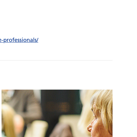
e-professionals/