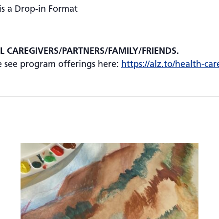
is a Drop-in Format
AL CAREGIVERS/PARTNERS/FAMILY/FRIENDS.
se see program offerings here:
https://alz.to/health-car