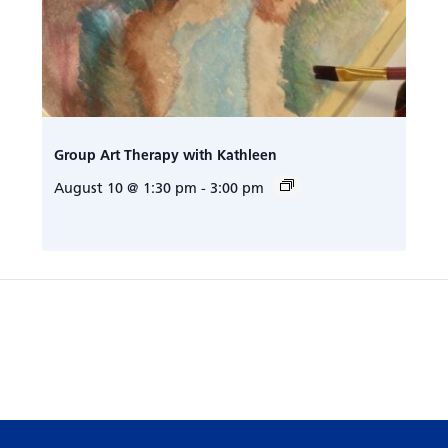
Group Art Therapy with Kathleen
August 10 @ 1:30 pm
-
3:00 pm