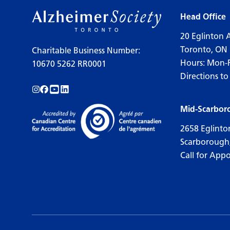
Head Office
20 Eglinton 
Toronto, ON
Charitable Business Number:
Hours: Mon-
10670 5262 RR0001
Directions to
Follow us on Instagram!
Follow us on Facebook!
Subscribe to us on YouTube!
Follow us on LinkedIn!
Mid-Scarbor
2658 Eglinto
Scarborough
Call for App