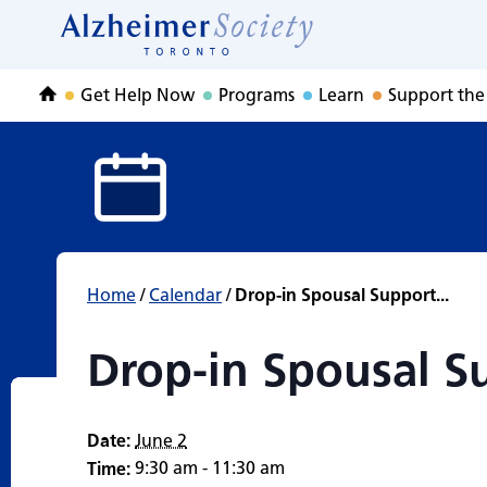
Drop-in Spousal 
Skip
to
Home
content
Get Help Now
Programs
Learn
Support the
Home
Home
/
Calendar
/
Drop-in Spousal Support...
Drop-in Spousal S
Date:
June 2
9:30 am - 11:30 am
Time: