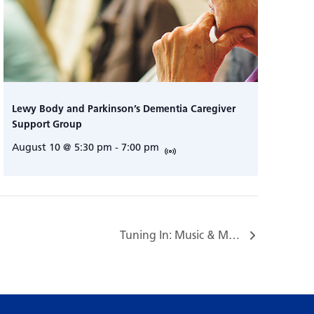
Lewy Body and Parkinson’s Dementia Caregiver
Support Group
August 10 @ 5:30 pm
-
7:00 pm
Tuning In: Music & Mindfulness…