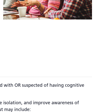
d with OR suspected of having cognitive
se isolation, and improve awareness of
ut may include: