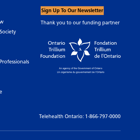
Sign Up To Our Newsletter
ow
Thank you to our funding partner
Society
Professionals
e
Telehealth Ontario:
1-866-797-0000