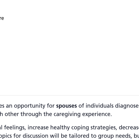
re
es an opportunity for
spouses
of individuals diagnose
 other through the caregiving experience.
l feelings, increase healthy coping strategies, decrea
pics for discussion will be tailored to group needs, b