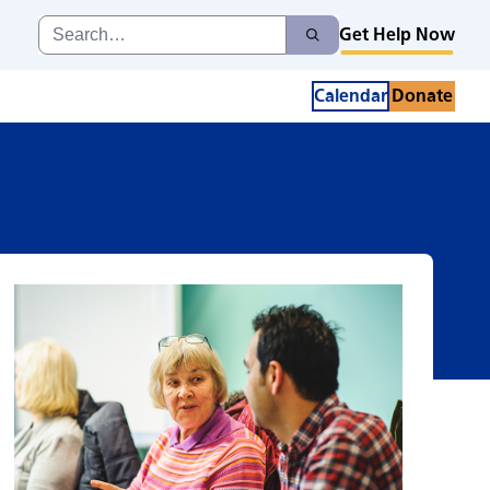
Search
Get Help Now
Search
for:
Calendar
Donate