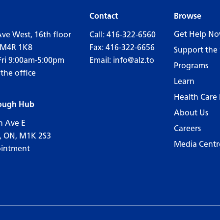
Contact
Browse
Get Help N
Ave West, 16th floor
Call:
416-322-6560
 M4R 1K8
Fax: 416-322-6656
Support the 
Fri 9:00am-5:00pm
Email:
info@alz.to
Programs
 the office
Learn
Health Care 
ough Hub
About Us
n Ave E
Careers
, ON, M1K 2S3
Media Centr
ointment