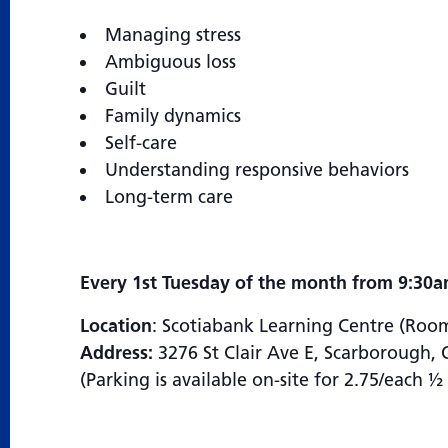
Managing stress
Ambiguous loss
Guilt
Family dynamics
Self-care
Understanding responsive behaviors
Long-term care
Every 1st Tuesday of the month from 9:30a
Location
: Scotiabank Learning Centre (Roo
Address:
3276 St Clair Ave E, Scarborough
(Parking is available on-site for 2.75/each 