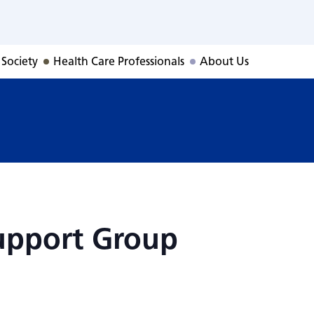
Support Group
 Society
Health Care Professionals
About Us
upport Group