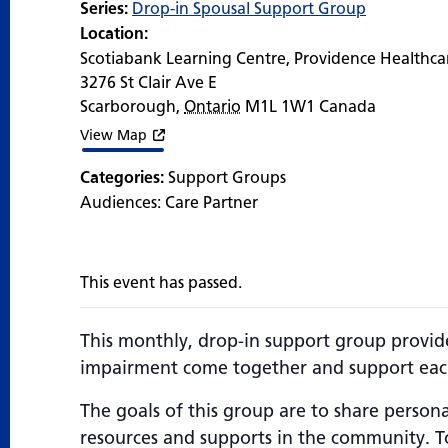
Series:
Drop-in Spousal Support Group
Location:
Scotiabank Learning Centre, Providence Healthca
3276 St Clair Ave E
Scarborough
,
Ontario
M1L 1W1
Canada
View Map
Categories:
Support Groups
Audiences:
Care Partner
This event has passed.
This monthly, drop-in support group provid
impairment come together and support each
The goals of this group are to share persona
resources and supports in the community. To