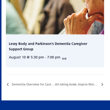
Lewy Body and Parkinson’s Dementia Caregiver
Support Group
August 10 @ 5:30 pm
-
7:00 pm
Dementia Overview for Care Partners…
All Joking Aside, Improv Workshop Series with Nigel Downer…