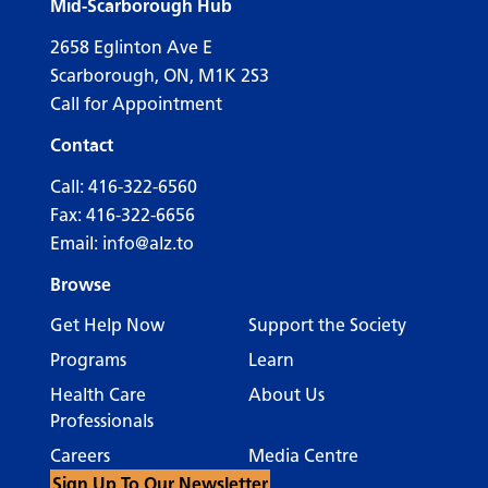
Mid-Scarborough Hub
2658 Eglinton Ave E
Scarborough, ON, M1K 2S3
Call for Appointment
Contact
Call:
416-322-6560
Fax: 416-322-6656
Email:
info@alz.to
Browse
Get Help Now
Support the Society
Programs
Learn
Health Care
About Us
Professionals
Careers
Media Centre
Sign Up To Our Newsletter