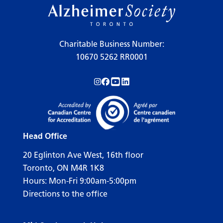
Charitable Business Number:
10670 5262 RR0001
Follow us on Instagram!
Follow us on Facebook!
Subscribe to us on YouTube!
Follow us on LinkedIn!
Head Office
20 Eglinton Ave West, 16th floor
Toronto, ON M4R 1K8
Hours: Mon-Fri 9:00am-5:00pm
Directions to the office