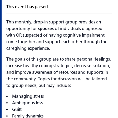
This event has passed.
This monthly, drop-in support group provides an
opportunity for
spouses
of individuals diagnosed
with OR suspected of having cognitive impairment
come together and support each other through the
caregiving experience.
The goals of this group are to share personal feelings,
increase healthy coping strategies, decrease isolation,
and improve awareness of resources and supports in
the community. Topics for discussion will be tailored
to group needs, but may include:
Managing stress
Ambiguous loss
Guilt
Family dynamics