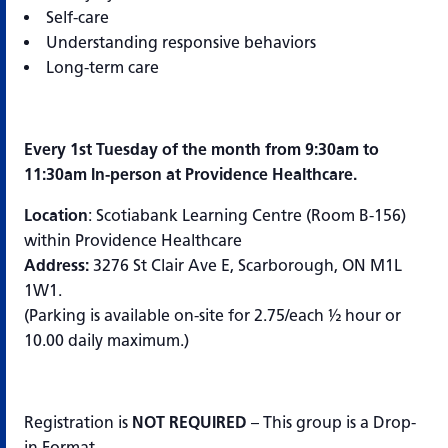
Self-care
Understanding responsive behaviors
Long-term care
Every 1st Tuesday of the month from 9:30am to
11:30am In-person at Providence Healthcare.
Location
: Scotiabank Learning Centre (Room B-156)
within Providence Healthcare
Address:
3276 St Clair Ave E, Scarborough, ON M1L
1W1.
(Parking is available on-site for 2.75/each ½ hour or
10.00 daily maximum.)
Registration is
NOT REQUIRED
– This group is a Drop-
in Format