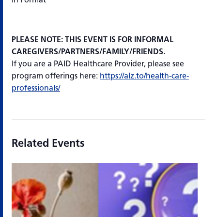
PLEASE NOTE: THIS EVENT IS FOR INFORMAL
CAREGIVERS/PARTNERS/FAMILY/FRIENDS.
If you are a PAID Healthcare Provider, please see
program offerings here:
https://alz.to/health-care-
professionals/
Related Events