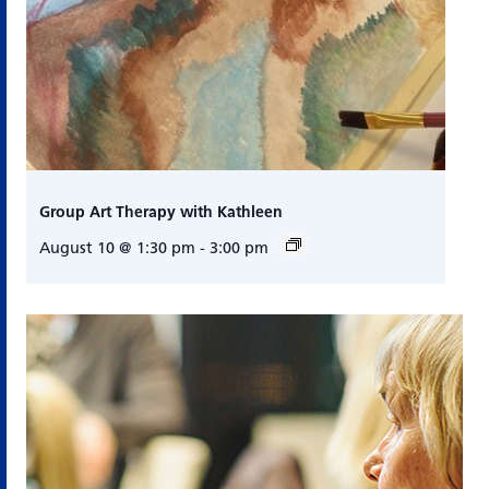
Group Art Therapy with Kathleen
August 10 @ 1:30 pm
-
3:00 pm