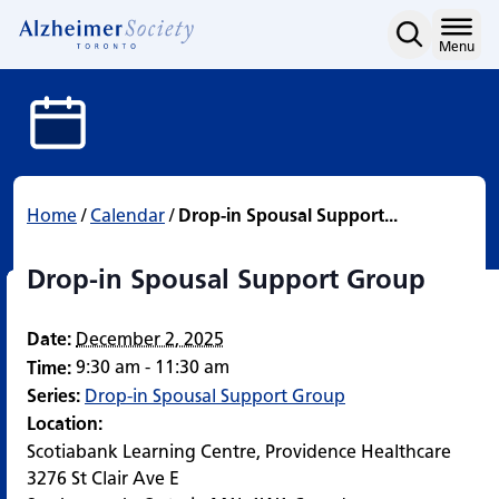
Drop-in Spousal Support
Skip
to
Home
Menu
content
Home
/
Calendar
/
Drop-in Spousal Support...
Drop-in Spousal Support Group
Date:
December 2, 2025
9:30 am - 11:30 am
Time:
Series:
Drop-in Spousal Support Group
Location:
Scotiabank Learning Centre, Providence Healthcare
3276 St Clair Ave E