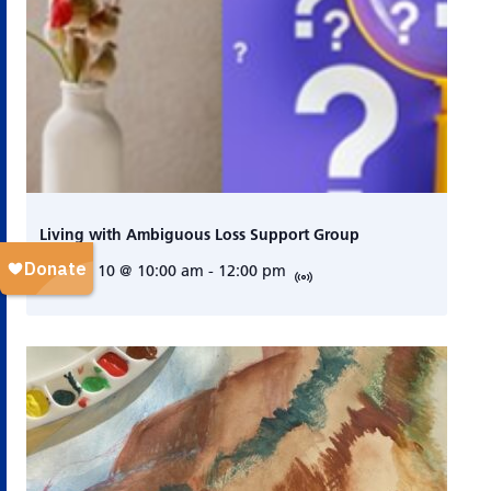
Living with Ambiguous Loss Support Group
August 10 @ 10:00 am
-
12:00 pm