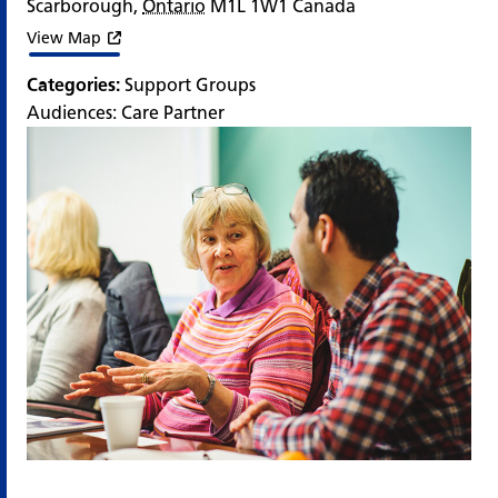
Scarborough
,
Ontario
M1L 1W1
Canada
View Map
Categories:
Support Groups
Audiences:
Care Partner