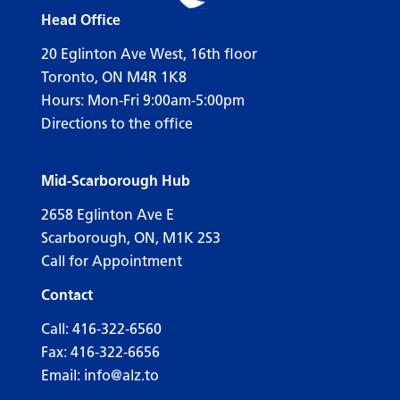
Head Office
20 Eglinton Ave West, 16th floor
Toronto, ON M4R 1K8
Hours: Mon-Fri 9:00am-5:00pm
Directions to the office
Mid-Scarborough Hub
2658 Eglinton Ave E
Scarborough, ON, M1K 2S3
Call for Appointment
Contact
Call:
416-322-6560
Fax: 416-322-6656
Email:
info@alz.to