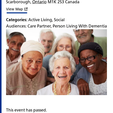
Scarborough
,
Ontario
M1K 2S3
Canada
View Map
Categories:
Active Living
,
Social
Audiences:
Care Partner
,
Person Living With Dementia
This event has passed.