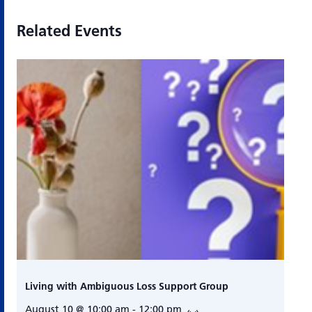
Related Events
Living with Ambiguous Loss Support Group
August 10 @ 10:00 am
-
12:00 pm