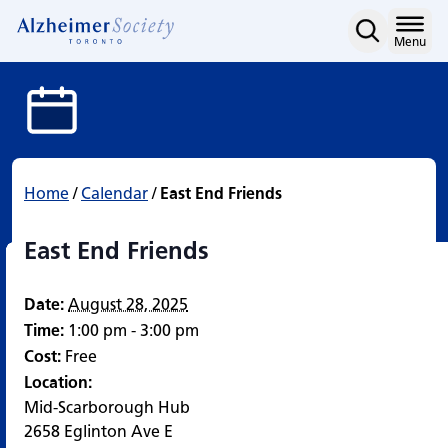
East End Friends
Skip
to
Home
Menu
content
Home
/
Calendar
/
East End Friends
East End Friends
Date:
August 28, 2025
Time:
1:00 pm - 3:00 pm
Cost:
Free
Location:
Mid-Scarborough Hub
2658 Eglinton Ave E