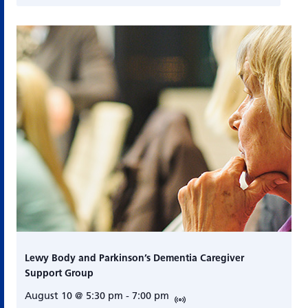
Lewy Body and Parkinson’s Dementia Caregiver
Support Group
August 10 @ 5:30 pm
-
7:00 pm