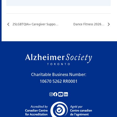
2SLGBTQIA+ Caregiver Support Group…
Dance Fitness 2026…
Charitable Business Number:
10670 5262 RR0001
Follow us on Instagram!
Follow us on Facebook!
Subscribe to us on YouTube!
Follow us on LinkedIn!