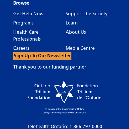
Browse
Get Help Now
Support the Society
Programs
Learn
Health Care
About Us
Professionals
Careers
Media Centre
Sign Up To Our Newsletter
Thank you to our funding partner
Telehealth Ontario:
1-866-797-0000