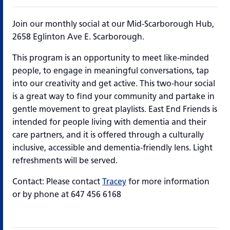
Join our monthly social at our Mid-Scarborough Hub,
2658 Eglinton Ave E. Scarborough.
This program is an opportunity to meet like-minded
people, to engage in meaningful conversations, tap
into our creativity and get active. This two-hour social
is a great way to find your community and partake in
gentle movement to great playlists. East End Friends is
intended for people living with dementia and their
care partners, and it is offered through a culturally
inclusive, accessible and dementia-friendly lens. Light
refreshments will be served.
Contact: Please contact
Tracey
for more information
or by phone at 647 456 6168