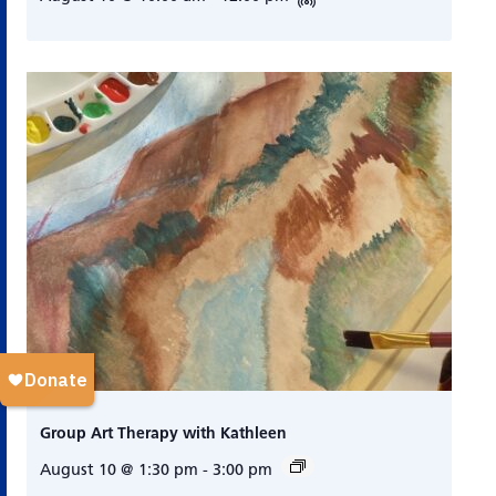
Group Art Therapy with Kathleen
August 10 @ 1:30 pm
-
3:00 pm