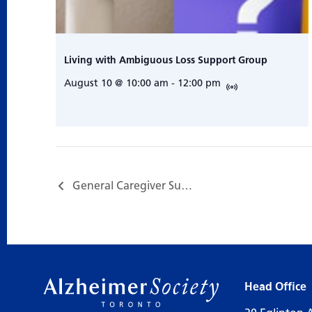
Living with Ambiguous Loss Support Group
August 10 @ 10:00 am
-
12:00 pm
General Caregiver Support Group…
Head Office