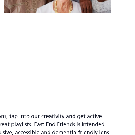
, tap into our creativity and get active.
at playlists. East End Friends is intended
usive, accessible and dementia-friendly lens.