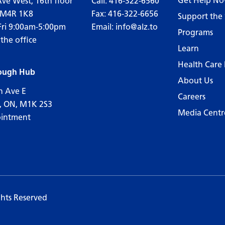
Get Help N
Ave West, 16th floor
Call:
416-322-6560
 M4R 1K8
Fax: 416-322-6656
Support the 
Fri 9:00am-5:00pm
Email:
info@alz.to
Programs
 the office
Learn
Health Care 
ough Hub
About Us
n Ave E
Careers
, ON, M1K 2S3
Media Centr
ointment
ghts Reserved