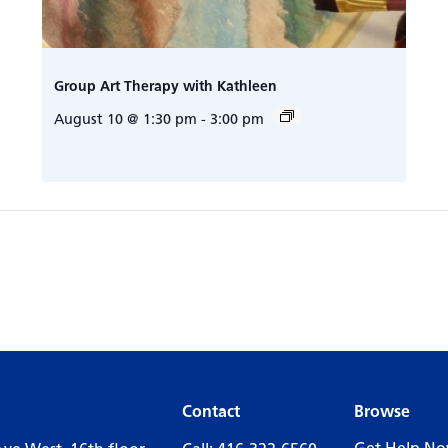
Group Art Therapy with Kathleen
August 10 @ 1:30 pm
-
3:00 pm
Contact
Browse