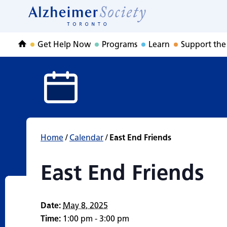
East End Friends
Skip
to
Home
content
Get Help Now
Programs
Learn
Support the
Home
Home
/
Calendar
/
East End Friends
East End Friends
Date:
May 8, 2025
Time:
1:00 pm - 3:00 pm