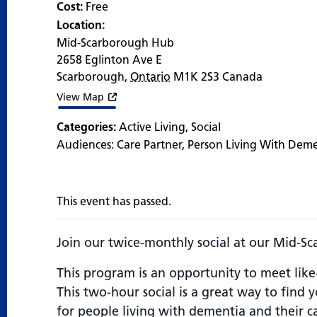
Cost:
Free
Location:
Mid-Scarborough Hub
2658 Eglinton Ave E
Scarborough
,
Ontario
M1K 2S3
Canada
View Map
Categories:
Active Living
,
Social
Audiences:
Care Partner
,
Person Living With Dem
This event has passed.
Join our twice-monthly social at our Mid-S
This program is an opportunity to meet like
This two-hour social is a great way to find
for people living with dementia and their car