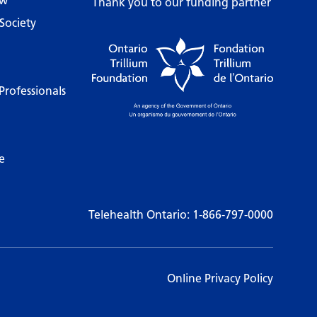
ow
Thank you to our funding partner
Society
Professionals
e
Telehealth Ontario:
1-866-797-0000
Online Privacy Policy