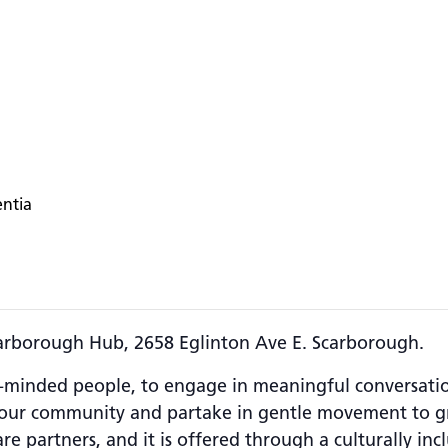
entia
carborough Hub, 2658 Eglinton Ave E. Scarborough.
-minded people, to engage in meaningful conversations
 your community and partake in gentle movement to gre
e partners, and it is offered through a culturally incl