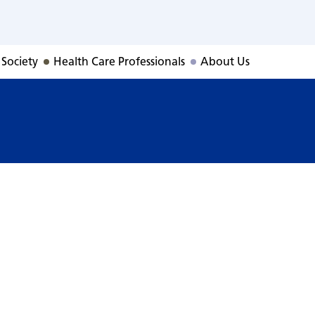
 Society
Health Care Professionals
About Us