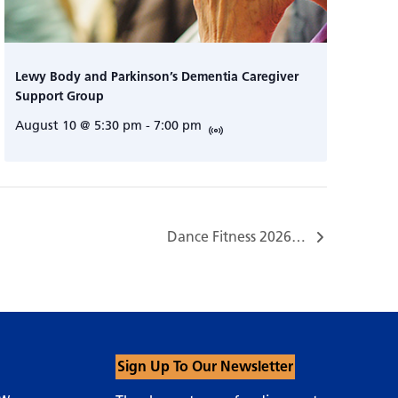
Lewy Body and Parkinson’s Dementia Caregiver
Support Group
August 10 @ 5:30 pm
-
7:00 pm
Dance Fitness 2026…
Sign Up To Our Newsletter