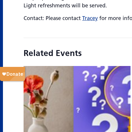
Light refreshments will be served.
Contact: Please contact
Tracey
for more inf
Related Events