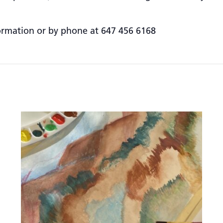
ormation or by phone at 647 456 6168