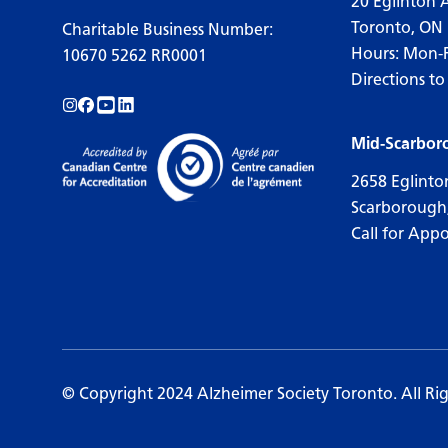
20 Eglinton 
Toronto, ON
Charitable Business Number:
Hours: Mon-
10670 5262 RR0001
Directions to
Follow us on Instagram!
Follow us on Facebook!
Subscribe to us on YouTube!
Follow us on LinkedIn!
Mid-Scarbor
2658 Eglinto
Scarborough
Call for App
© Copyright 2024 Alzheimer Society Toronto. All Ri