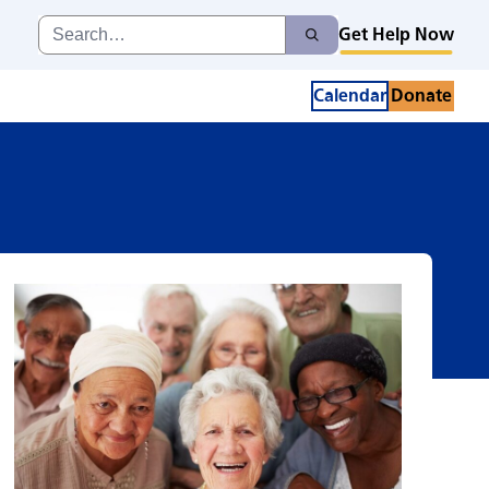
Search
Get Help Now
Search
for:
Calendar
Donate