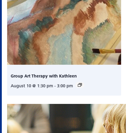
Group Art Therapy with Kathleen
August 10 @ 1:30 pm
-
3:00 pm