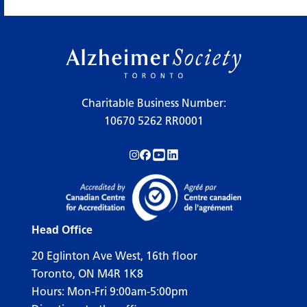
Charitable Business Number:
10670 5262 RR0001
Follow us on Instagram!
Follow us on Facebook!
Subscribe to us on YouTube!
Follow us on LinkedIn!
Head Office
20 Eglinton Ave West, 16th floor
Toronto, ON M4R 1K8
Hours: Mon-Fri 9:00am-5:00pm