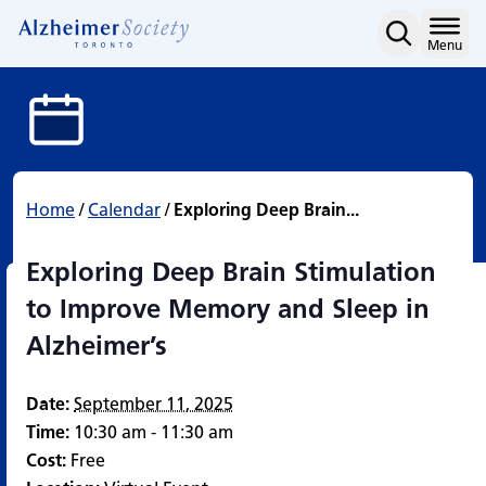
Exploring Deep Brain St
Skip
to
Home
Menu
content
Home
/
Calendar
/
Exploring Deep Brain...
Exploring Deep Brain Stimulation
to Improve Memory and Sleep in
Alzheimer’s
Date:
September 11, 2025
Time:
10:30 am - 11:30 am
Cost:
Free