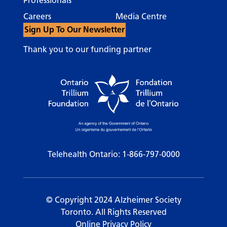
Professionals
Careers
Media Centre
Sign Up To Our Newsletter
Thank you to our funding partner
Telehealth Ontario:
1-866-797-0000
© Copyright 2024 Alzheimer Society
Toronto. All Rights Reserved
Online Privacy Policy