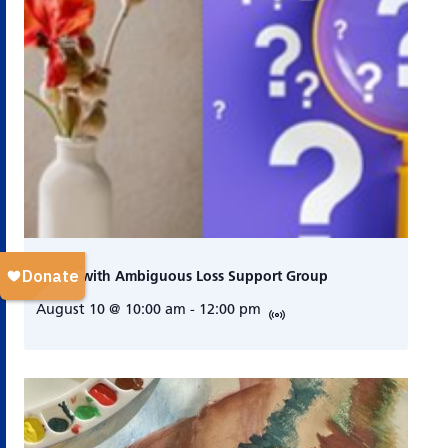
Living with Ambiguous Loss Support Group
August 10 @ 10:00 am
-
12:00 pm