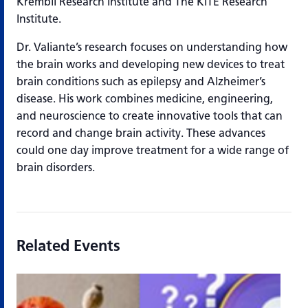
Krembil Research Institute and The KITE Research
Institute.
Dr. Valiante’s research focuses on understanding how
the brain works and developing new devices to treat
brain conditions such as epilepsy and Alzheimer’s
disease. His work combines medicine, engineering,
and neuroscience to create innovative tools that can
record and change brain activity. These advances
could one day improve treatment for a wide range of
brain disorders.
Related Events