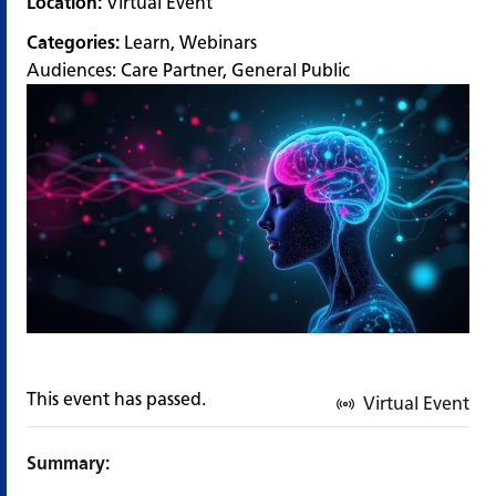
Location:
Virtual Event
Categories:
Learn
,
Webinars
Audiences:
Care Partner
,
General Public
This event has passed.
Virtual Event
Summary: