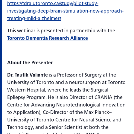
https://tdra.utoronto.ca/study/pilot-study-
investigating-deep-brain-stimulation-new-approach-
treating-mild-alzheimers
This webinar is presented in partnership with the
Toronto Dementia Research Alliance
About the Presenter
Dr. Taufik Valiante
is a Professor of Surgery at the
University of Toronto and a neurosurgeon at Toronto
Western Hospital, where he leads the Surgical
Epilepsy Program. He is also Director of CRANIA (the
Centre for Advancing Neurotechnological Innovation
to Application), Co-Director of the Max Planck–
University of Toronto Centre for Neural Science and
Technology, and a Senior Scientist at both the