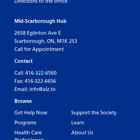
Directions to the office
Mid-Scarborough Hub
2658 Eglinton Ave E
Scarborough, ON, M1K 2S3
Call for Appointment
Contact
Call:
416-322-6560
Fax: 416-322-6656
Email:
info@alz.to
Browse
Get Help Now
Support the Society
Programs
Learn
Health Care
About Us