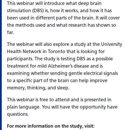
This webinar will introduce what deep brain
stimulation (DBS) is, how it works, and how it has
been used in different parts of the brain. It will cover
the methods used and what research has shown so
far.
The webinar will also explore a study at the University
Health Network in Toronto that is looking for
participants. The study is testing DBS as a possible
treatment for mild Alzheimer’s disease and is
examining whether sending gentle electrical signals
to a specific part of the brain can help improve
memory, thinking, and sleep.
This webinar is free to attend and is presented in
plain language. You will have the opportunity have
questions.
For more information on the study, visit: