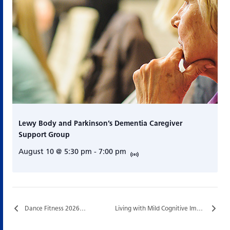
Lewy Body and Parkinson’s Dementia Caregiver
Support Group
August 10 @ 5:30 pm
-
7:00 pm
Dance Fitness 2026…
Living with Mild Cognitive Impairment (MCI)…