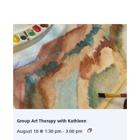
Group Art Therapy with Kathleen
August 10 @ 1:30 pm
-
3:00 pm