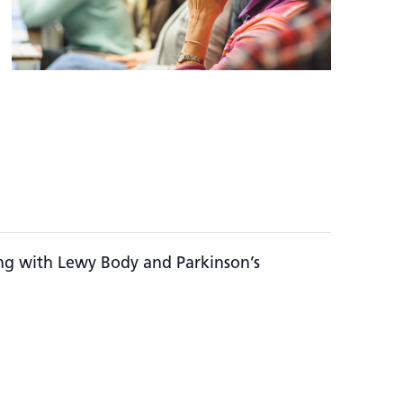
ing with Lewy Body and Parkinson’s