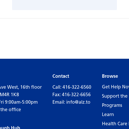
Contact
Browse
Get Help N
Ave West, 16th floor
Call:
416-322-6560
 M4R 1K8
Fax: 416-322-6656
Support the 
Fri 9:00am-5:00pm
Email:
info@alz.to
Programs
 the office
Learn
Health Care 
ough Hub