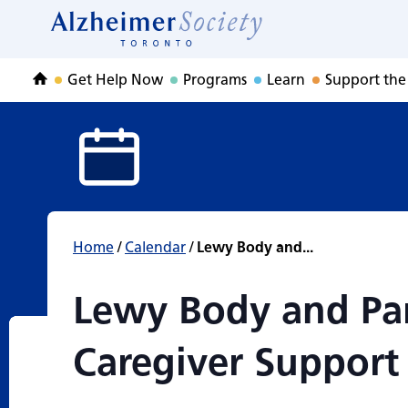
Lewy Body and Pa
Skip
to
Home
content
Get Help Now
Programs
Learn
Support the
Home
Home
/
Calendar
/
Lewy Body and...
Lewy Body and Pa
Caregiver Support