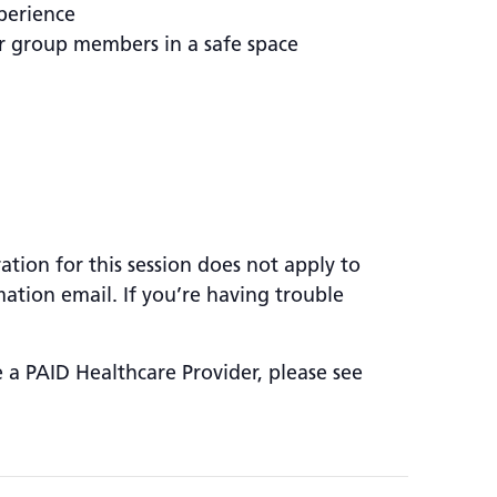
perience
er group members in a safe space
ation for this session does not apply to
mation email. If you’re having trouble
e a PAID Healthcare Provider, please see