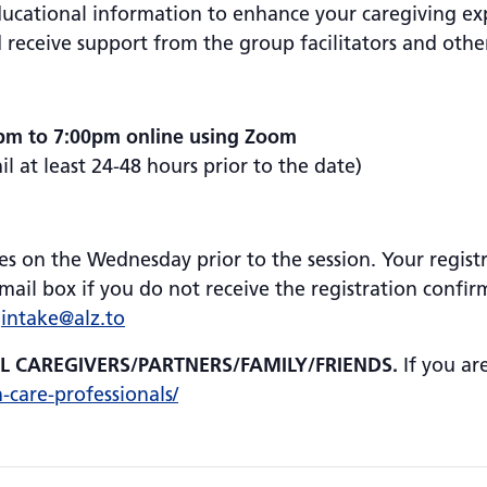
educational information to enhance your caregiving ex
 receive support from the group facilitators and oth
pm to 7:00pm online using Zoom
 at least 24-48 hours prior to the date)
es on the Wednesday prior to the session. Your registr
ail box if you do not receive the registration confir
:
intake@alz.to
AL CAREGIVERS/PARTNERS/FAMILY/FRIENDS.
If you ar
h-care-professionals/