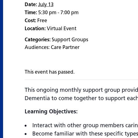
Date:
July 13
Time:
5:30 pm - 7:00 pm
Cost:
Free
Location:
Virtual Event
Categories:
Support Groups
Audiences:
Care Partner
This event has passed.
This ongoing monthly support group provide
Dementia to come together to support each
Learning Objectives:
Interact with other group members carin
Become familiar with these specific type