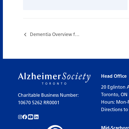
Dementia Overview for Care Partners…
Head Office
20 Eglinton 
Toronto, ON
Charitable Business Number:
Hours: Mon-
10670 5262 RR0001
Directions to
Follow us on Instagram!
Follow us on Facebook!
Subscribe to us on YouTube!
Follow us on LinkedIn!
Mid-Scarbor