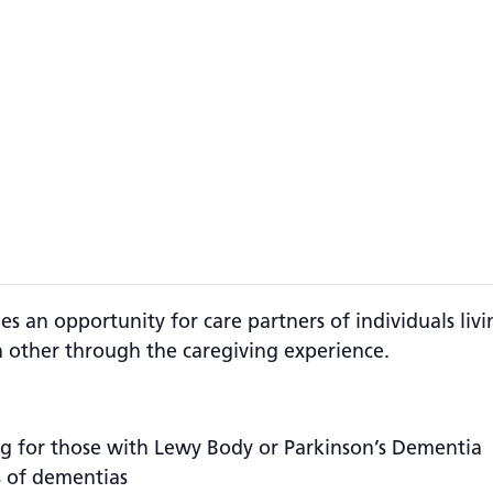
s an opportunity for care partners of individuals liv
 other through the caregiving experience.
g for those with Lewy Body or Parkinson’s Dementia
s of dementias