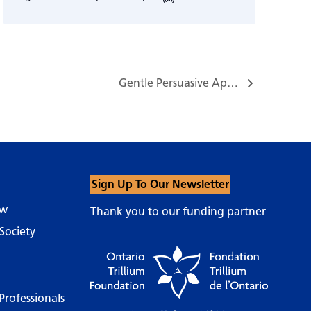
Gentle Persuasive Approaches (GPA®) Training…
Sign Up To Our Newsletter
ow
Thank you to our funding partner
Society
Professionals