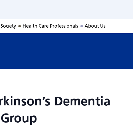
rkinson’s Dement
 Society
Health Care Professionals
About Us
rkinson’s Dementia
 Group