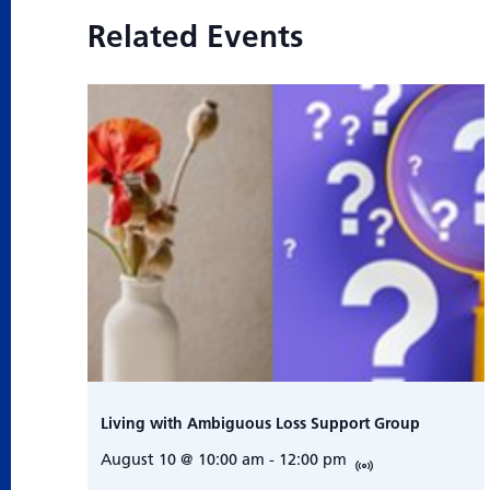
Related Events
Living with Ambiguous Loss Support Group
August 10 @ 10:00 am
-
12:00 pm