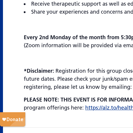
Receive therapeutic support as well as 
Share your experiences and concerns and
Every 2nd Monday of the month from 5:30
(Zoom information will be provided via email
*Disclaimer:
Registration for this group clos
future dates. Please check your junk/spam em
registering, please let us know by emailing
PLEASE NOTE: THIS EVENT IS FOR INFORM
program offerings here:
https://alz.to/healt