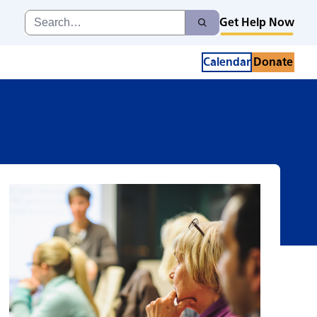
ia Caregiver Sup
Search
Get Help Now
Search
for:
Calendar
Donate