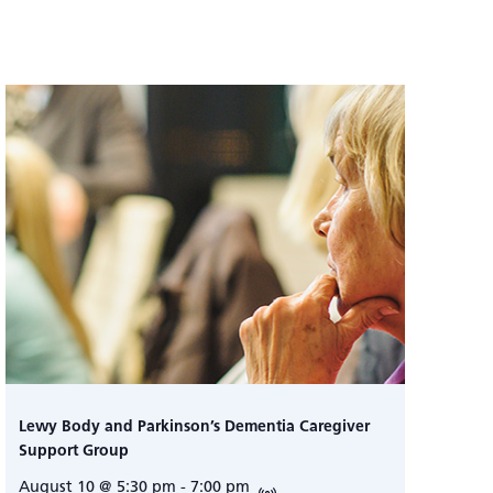
Lewy Body and Parkinson’s Dementia Caregiver
Support Group
August 10 @ 5:30 pm
-
7:00 pm