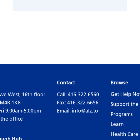
Contact
Browse
Get Help N
Ave West, 16th floor
Call:
416-322-6560
 M4R 1K8
Fax: 416-322-6656
Support the 
Fri 9:00am-5:00pm
Email:
info@alz.to
Programs
 the office
Learn
Health Care 
ough Hub