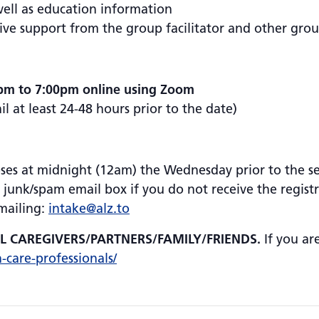
well as education information
ive support from the group facilitator and other gr
pm to 7:00pm online using Zoom
 at least 24-48 hours prior to the date)
oses at midnight (12am) the Wednesday prior to the ses
 junk/spam email box if you do not receive the regist
emailing:
intake@alz.to
AL CAREGIVERS/PARTNERS/FAMILY/FRIENDS.
If you ar
h-care-professionals/