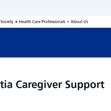
tia Caregiver Su
 Society
Health Care Professionals
About Us
ia Caregiver Support