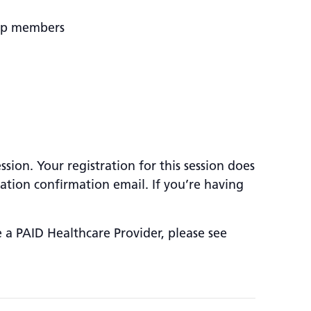
oup members
sion. Your registration for this session does
ration confirmation email. If you’re having
e a PAID Healthcare Provider, please see