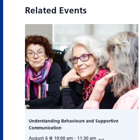
Related Events
Understanding Behaviours and Supportive
Communication
August 6 @ 10:00 am
-
11:30 am