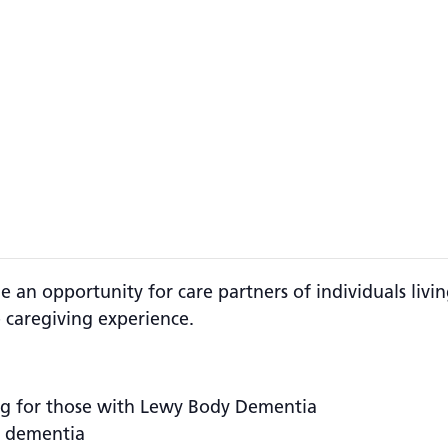
 an opportunity for care partners of individuals li
 caregiving experience.
ng for those with Lewy Body Dementia
f dementia