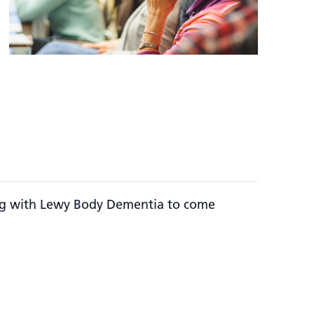
ving with Lewy Body Dementia to come