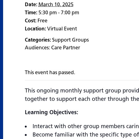
Date:
March 10, 2025
Time:
5:30 pm - 7:00 pm
Cost:
Free
Location:
Virtual Event
Categories:
Support Groups
Audiences:
Care Partner
This event has passed.
This ongoing monthly support group provide
together to support each other through the
Learning Objectives:
Interact with other group members cari
Become familiar with the specific type o