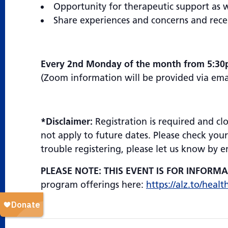
Opportunity for therapeutic support as 
Share experiences and concerns and rece
Every 2nd Monday of the month from 5:30
(Zoom information will be provided via email
*Disclaimer:
Registration is required and cl
not apply to future dates. Please check your
trouble registering, please let us know by 
PLEASE NOTE: THIS EVENT IS FOR INFORM
program offerings here:
https://alz.to/healt