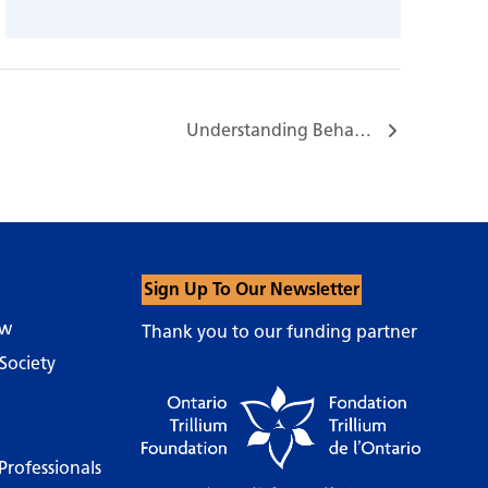
Understanding Behaviours and Supportive Communication…
Sign Up To Our Newsletter
ow
Thank you to our funding partner
Society
Professionals