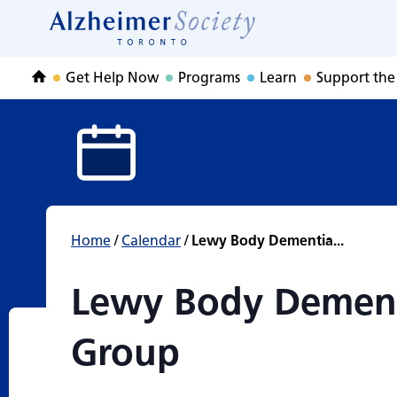
Lewy Body Demen
Skip
to
Home
content
Get Help Now
Programs
Learn
Support the
Home
Home
/
Calendar
/
Lewy Body Dementia...
Lewy Body Dement
Group