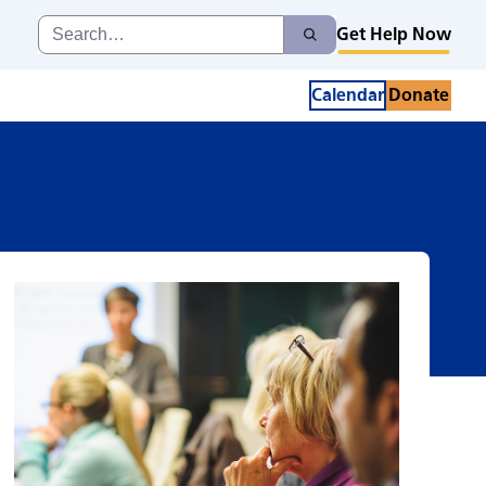
pport Group
Search
Get Help Now
Search
for:
Calendar
Donate