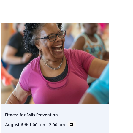
Fitness for Falls Prevention
August 6 @ 1:00 pm
-
2:00 pm