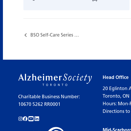
BSO Self-Care Series – Session 4: Grief and Loss…
Head Office
20 Eglinton 
Toronto, ON
Charitable Business Number:
Hours: Mon-
10670 5262 RR0001
Directions to
Follow us on Instagram!
Follow us on Facebook!
Subscribe to us on YouTube!
Follow us on LinkedIn!
Mid-Scarbor