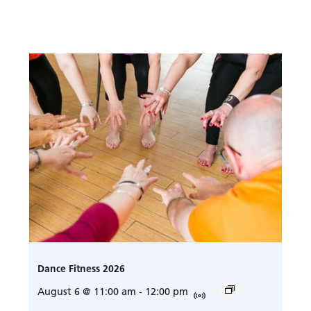
Dance Fitness 2026
August 6 @ 11:00 am
-
12:00 pm