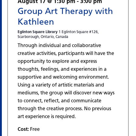
August 17 @ 1:30 pm
-
3:00 pm
Group Art Therapy with
Kathleen
Eglinton Square Library
1 Eglinton Square #126,
Scarborough, Ontario, Canada
Through individual and collaborative
creative activities, participants will have the
opportunity to explore and express
thoughts, feelings, and experiences in a
supportive and welcoming environment.
Using a variety of artistic materials and
mediums, the group will discover new ways
to connect, reflect, and communicate
through the creative process. No previous
art experience is required.
Cost:
Free