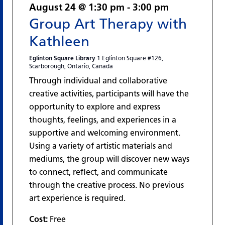
August 24 @ 1:30 pm
-
3:00 pm
Group Art Therapy with
Kathleen
Eglinton Square Library
1 Eglinton Square #126,
Scarborough, Ontario, Canada
Through individual and collaborative
creative activities, participants will have the
opportunity to explore and express
thoughts, feelings, and experiences in a
supportive and welcoming environment.
Using a variety of artistic materials and
mediums, the group will discover new ways
to connect, reflect, and communicate
through the creative process. No previous
art experience is required.
Cost:
Free