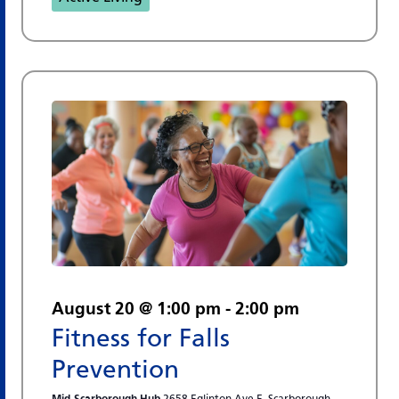
August 20 @ 1:00 pm
-
2:00 pm
Fitness for Falls
Prevention
Mid-Scarborough Hub
2658 Eglinton Ave E, Scarborough,