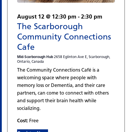
August 12 @ 12:30 pm
-
2:30 pm
The Scarborough
Community Connections
Cafe
Mid-Scarborough Hub
2658 Eglinton Ave E, Scarborough,
Ontario, Canada
The Community Connections Café is a
welcoming space where people with
memory loss or Dementia, and their care
partners, can come to connect with others
and support their brain health while
socializing.
Cost:
Free