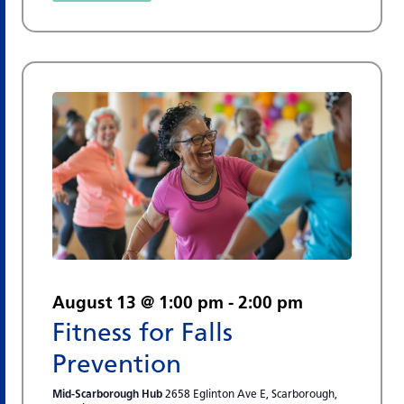
August 13 @ 1:00 pm
-
2:00 pm
Fitness for Falls
Prevention
Mid-Scarborough Hub
2658 Eglinton Ave E, Scarborough,