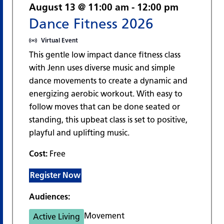
August 13 @ 11:00 am
-
12:00 pm
Dance Fitness 2026
Virtual Event
This gentle low impact dance fitness class
with Jenn uses diverse music and simple
dance movements to create a dynamic and
energizing aerobic workout. With easy to
follow moves that can be done seated or
standing, this upbeat class is set to positive,
playful and uplifting music.
Cost:
Free
Register Now
Audiences:
Movement
Active Living