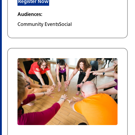
Register Now
Audiences:
Community Events
Social