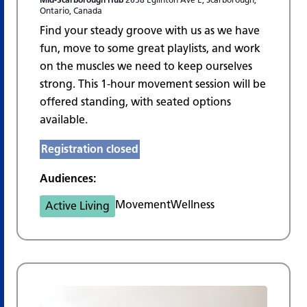
Ontario, Canada
Find your steady groove with us as we have
fun, move to some great playlists, and work
on the muscles we need to keep ourselves
strong. This 1-hour movement session will be
offered standing, with seated options
available.
Registration closed
Audiences:
Movement
Wellness
Active Living