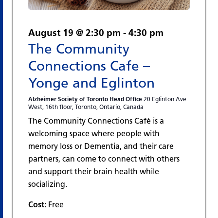
August 19 @ 2:30 pm
-
4:30 pm
The Community
Connections Cafe –
Yonge and Eglinton
Alzheimer Society of Toronto Head Office
20 Eglinton Ave
West, 16th floor, Toronto, Ontario, Canada
The Community Connections Café is a
welcoming space where people with
memory loss or Dementia, and their care
partners, can come to connect with others
and support their brain health while
socializing.
Cost:
Free