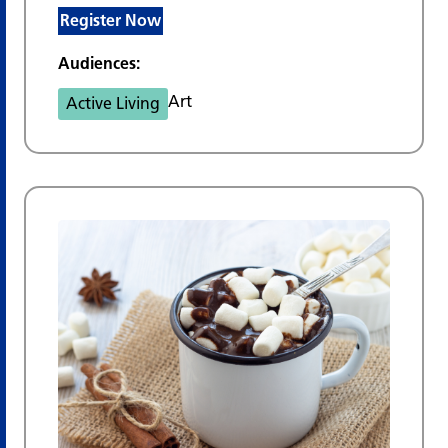
Register Now
Audiences:
Art
Active Living