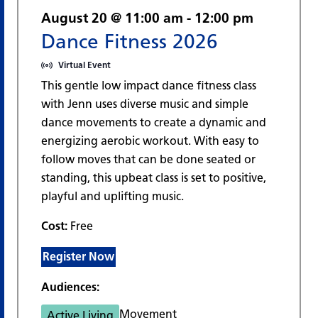
August 20 @ 11:00 am
-
12:00 pm
Dance Fitness 2026
Virtual Event
This gentle low impact dance fitness class
with Jenn uses diverse music and simple
dance movements to create a dynamic and
energizing aerobic workout. With easy to
follow moves that can be done seated or
standing, this upbeat class is set to positive,
playful and uplifting music.
Cost:
Free
Register Now
Audiences:
Movement
Active Living