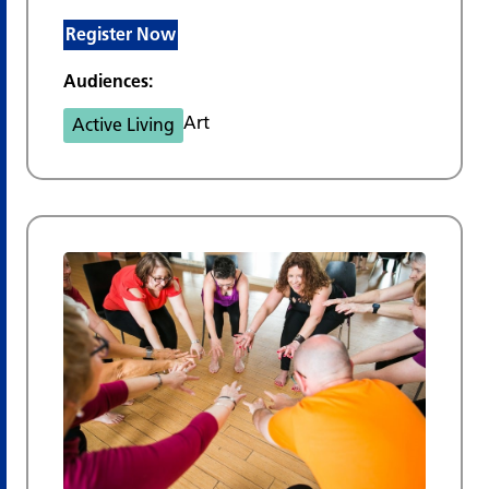
Register Now
Audiences:
Art
Active Living