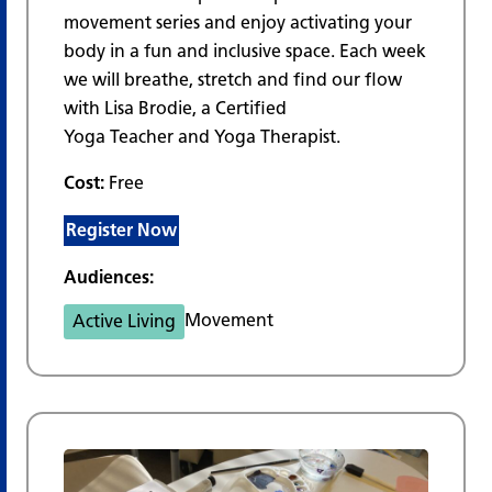
movement series and enjoy activating your
body in a fun and inclusive space. Each week
we will breathe, stretch and find our flow
with Lisa Brodie, a Certified
Yoga Teacher and Yoga Therapist.
Cost:
Free
Register Now
Audiences:
Movement
Active Living