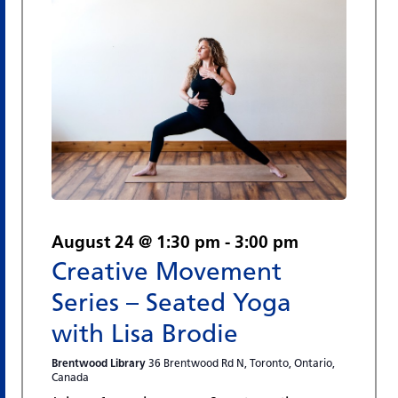
August 24 @ 1:30 pm
-
3:00 pm
Creative Movement
Series – Seated Yoga
with Lisa Brodie
Brentwood Library
36 Brentwood Rd N, Toronto, Ontario,
Canada