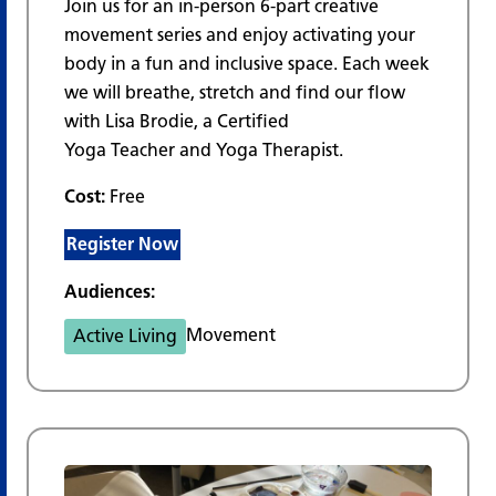
Join us for an in-person 6-part creative
movement series and enjoy activating your
body in a fun and inclusive space. Each week
we will breathe, stretch and find our flow
with Lisa Brodie, a Certified
Yoga Teacher and Yoga Therapist.
Cost:
Free
Register Now
Audiences:
Movement
Active Living