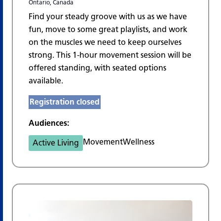
Ontario, Canada
Find your steady groove with us as we have
fun, move to some great playlists, and work
on the muscles we need to keep ourselves
strong. This 1-hour movement session will be
offered standing, with seated options
available.
Registration closed
Audiences:
Movement
Wellness
Active Living