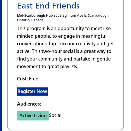
East End Friends
Mid-Scarborough Hub
2658 Eglinton Ave E, Scarborough,
Ontario, Canada
This program is an opportunity to meet like-
minded people, to engage in meaningful
conversations, tap into our creativity and get
active. This two-hour social is a great way to
find your community and partake in gentle
movement to great playlists.
Cost:
Free
Register Now
Audiences:
Social
Active Living