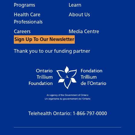
Programs
Learn
Health Care
About Us
Professionals
Careers
Media Centre
Sign Up To Our Newsletter
Thank you to our funding partner
Telehealth Ontario:
1-866-797-0000