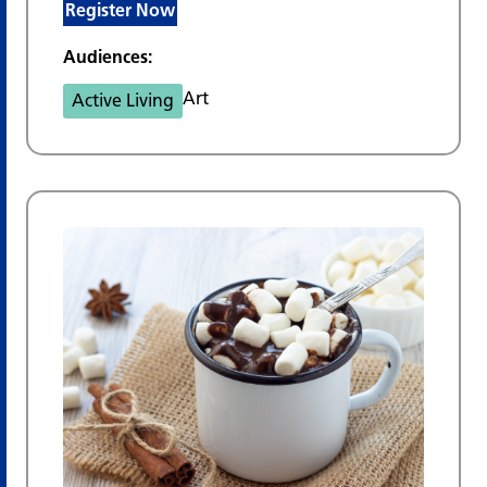
Register Now
Audiences:
Art
Active Living