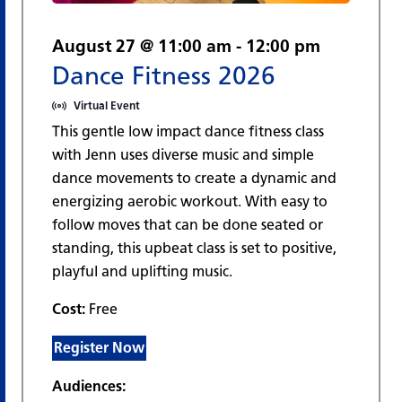
August 27 @ 11:00 am
-
12:00 pm
Dance Fitness 2026
Virtual Event
This gentle low impact dance fitness class
with Jenn uses diverse music and simple
dance movements to create a dynamic and
energizing aerobic workout. With easy to
follow moves that can be done seated or
standing, this upbeat class is set to positive,
playful and uplifting music.
Cost:
Free
Register Now
Audiences: