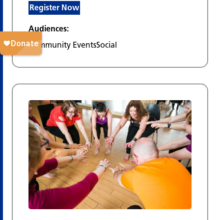
Register Now
Audiences:
Community Events
Social