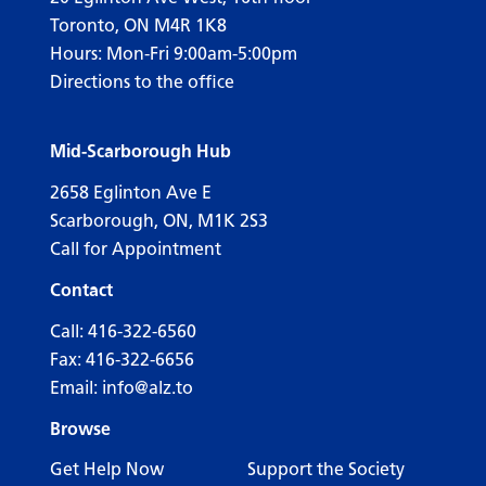
Toronto, ON M4R 1K8
Hours: Mon-Fri 9:00am-5:00pm
Directions to the office
Mid-Scarborough Hub
2658 Eglinton Ave E
Scarborough, ON, M1K 2S3
Call for Appointment
Contact
Call:
416-322-6560
Fax: 416-322-6656
Email:
info@alz.to
Browse
Get Help Now
Support the Society