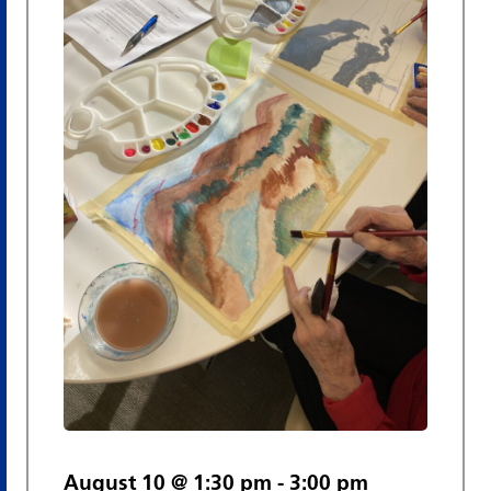
Views
Navigat
August 10 @ 1:30 pm
-
3:00 pm