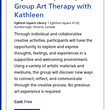
Group Art Therapy with
Kathleen
Eglinton Square Library
1 Eglinton Square #126,
Scarborough, Ontario, Canada
Through individual and collaborative
creative activities, participants will have the
opportunity to explore and express
thoughts, feelings, and experiences in a
supportive and welcoming environment.
Using a variety of artistic materials and
mediums, the group will discover new ways
to connect, reflect, and communicate
through the creative process. No previous
art experience is required.
Cost:
Free