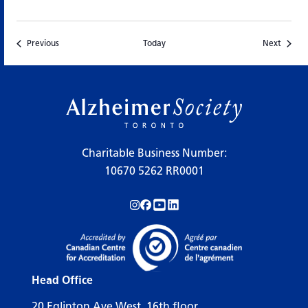
Events
Events
Previous
Today
Next
Charitable Business Number:
10670 5262 RR0001
Follow us on Instagram!
Follow us on Facebook!
Subscribe to us on YouTube!
Follow us on LinkedIn!
Head Office
20 Eglinton Ave West, 16th floor