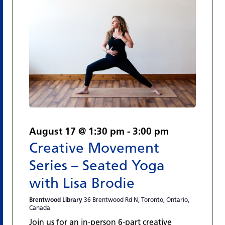
August 17 @ 1:30 pm
-
3:00 pm
Creative Movement
Series – Seated Yoga
with Lisa Brodie
Brentwood Library
36 Brentwood Rd N, Toronto, Ontario,
Canada
Join us for an in-person 6-part creative