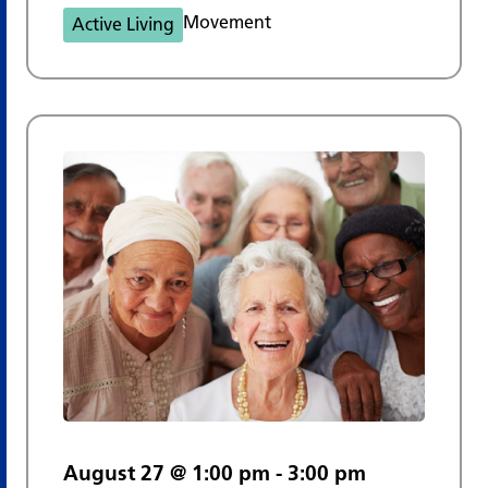
Movement
Active Living
August 27 @ 1:00 pm
-
3:00 pm