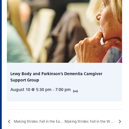
Lewy Body and Parkinson’s Dementia Caregiver
Support Group
August 10 @ 5:30 pm
-
7:00 pm
Making Strides: Fall in the East End…
Making Strides: Fall in the West End…