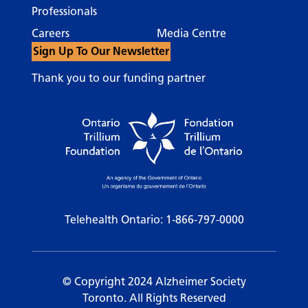
Professionals
Careers
Media Centre
Sign Up To Our Newsletter
Thank you to our funding partner
Telehealth Ontario:
1-866-797-0000
© Copyright 2024 Alzheimer Society
Toronto. All Rights Reserved