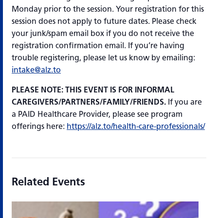
Monday prior to the session. Your registration for this
session does not apply to future dates. Please check
your junk/spam email box if you do not receive the
registration confirmation email. If you’re having
trouble registering, please let us know by emailing:
intake@alz.to
PLEASE NOTE: THIS EVENT IS FOR INFORMAL
CAREGIVERS/PARTNERS/FAMILY/FRIENDS.
If you are
a PAID Healthcare Provider, please see program
offerings here:
https://alz.to/health-care-professionals/
Related Events