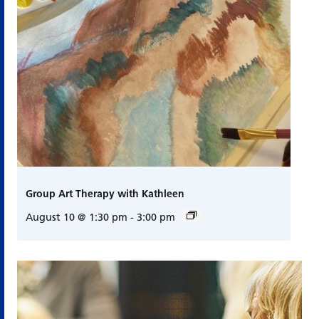
Group Art Therapy with Kathleen
August 10 @ 1:30 pm
-
3:00 pm