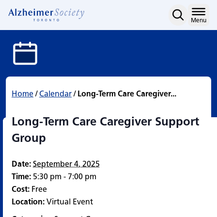
Long-Term Care Caregive
Skip
to
Home
Menu
content
Home
/
Calendar
/
Long-Term Care Caregiver...
Long-Term Care Caregiver Support
Group
Date:
September 4, 2025
Time:
5:30 pm - 7:00 pm
Cost:
Free
Location:
Virtual Event