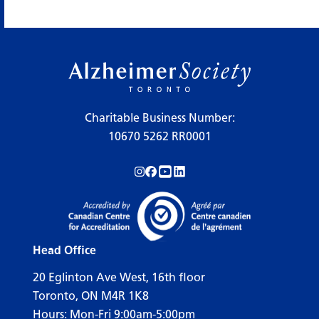
Charitable Business Number:
10670 5262 RR0001
Follow us on Instagram!
Follow us on Facebook!
Subscribe to us on YouTube!
Follow us on LinkedIn!
Head Office
20 Eglinton Ave West, 16th floor
Toronto, ON M4R 1K8
Hours: Mon-Fri 9:00am-5:00pm