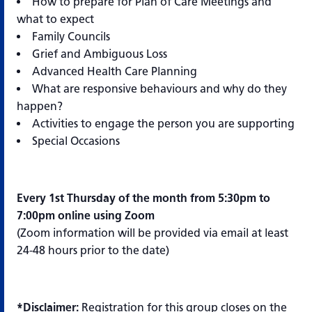
How to prepare for Plan of Care Meetings and
what to expect
Family Councils
Grief and Ambiguous Loss
Advanced Health Care Planning
What are responsive behaviours and why do they
happen?
Activities to engage the person you are supporting
Special Occasions
Every 1st Thursday of the month from 5:30pm to
7:00pm online using Zoom
(Zoom information will be provided via email at least
24-48 hours prior to the date)
*Disclaimer:
Registration for this group closes on the