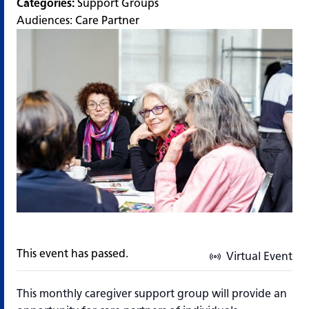
Categories:
Support Groups
Audiences:
Care Partner
This event has passed.
Virtual Event
This monthly caregiver support group will provide an