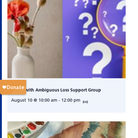
Living with Ambiguous Loss Support Group
August 10 @ 10:00 am
-
12:00 pm