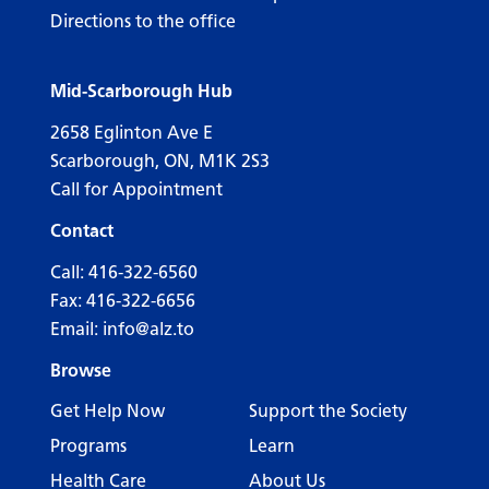
Directions to the office
Mid-Scarborough Hub
2658 Eglinton Ave E
Scarborough, ON, M1K 2S3
Call for Appointment
Contact
Call:
416-322-6560
Fax: 416-322-6656
Email:
info@alz.to
Browse
Get Help Now
Support the Society
Programs
Learn
Health Care
About Us