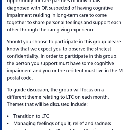
opportunity for care partners of individuals
diagnosed with OR suspected of having cognitive
impairment residing in long-term care to come
together to share personal feelings and support each
other through the caregiving experience.
Should you choose to participate in this group please
know that we expect you to observe the strictest
confidentiality. In order to participate in this group,
the person you support must have some cognitive
impairment and you or the resident must live in the M
postal code.
To guide discussion, the group will focus on a
different theme relating to LTC on each month.
Themes that will be discussed include:
Transition to LTC
Managing feelings of guilt, relief and sadness