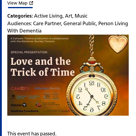
View Map
Categories:
Active Living
,
Art
,
Music
Audiences:
Care Partner
,
General Public
,
Person Living
With Dementia
This event has passed.