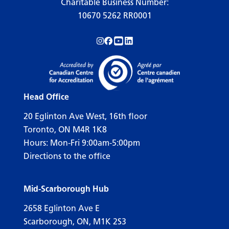
Charitable Business Number:
10670 5262 RR0001
Follow us on Instagram!
Follow us on Facebook!
Subscribe to us on YouTube!
Follow us on LinkedIn!
Head Office
20 Eglinton Ave West, 16th floor
Toronto, ON M4R 1K8
Hours: Mon-Fri 9:00am-5:00pm
Directions to the office
Mid-Scarborough Hub
2658 Eglinton Ave E
Scarborough, ON, M1K 2S3