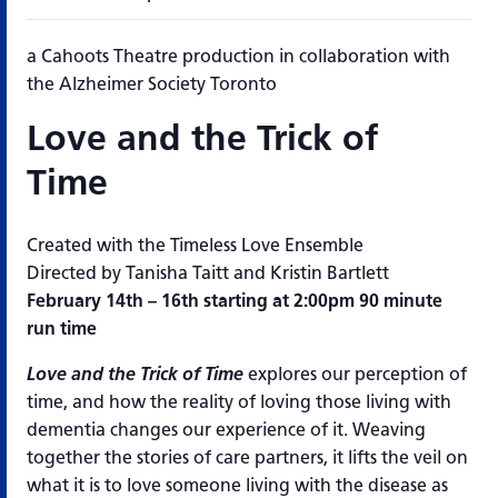
a Cahoots Theatre production in collaboration with
the Alzheimer Society Toronto
Love and the Trick of
Time
Created with the Timeless Love Ensemble
Directed by Tanisha Taitt and Kristin Bartlett
February 14th – 16th starting at 2:00pm 90 minute
run time
Love and the Trick of Time
explores our perception of
time, and how the reality of loving those living with
dementia changes our experience of it. Weaving
together the stories of care partners, it lifts the veil on
what it is to love someone living with the disease as