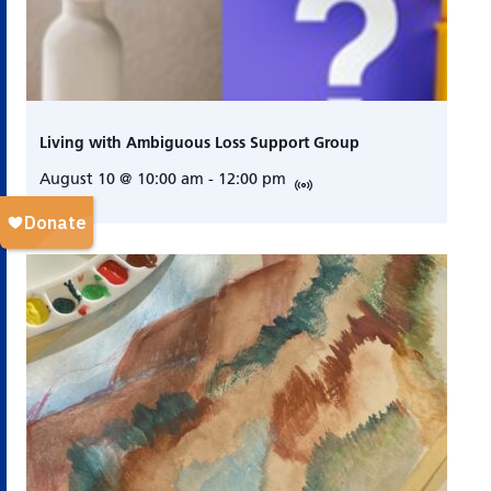
Living with Ambiguous Loss Support Group
August 10 @ 10:00 am
-
12:00 pm