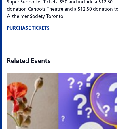
Super Supporter Tickets: $50 and include a $12.50
donation Cahoots Theatre and a $12.50 donation to
Alzheimer Society Toronto
PURCHASE TICKETS
Related Events