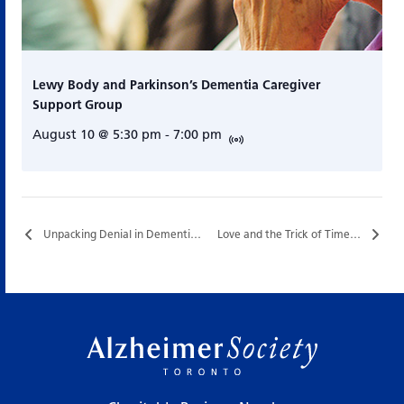
Lewy Body and Parkinson’s Dementia Caregiver
Support Group
August 10 @ 5:30 pm
-
7:00 pm
Unpacking Denial in Dementia…
Love and the Trick of Time…