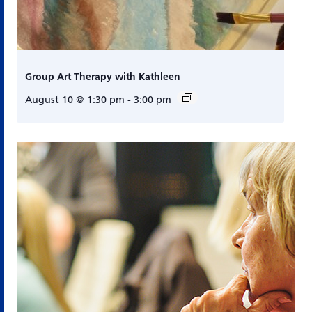
Group Art Therapy with Kathleen
August 10 @ 1:30 pm
-
3:00 pm