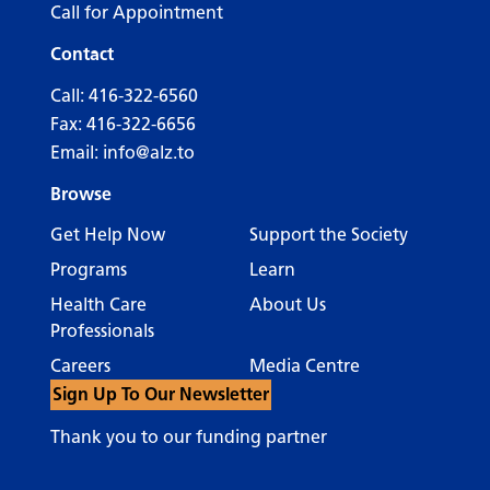
Call for Appointment
Contact
Call:
416-322-6560
Fax: 416-322-6656
Email:
info@alz.to
Browse
Get Help Now
Support the Society
Programs
Learn
Health Care
About Us
Professionals
Careers
Media Centre
Sign Up To Our Newsletter
Thank you to our funding partner