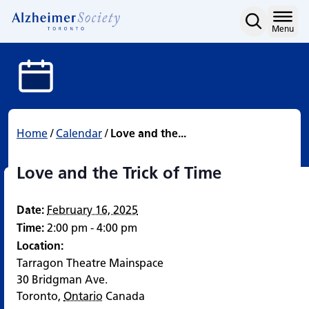
Love and the Trick of Ti
Skip
to
Home
Menu
content
Home
/
Calendar
/
Love and the...
Love and the Trick of Time
Date:
February 16, 2025
Time:
2:00 pm - 4:00 pm
Location:
Tarragon Theatre Mainspace
30 Bridgman Ave.
Toronto
,
Ontario
Canada