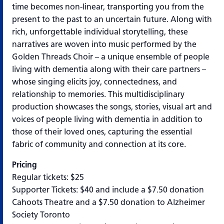
time becomes non-linear, transporting you from the
present to the past to an uncertain future. Along with
rich, unforgettable individual storytelling, these
narratives are woven into music performed by the
Golden Threads Choir – a unique ensemble of people
living with dementia along with their care partners –
whose singing elicits joy, connectedness, and
relationship to memories. This multidisciplinary
production showcases the songs, stories, visual art and
voices of people living with dementia in addition to
those of their loved ones, capturing the essential
fabric of community and connection at its core.
Pricing
Regular tickets: $25
Supporter Tickets: $40 and include a $7.50 donation
Cahoots Theatre and a $7.50 donation to Alzheimer
Society Toronto