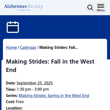
Making Strides: Fall in 
Skip
to
Home
Menu
content
Home
/
Calendar
/
Making Strides: Fall...
Making Strides: Fall in the West
End
Date:
September 25, 2025
1:30 pm - 3:00 pm
Time:
Series:
Making Strides: Spring in the West End
Cost:
Free
Location: