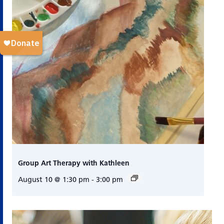
Group Art Therapy with Kathleen
August 10 @ 1:30 pm
-
3:00 pm