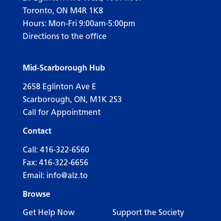
Toronto, ON M4R 1K8
Hours: Mon-Fri 9:00am-5:00pm
Directions to the office
Mid-Scarborough Hub
2658 Eglinton Ave E
Scarborough, ON, M1K 2S3
Call for Appointment
Contact
Call:
416-322-6560
Fax: 416-322-6656
Email:
info@alz.to
Browse
Get Help Now
Support the Society