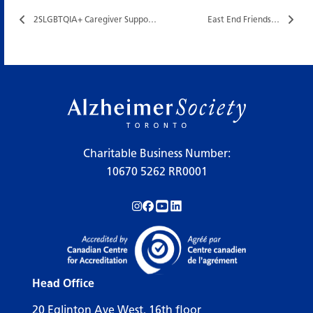
2SLGBTQIA+ Caregiver Support Group…
East End Friends…
Charitable Business Number:
10670 5262 RR0001
Follow us on Instagram!
Follow us on Facebook!
Subscribe to us on YouTube!
Follow us on LinkedIn!
Head Office
20 Eglinton Ave West, 16th floor