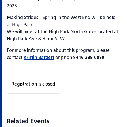
2025
Making Strides – Spring in the West End will be held
at High Park.
We will meet at the High Park North Gates located at
High Park Ave & Bloor St W.
For more information about this program, please
contact
Kristin Bartlett
or phone
416-389-6099
Registration is closed
Related Events