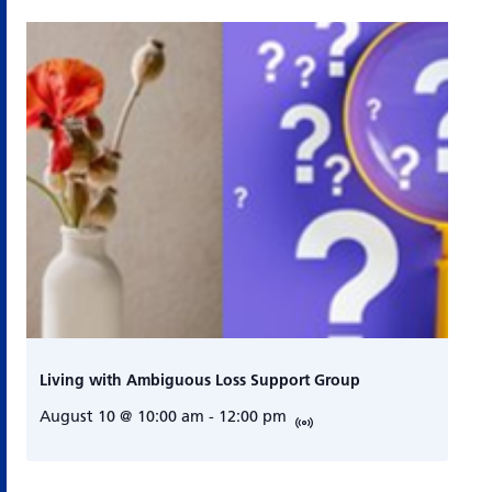
Living with Ambiguous Loss Support Group
August 10 @ 10:00 am
-
12:00 pm