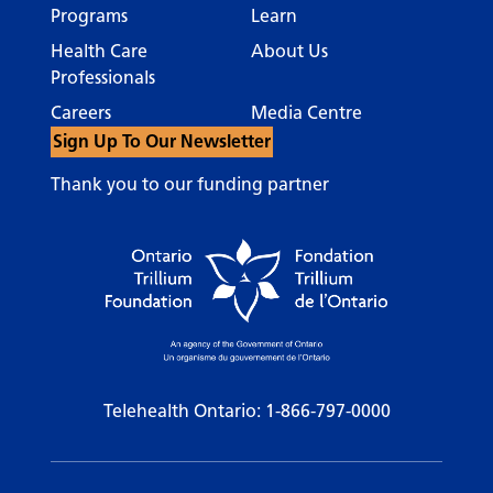
Programs
Learn
Health Care
About Us
Professionals
Careers
Media Centre
Sign Up To Our Newsletter
Thank you to our funding partner
Telehealth Ontario:
1-866-797-0000