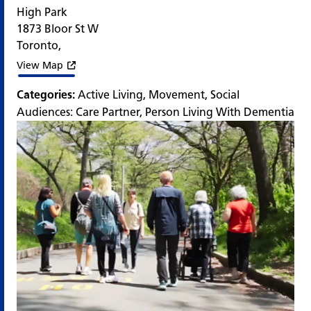
High Park
1873 Bloor St W
Toronto
,
View Map
Categories:
Active Living
,
Movement
,
Social
Audiences:
Care Partner
,
Person Living With Dementia