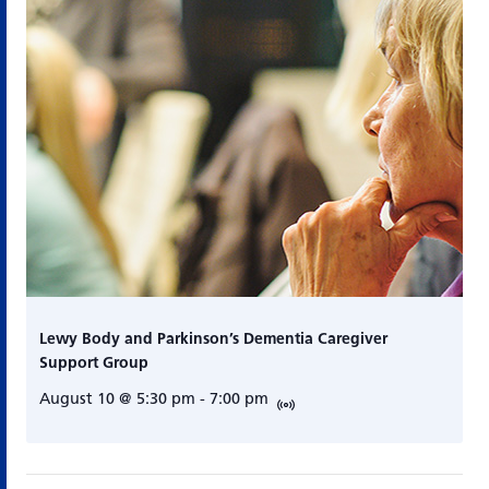
Lewy Body and Parkinson’s Dementia Caregiver
Support Group
August 10 @ 5:30 pm
-
7:00 pm