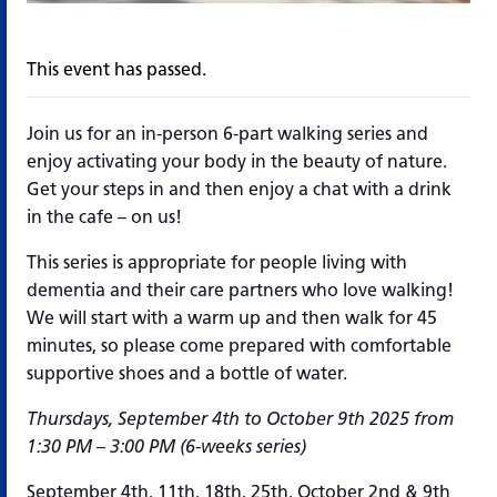
This event has passed.
Join us for an in-person 6-part walking series and
enjoy activating your body in the beauty of nature.
Get your steps in and then enjoy a chat with a drink
in the cafe – on us!
This series is appropriate for people living with
dementia and their care partners who love walking!
We will start with a warm up and then walk for 45
minutes, so please come prepared with comfortable
supportive shoes and a bottle of water.
Thursdays, September 4th to October 9th 2025 from
1:30 PM – 3:00 PM (6-weeks series)
September 4th, 11th, 18th, 25th, October 2nd & 9th