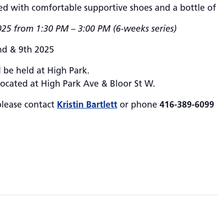
ed with comfortable supportive shoes and a bottle of
25 from 1:30 PM – 3:00 PM (6-weeks series)
nd & 9th 2025
 be held at High Park.
located at High Park Ave & Bloor St W.
please contact
Kristin Bartlett
or phone
416-389-6099