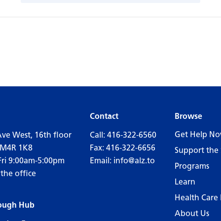
Contact
Browse
Get Help N
Ave West, 16th floor
Call:
416-322-6560
 M4R 1K8
Fax: 416-322-6656
Support the 
Fri 9:00am-5:00pm
Email:
info@alz.to
Programs
 the office
Learn
Health Care 
ough Hub
About Us