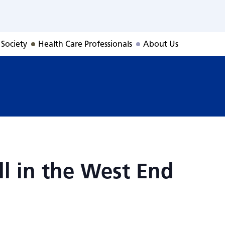
all in the West En
 Society
Health Care Professionals
About Us
ll in the West End