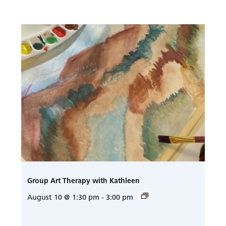
Group Art Therapy with Kathleen
August 10 @ 1:30 pm
-
3:00 pm