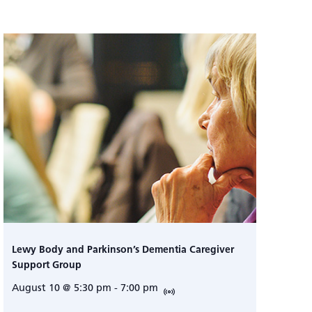
Lewy Body and Parkinson’s Dementia Caregiver
Support Group
August 10 @ 5:30 pm
-
7:00 pm