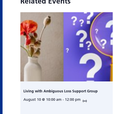
Related Events
Living with Ambiguous Loss Support Group
August 10 @ 10:00 am
-
12:00 pm