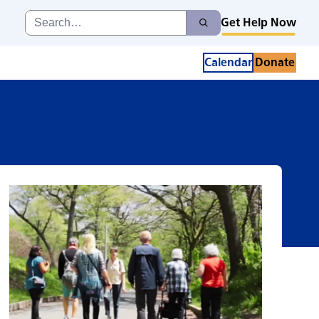
d
Search
Get Help Now
Search
for:
Calendar
Donate