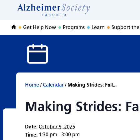
Making Strides: F
Skip
to
Home
content
Get Help Now
Programs
Learn
Support the
Home
Home
/
Calendar
/
Making Strides: Fall...
Making Strides: Fa
Date:
October 9, 2025
1:30 pm - 3:00 pm
Time: