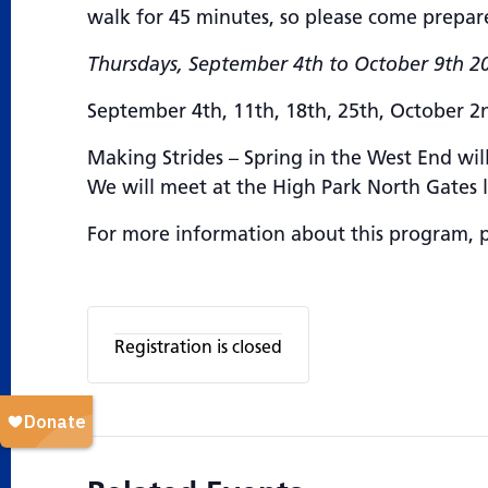
walk for 45 minutes, so please come prepar
Thursdays, September 4th to October 9th 20
September 4th, 11th, 18th, 25th, October 2
Making Strides – Spring in the West End will
We will meet at the High Park North Gates 
For more information about this program, 
Registration is closed