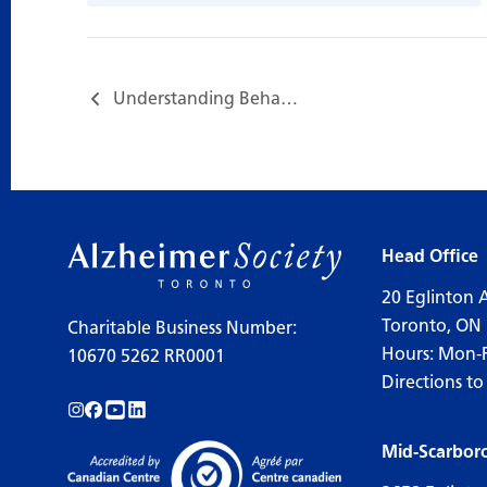
Understanding Behaviours and Supportive Communication…
Head Office
20 Eglinton 
Toronto, ON
Charitable Business Number:
Hours: Mon-
10670 5262 RR0001
Directions to
Follow us on Instagram!
Follow us on Facebook!
Subscribe to us on YouTube!
Follow us on LinkedIn!
Mid-Scarbor