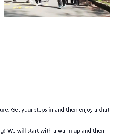
ure. Get your steps in and then enjoy a chat
ing! We will start with a warm up and then