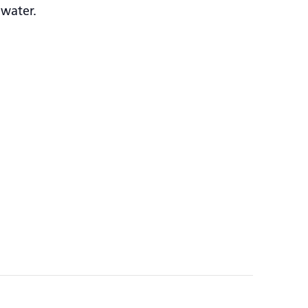
 water.