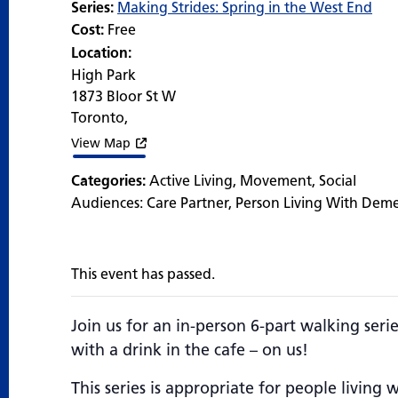
Series:
Making Strides: Spring in the West End
Cost:
Free
Location:
High Park
1873 Bloor St W
Toronto
,
View Map
Categories:
Active Living
,
Movement
,
Social
Audiences:
Care Partner
,
Person Living With Dem
This event has passed.
Join us for an in-person 6-part walking seri
with a drink in the cafe – on us!
This series is appropriate for people livin