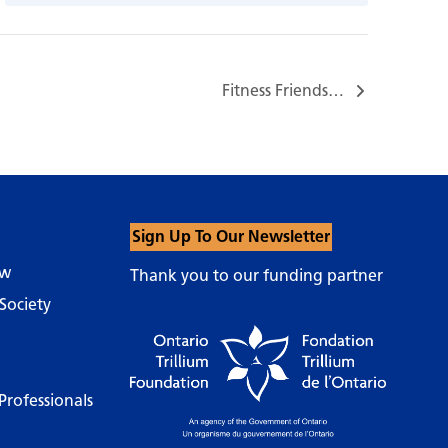
Fitness Friends…
Sign Up To Our Newsletter
ow
Thank you to our funding partner
Society
Professionals