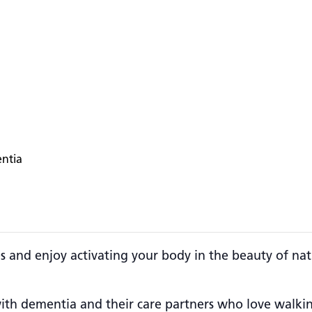
entia
es and enjoy activating your body in the beauty of nat
g with dementia and their care partners who love walk