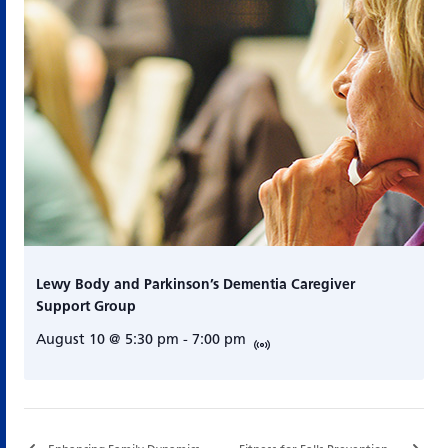
Lewy Body and Parkinson’s Dementia Caregiver
Support Group
August 10 @ 5:30 pm
-
7:00 pm