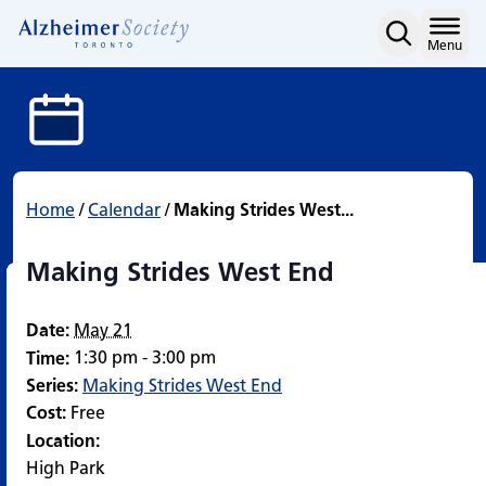
Making Strides West End
Skip
to
Home
Menu
content
Home
/
Calendar
/
Making Strides West...
Making Strides West End
Date:
May 21
1:30 pm - 3:00 pm
Time:
Series:
Making Strides West End
Cost:
Free
Location:
High Park