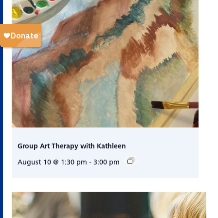
Group Art Therapy with Kathleen
August 10 @ 1:30 pm
-
3:00 pm