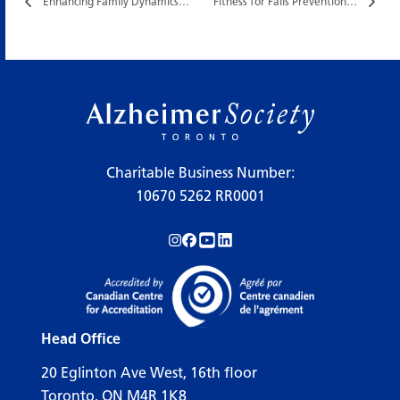
Enhancing Family Dynamics…
Fitness for Falls Prevention…
Charitable Business Number:
10670 5262 RR0001
Follow us on Instagram!
Follow us on Facebook!
Subscribe to us on YouTube!
Follow us on LinkedIn!
Head Office
20 Eglinton Ave West, 16th floor
Toronto, ON M4R 1K8