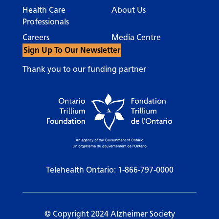
Health Care
About Us
Professionals
Careers
Media Centre
Sign Up To Our Newsletter
Thank you to our funding partner
Telehealth Ontario:
1-866-797-0000
© Copyright 2024 Alzheimer Society