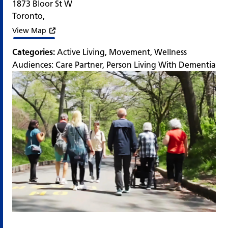
1873 Bloor St W
Toronto
,
View Map
Categories:
Active Living
,
Movement
,
Wellness
Audiences:
Care Partner
,
Person Living With Dementia