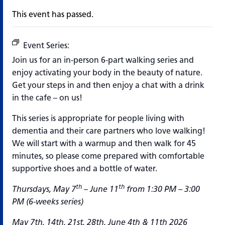
This event has passed.
Event Series:
Making Strides West End
Join us for an in-person 6-part walking series and
enjoy activating your body in the beauty of nature.
Get your steps in and then enjoy a chat with a drink
in the cafe – on us!
This series is appropriate for people living with
dementia and their care partners who love walking!
We will start with a warmup and then walk for 45
minutes, so please come prepared with comfortable
supportive shoes and a bottle of water.
th
th
Thursdays, May 7
– June 11
from 1:30 PM – 3:00
PM (6-weeks series)
May 7th, 14th, 21st, 28th, June 4th & 11th 2026