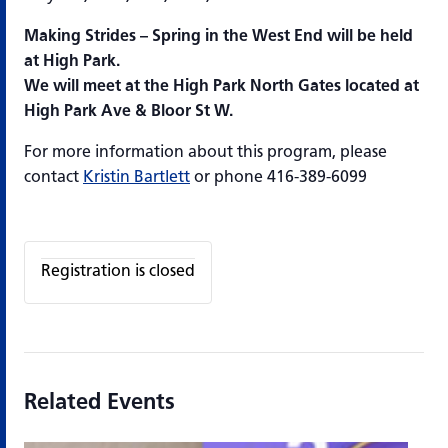
Making Strides – Spring in the West End will be held
at High Park.
We will meet at the High Park North Gates located at
High Park Ave & Bloor St W.
For more information about this program, please
contact
Kristin Bartlett
or phone 416-389-6099
Registration is closed
Related Events