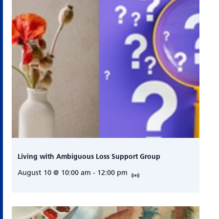
Living with Ambiguous Loss Support Group
August 10 @ 10:00 am
-
12:00 pm