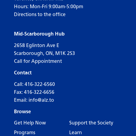
Hours: Mon-Fri 9:00am-5:00pm
Directions to the office
Mid-Scarborough Hub
2658 Eglinton Ave E
Scarborough, ON, M1K 2S3
Call for Appointment
Contact
Call:
416-322-6560
Fax: 416-322-6656
Email:
info@alz.to
Browse
Get Help Now
Support the Society
Programs
Learn