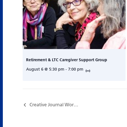
Retirement & LTC Caregiver Support Group
August 6 @ 5:30 pm
-
7:00 pm
Creative Journal Workshop – Trust your instincts & Enjoy the Freedom…