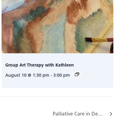
Group Art Therapy with Kathleen
August 10 @ 1:30 pm
-
3:00 pm
Palliative Care in Dementia Program…