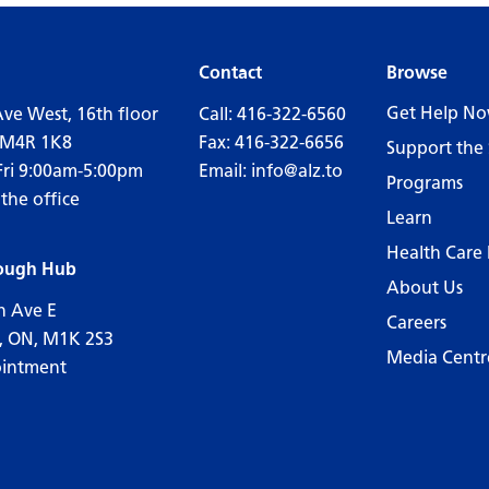
Contact
Browse
Get Help N
Ave West, 16th floor
Call:
416-322-6560
 M4R 1K8
Fax: 416-322-6656
Support the 
Fri 9:00am-5:00pm
Email:
info@alz.to
Programs
 the office
Learn
Health Care 
ough Hub
About Us
n Ave E
Careers
, ON, M1K 2S3
Media Centr
ointment