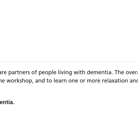
are partners of people living with dementia. The overa
e workshop, and to learn one or more relaxation and
entia.