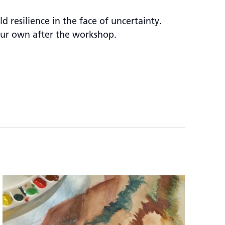
 resilience in the face of uncertainty.
our own after the workshop.