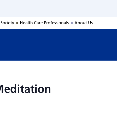
Meditation
 Society
Health Care Professionals
About Us
Meditation