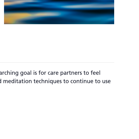
rching goal is for care partners to feel
 meditation techniques to continue to use