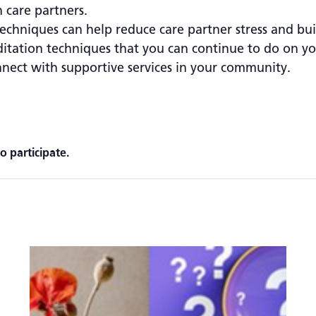
 care partners.
chniques can help reduce care partner stress and build
ditation techniques that you can continue to do on y
ect with supportive services in your community.
o participate.