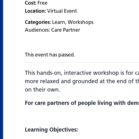
Cost:
Free
Location:
Virtual Event
Categories:
Learn
,
Workshops
Audiences:
Care Partner
This event has passed.
This hands-on, interactive workshop is for c
more relaxed and grounded at the end of th
on their own.
For care partners of people living with dem
Learning Objectives: