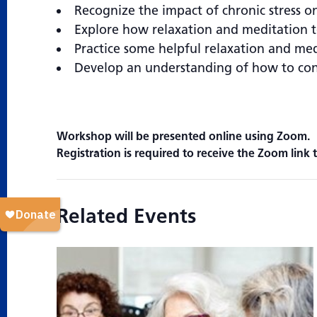
Recognize the impact of chronic stress on
Explore how relaxation and meditation te
Practice some helpful relaxation and me
Develop an understanding of how to conn
Workshop will be presented online using Zoom.
Registration is required to receive the Zoom link t
Related Events