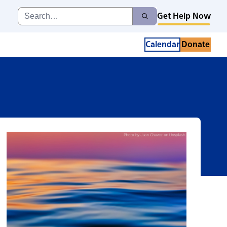
Search
Get Help Now
Search
for:
Calendar
Donate