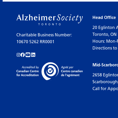
Head Office
20 Eglinton 
Toronto, ON
Charitable Business Number:
Hours: Mon-
10670 5262 RR0001
Directions to
Follow us on Instagram!
Follow us on Facebook!
Subscribe to us on YouTube!
Follow us on LinkedIn!
Mid-Scarbor
2658 Eglinto
Scarborough
Call for App