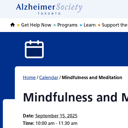
Mindfulness and 
Skip
to
Home
content
Get Help Now
Programs
Learn
Support the
Home
Home
/
Calendar
/
Mindfulness and Meditation
Mindfulness and 
Date:
September 15, 2025
Time:
10:00 am - 11:30 am