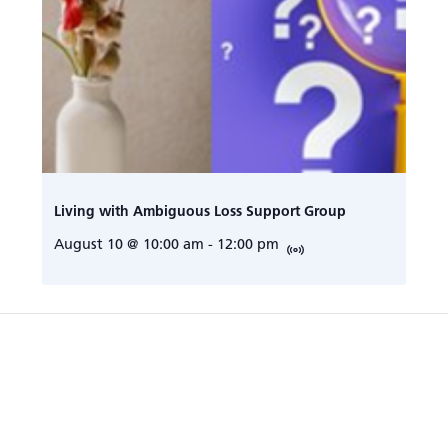
Living with Ambiguous Loss Support Group
August 10 @ 10:00 am
-
12:00 pm