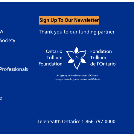
Sign Up To Our Newsletter
ow
Thank you to our funding partner
Society
Professionals
e
Telehealth Ontario:
1-866-797-0000