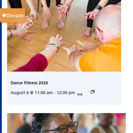
Dance Fitness 2026
August 6 @ 11:00 am
-
12:00 pm