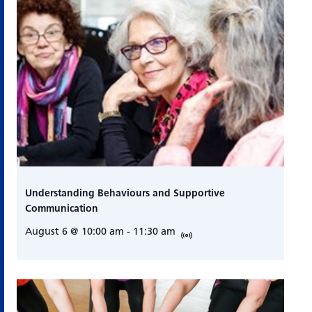
Understanding Behaviours and Supportive
Communication
August 6 @ 10:00 am
-
11:30 am