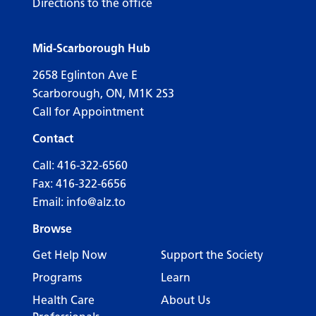
Directions to the office
Mid-Scarborough Hub
2658 Eglinton Ave E
Scarborough, ON, M1K 2S3
Call for Appointment
Contact
Call:
416-322-6560
Fax: 416-322-6656
Email:
info@alz.to
Browse
Get Help Now
Support the Society
Programs
Learn
Health Care
About Us