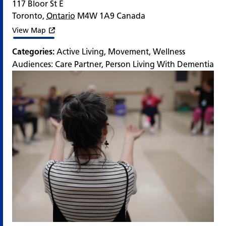
117 Bloor St E
Toronto
,
Ontario
M4W 1A9
Canada
View Map
Categories:
Active Living
,
Movement
,
Wellness
Audiences:
Care Partner
,
Person Living With Dementia