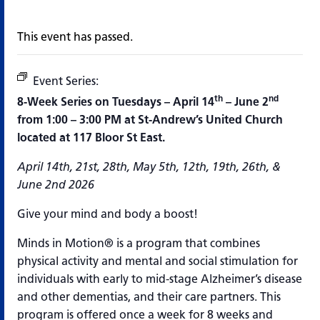
This event has passed.
Event Series:
Minds in Motion
th
nd
8-Week Series on Tuesdays – April 14
– June 2
from 1:00 – 3:00 PM at St-Andrew’s United Church
located at 117 Bloor St East.
April 14th, 21st, 28th, May 5th, 12th, 19th, 26th, &
June 2nd 2026
Give your mind and body a boost!
Minds in Motion® is a program that combines
physical activity and mental and social stimulation for
individuals with early to mid-stage Alzheimer’s disease
and other dementias, and their care partners. This
program is offered once a week for 8 weeks and