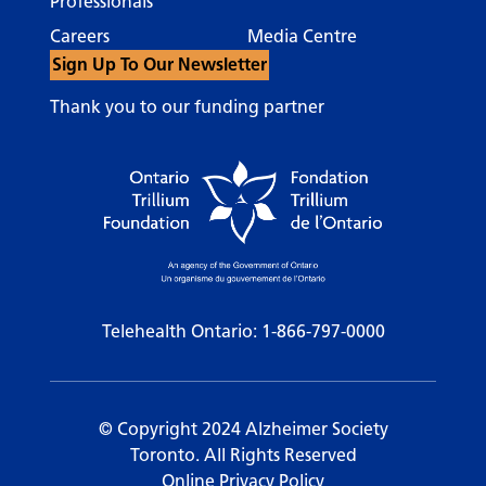
Professionals
Careers
Media Centre
Sign Up To Our Newsletter
Thank you to our funding partner
Telehealth Ontario:
1-866-797-0000
© Copyright 2024 Alzheimer Society
Toronto. All Rights Reserved
Online Privacy Policy