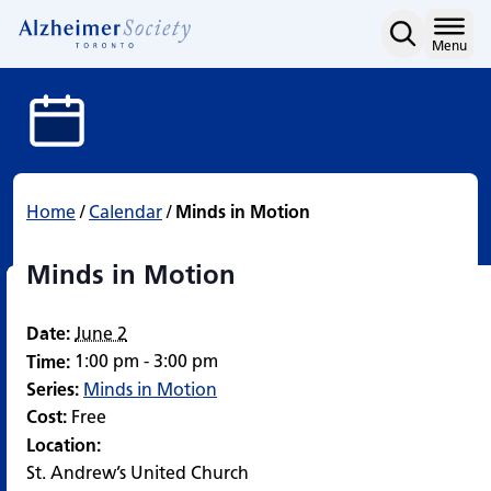
Minds in Motion
Skip
to
Home
Menu
content
Home
/
Calendar
/
Minds in Motion
Minds in Motion
Date:
June 2
1:00 pm - 3:00 pm
Time:
Series:
Minds in Motion
Cost:
Free
Location:
St. Andrew’s United Church