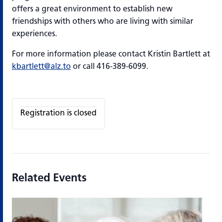
offers a great environment to establish new
friendships with others who are living with similar
experiences.
For more information please contact Kristin Bartlett at
kbartlett@alz.to
or call 416-389-6099.
Registration is closed
Related Events