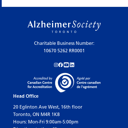
Charitable Business Number:
10670 5262 RR0001
Follow us on Instagram!
Follow us on Facebook!
Subscribe to us on YouTube!
Follow us on LinkedIn!
Head Office
20 Eglinton Ave West, 16th floor
Toronto, ON M4R 1K8
Hours: Mon-Fri 9:00am-5:00pm