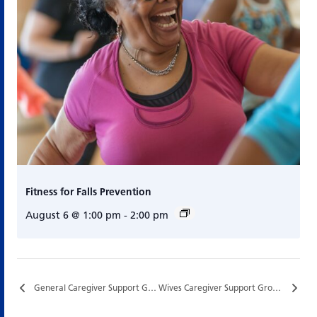
Fitness for Falls Prevention
August 6 @ 1:00 pm
-
2:00 pm
General Caregiver Support Group…
Wives Caregiver Support Group…