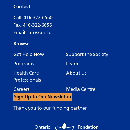
Contact
Call:
416-322-6560
Fax: 416-322-6656
Email:
info@alz.to
Browse
Get Help Now
Support the Society
Programs
Learn
Health Care
About Us
Professionals
Careers
Media Centre
Sign Up To Our Newsletter
Thank you to our funding partner