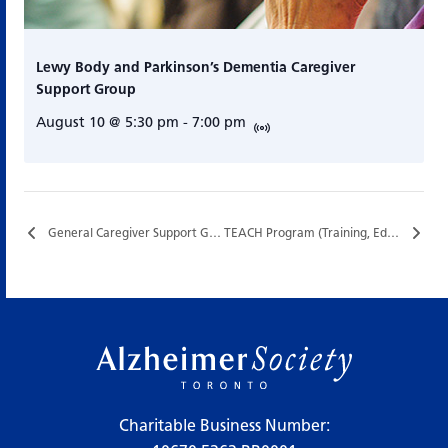
Lewy Body and Parkinson’s Dementia Caregiver
Support Group
August 10 @ 5:30 pm
-
7:00 pm
General Caregiver Support Group…
TEACH Program (Training, Education, and Assistance for Caregiving at Home)…
Charitable Business Number: