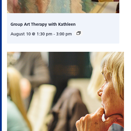
Group Art Therapy with Kathleen
August 10 @ 1:30 pm
-
3:00 pm