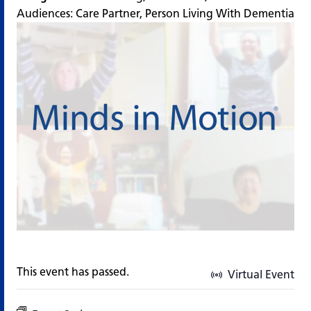
Audiences:
Care Partner
,
Person Living With Dementia
This event has passed.
Virtual Event