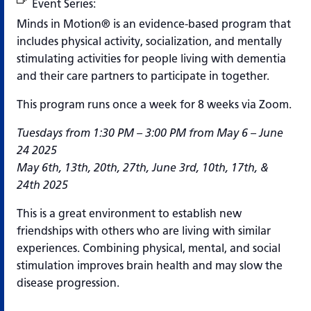
Event Series:
Minds in Motion (Virtual)
Minds in Motion® is an evidence-based program that
includes physical activity, socialization, and mentally
stimulating activities for people living with dementia
and their care partners to participate in together.
This program runs once a week for 8 weeks via Zoom.
Tuesdays from 1:30 PM – 3:00 PM from May 6 – June
24 2025
May 6th, 13th, 20th, 27th, June 3rd, 10th, 17th, &
24th 2025
This is a great environment to establish new
friendships with others who are living with similar
experiences. Combining physical, mental, and social
stimulation improves brain health and may slow the
disease progression.