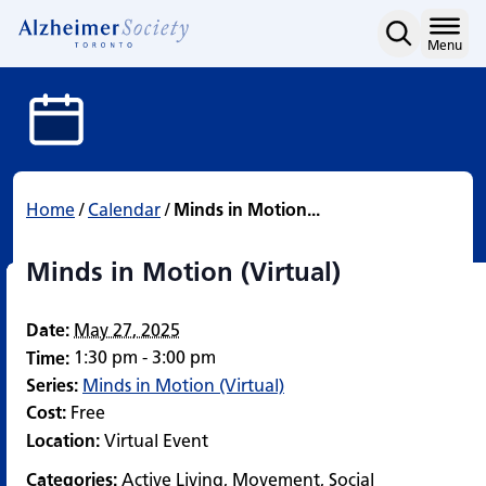
Minds in Motion (Virtual
Skip
to
Home
Menu
content
Home
/
Calendar
/
Minds in Motion...
Minds in Motion (Virtual)
Date:
May 27, 2025
1:30 pm - 3:00 pm
Time:
Series:
Minds in Motion (Virtual)
Cost:
Free
Location:
Virtual Event
Categories:
Active Living
,
Movement
,
Social