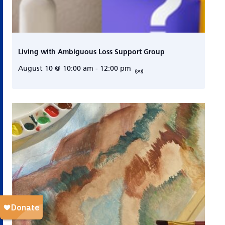
Living with Ambiguous Loss Support Group
August 10 @ 10:00 am
-
12:00 pm