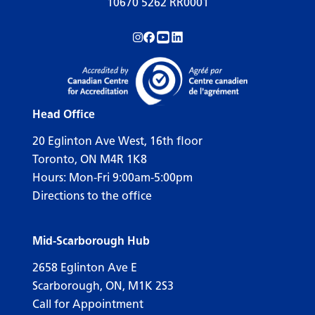
10670 5262 RR0001
Follow us on Instagram!
Follow us on Facebook!
Subscribe to us on YouTube!
Follow us on LinkedIn!
Head Office
20 Eglinton Ave West, 16th floor
Toronto, ON M4R 1K8
Hours: Mon-Fri 9:00am-5:00pm
Directions to the office
Mid-Scarborough Hub
2658 Eglinton Ave E
Scarborough, ON, M1K 2S3
Call for Appointment