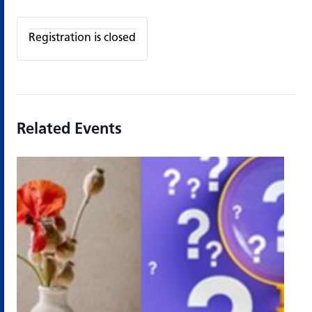
Registration is closed
Related Events