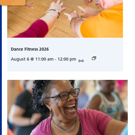
Dance Fitness 2026
August 6 @ 11:00 am
-
12:00 pm