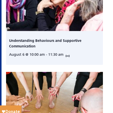
Understanding Behaviours and Supportive
Communication
August 6 @ 10:00 am
-
11:30 am