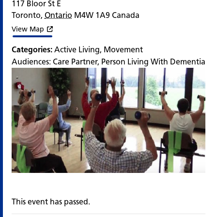
117 Bloor St E
Toronto
,
Ontario
M4W 1A9
Canada
View Map
Categories:
Active Living
,
Movement
Audiences:
Care Partner
,
Person Living With Dementia
This event has passed.