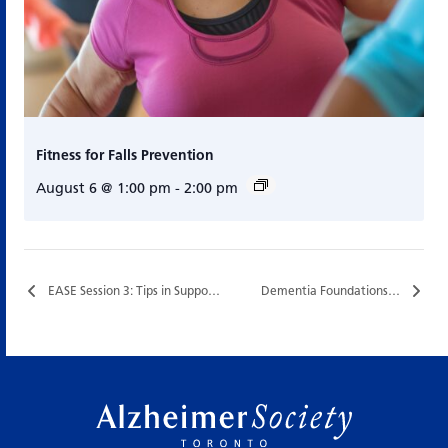
Fitness for Falls Prevention
August 6 @ 1:00 pm
-
2:00 pm
EASE Session 3: Tips in Supporting People with Dementia…
Dementia Foundations…