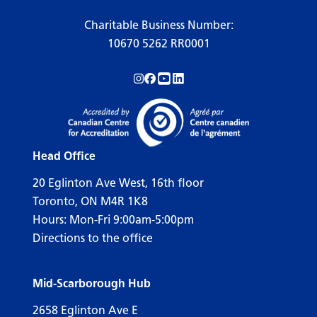
Charitable Business Number:
10670 5262 RR0001
Follow us on Instagram!
Follow us on Facebook!
Subscribe to us on YouTube!
Follow us on LinkedIn!
Head Office
20 Eglinton Ave West, 16th floor
Toronto, ON M4R 1K8
Hours: Mon-Fri 9:00am-5:00pm
Directions to the office
Mid-Scarborough Hub
2658 Eglinton Ave E