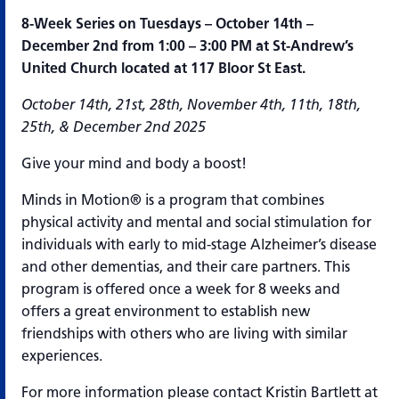
8-Week Series on Tuesdays – October 14th –
December 2nd from 1:00 – 3:00 PM at St-Andrew’s
United Church located at 117 Bloor St East.
October 14th, 21st, 28th, November 4th, 11th, 18th,
25th, & December 2nd 2025
Give your mind and body a boost!
Minds in Motion® is a program that combines
physical activity and mental and social stimulation for
individuals with early to mid-stage Alzheimer’s disease
and other dementias, and their care partners. This
program is offered once a week for 8 weeks and
offers a great environment to establish new
friendships with others who are living with similar
experiences.
For more information please contact Kristin Bartlett at