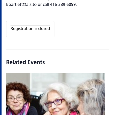
kbartlett@alz.to or call 416-389-6099.
Registration is closed
Related Events