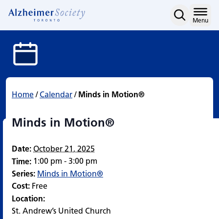
Minds in Motion®
Skip
to
Home
Menu
content
Home
/
Calendar
/
Minds in Motion®
Minds in Motion®
Date:
October 21, 2025
1:00 pm - 3:00 pm
Time:
Series:
Minds in Motion®
Cost:
Free
Location:
St. Andrew’s United Church