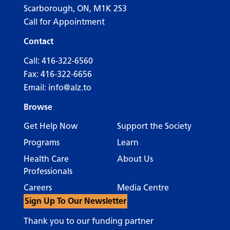
Scarborough, ON, M1K 2S3
Call for Appointment
Contact
Call:
416-322-6560
Fax: 416-322-6656
Email:
info@alz.to
Browse
Get Help Now
Support the Society
Programs
Learn
Health Care
About Us
Professionals
Careers
Media Centre
Sign Up To Our Newsletter
Thank you to our funding partner