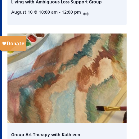
Living with Ambiguous Loss Support Group
August 10 @ 10:00 am
-
12:00 pm
Group Art Therapy with Kathleen