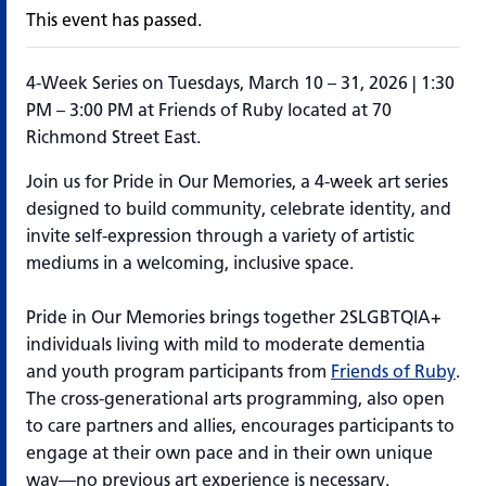
This event has passed.
4-Week Series on Tuesdays, March 10 – 31, 2026 | 1:30
PM – 3:00 PM at Friends of Ruby located at 70
Richmond Street East.
Join us for
Pride in Our Memories
, a 4-week art series
designed to build community, celebrate identity, and
invite self-expression through a variety of artistic
mediums in a welcoming, inclusive space.
Pride in Our Memories
brings together 2SLGBTQIA+
individuals living with mild to moderate dementia
and youth program participants from
Friends of Ruby
.
The cross-generational arts
programming
, also open
to care partners and allies, encourages participants to
engage at their own pace and in their own unique
way—no
previous
art experience is necessary.