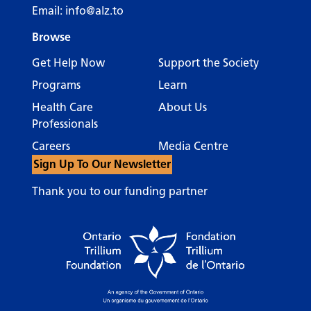
Email:
info@alz.to
Browse
Get Help Now
Support the Society
Programs
Learn
Health Care
About Us
Professionals
Careers
Media Centre
Sign Up To Our Newsletter
Thank you to our funding partner