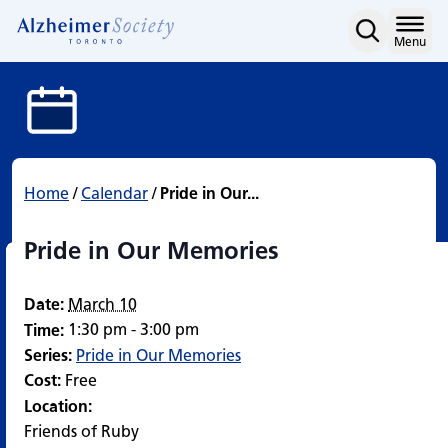
Pride in Our Memories
Skip
to
Home
Menu
content
Home
/
Calendar
/
Pride in Our...
Pride in Our Memories
Date:
March 10
1:30 pm - 3:00 pm
Time:
Series:
Pride in Our Memories
Cost:
Free
Location:
Friends of Ruby