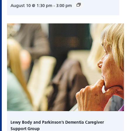
August 10 @ 1:30 pm
-
3:00 pm
Lewy Body and Parkinson’s Dementia Caregiver
Support Group