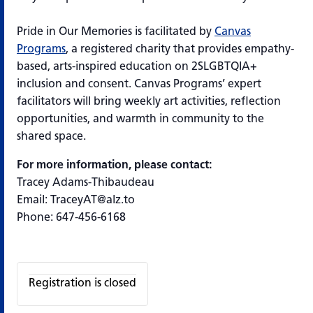
Pride in Our Memories
is
facilitated
by
Canvas
Programs
, a registered charity that provides empathy-
based, arts-inspired education on 2SLGBTQIA+
inclusion and consent. Canvas Programs’ expert
facilitators will bring weekly art activities, reflection
opportunities, and warmth in community to the
shared space.
For more information, please contact:
Tracey Adams-Thibaudeau
Email: TraceyAT@alz.to
Phone: 647-456-6168
Registration is closed