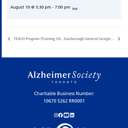
August 10 @ 5:30 pm
-
7:00 pm
TEACH Program (Training, Education, and Assistance for Caregiving at Home)…
Scarborough General Caregiver Support Group…
Charitable Business Number:
10670 5262 RR0001
Follow us on Instagram!
Follow us on Facebook!
Subscribe to us on YouTube!
Follow us on LinkedIn!