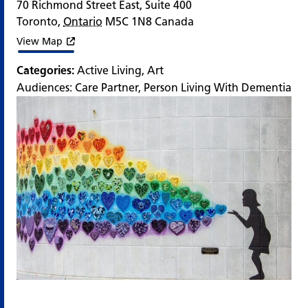
70 Richmond Street East, Suite 400
Toronto
,
Ontario
M5C 1N8
Canada
View Map
Categories:
Active Living
,
Art
Audiences:
Care Partner
,
Person Living With Dementia