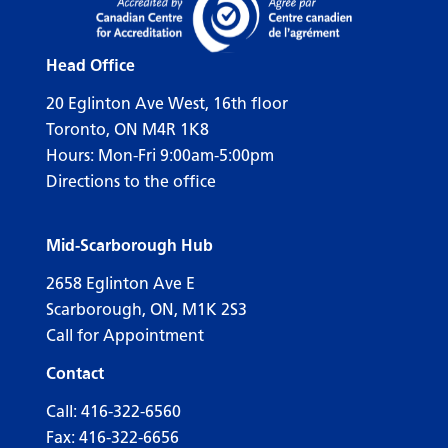
Head Office
20 Eglinton Ave West, 16th floor
Toronto, ON M4R 1K8
Hours: Mon-Fri 9:00am-5:00pm
Directions to the office
Mid-Scarborough Hub
2658 Eglinton Ave E
Scarborough, ON, M1K 2S3
Call for Appointment
Contact
Call:
416-322-6560
Fax: 416-322-6656