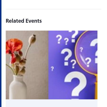
Related Events