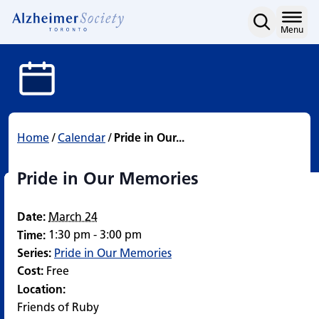
Pride in Our Memories
Skip
to
Home
Menu
content
Home
/
Calendar
/
Pride in Our...
Pride in Our Memories
Date:
March 24
1:30 pm - 3:00 pm
Time:
Series:
Pride in Our Memories
Cost:
Free
Location:
Friends of Ruby