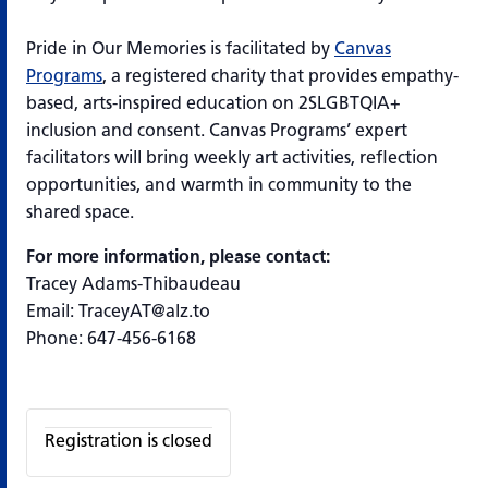
Pride in Our Memories
is
facilitated
by
Canvas
Programs
, a registered charity that provides empathy-
based, arts-inspired education on 2SLGBTQIA+
inclusion and consent. Canvas Programs’ expert
facilitators will bring weekly art activities, reflection
opportunities, and warmth in community to the
shared space.
For more information, please contact:
Tracey Adams-Thibaudeau
Email: TraceyAT@alz.to
Phone: 647-456-6168
Registration is closed