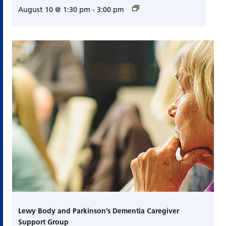
August 10 @ 1:30 pm
-
3:00 pm
Lewy Body and Parkinson’s Dementia Caregiver
Support Group