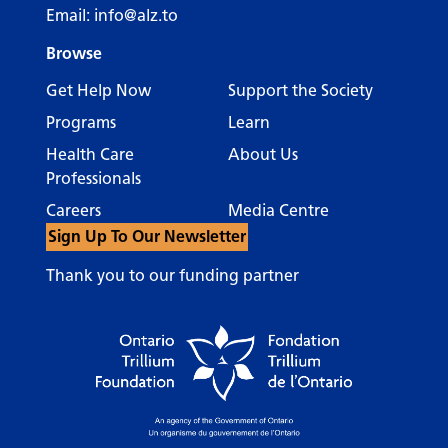
Email:
info@alz.to
Browse
Get Help Now
Support the Society
Programs
Learn
Health Care
About Us
Professionals
Careers
Media Centre
Sign Up To Our Newsletter
Thank you to our funding partner