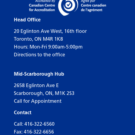
Head Office
20 Eglinton Ave West, 16th floor
Toronto, ON M4R 1K8
Hours: Mon-Fri 9:00am-5:00pm
Directions to the office
Mid-Scarborough Hub
2658 Eglinton Ave E
Scarborough, ON, M1K 2S3
Call for Appointment
Contact
Call:
416-322-6560
Fax: 416-322-6656