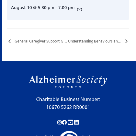
August 10 @ 5:30 pm
-
7:00 pm
General Caregiver Support Group…
Understanding Behaviours and Supportive Communication…
Charitable Business Number:
10670 5262 RR0001
Follow us on Instagram!
Follow us on Facebook!
Subscribe to us on YouTube!
Follow us on LinkedIn!