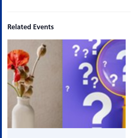
Related Events