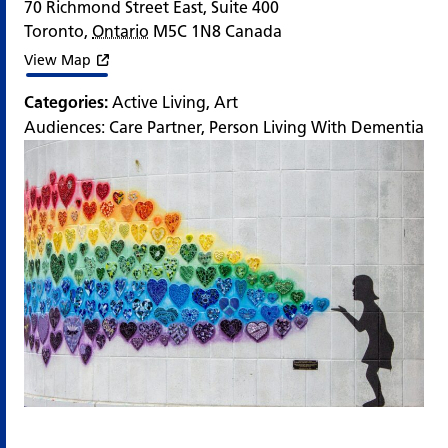
70 Richmond Street East, Suite 400
Toronto
,
Ontario
M5C 1N8
Canada
View Map
Categories:
Active Living
,
Art
Audiences:
Care Partner
,
Person Living With Dementia