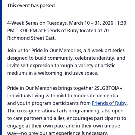
This event has passed.
4-Week Series on Tuesdays, March 10 – 31, 2026 | 1:30
PM – 3:00 PM at Friends of Ruby located at 70
Richmond Street East.
Join us for
Pride in Our Memories
, a 4-week art series
designed to build community, celebrate identity, and
invite self-expression through a variety of artistic
mediums in a welcoming, inclusive space.
Pride in Our Memories
brings together 2SLGBTQIA+
individuals living with mild to moderate dementia
and youth program participants from
Friends of Ruby
.
The cross-generational arts
programming
, also open
to care partners and allies, encourages participants to
engage at their own pace and in their own unique
way—no
previous
art experience is necessary.