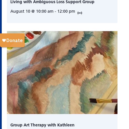
Living with Ambiguous Loss Support Group
August 10 @ 10:00 am
-
12:00 pm
Group Art Therapy with Kathleen