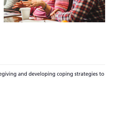
regiving and developing coping strategies to