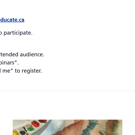
ducate.ca
 participate.
ntended audience.
binars”.
l me” to register.