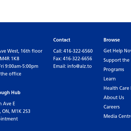
Contact
Browse
Get Help N
Ave West, 16th floor
Call:
416-322-6560
 M4R 1K8
Fax: 416-322-6656
Support the 
Fri 9:00am-5:00pm
Email:
info@alz.to
Programs
 the office
Learn
Health Care 
ough Hub
About Us
n Ave E
Careers
, ON, M1K 2S3
Media Centr
ointment