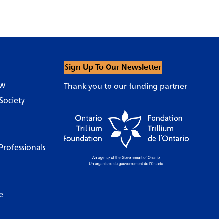
Sign Up To Our Newsletter
ow
Thank you to our funding partner
Society
Professionals
e