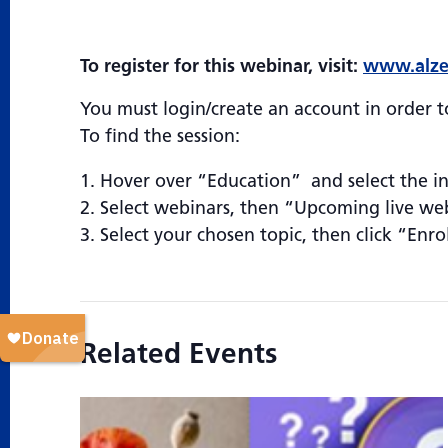
To register for this webinar, visit:
www.alze
You must login/create an account in order to
To find the session:
Hover over “Education” and select the i
Select webinars, then “Upcoming live we
Select your chosen topic, then click “Enro
Related Events