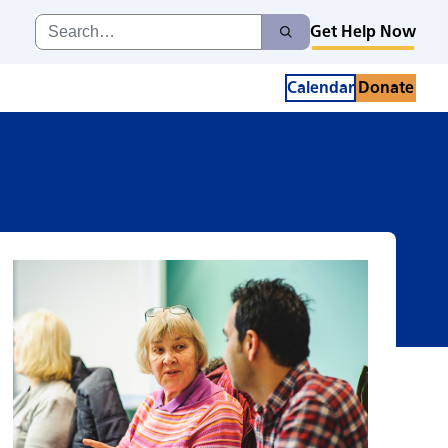
giving
Search
Get Help Now
Search
for:
Calendar
Donate