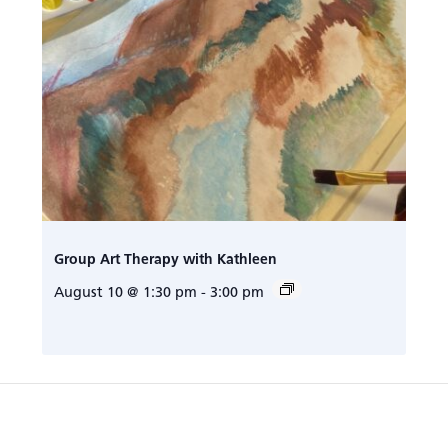
Group Art Therapy with Kathleen
August 10 @ 1:30 pm
-
3:00 pm