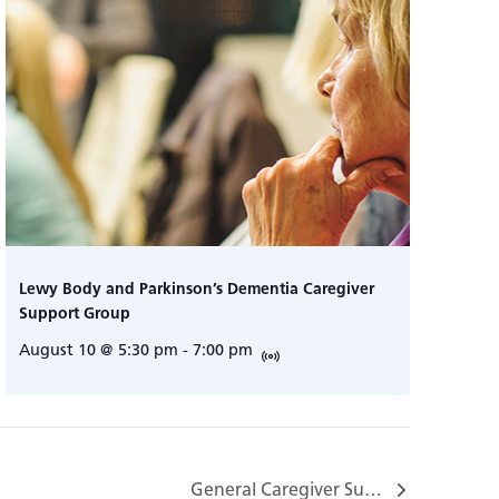
Lewy Body and Parkinson’s Dementia Caregiver
Support Group
August 10 @ 5:30 pm
-
7:00 pm
General Caregiver Support Group…