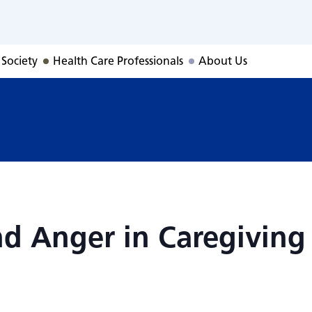
and Anger in Care
 Society
Health Care Professionals
About Us
nd Anger in Caregiving