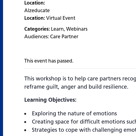
Location:
Alzeducate
Location:
Virtual Event
Categories:
Learn
,
Webinars
Audiences:
Care Partner
This event has passed.
This workshop is to help care partners reco
reframe guilt, anger and build resilience.
Learning Objectives:
Exploring the nature of emotions
Creating space for difficult emotions suc
Strategies to cope with challenging emo