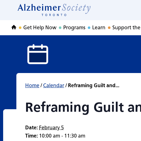
Reframing Guilt 
Skip
to
Home
content
Get Help Now
Programs
Learn
Support the
Home
Home
/
Calendar
/
Reframing Guilt and...
Reframing Guilt a
Date:
February 5
Time:
10:00 am - 11:30 am