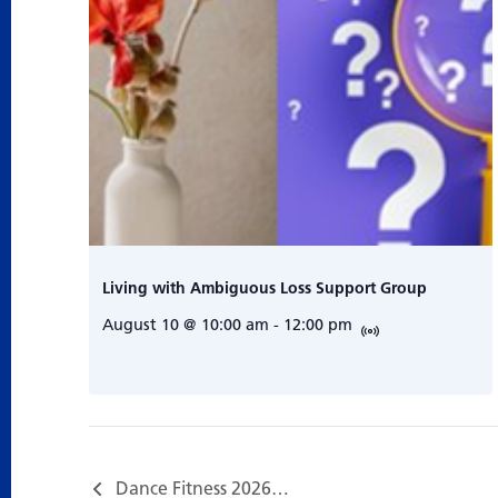
Living with Ambiguous Loss Support Group
August 10 @ 10:00 am
-
12:00 pm
Dance Fitness 2026…