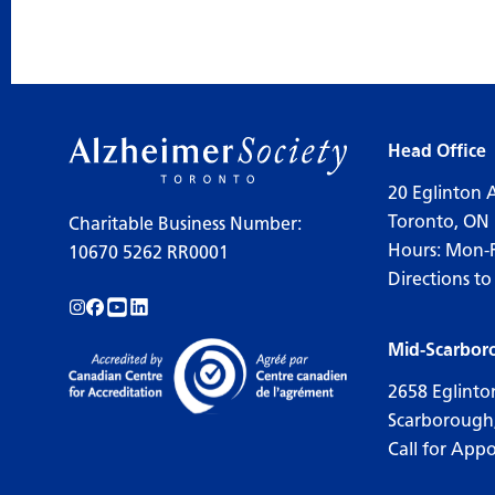
Head Office
20 Eglinton 
Toronto, ON
Charitable Business Number:
Hours: Mon-
10670 5262 RR0001
Directions to
Follow us on Instagram!
Follow us on Facebook!
Subscribe to us on YouTube!
Follow us on LinkedIn!
Mid-Scarbor
2658 Eglinto
Scarborough
Call for App