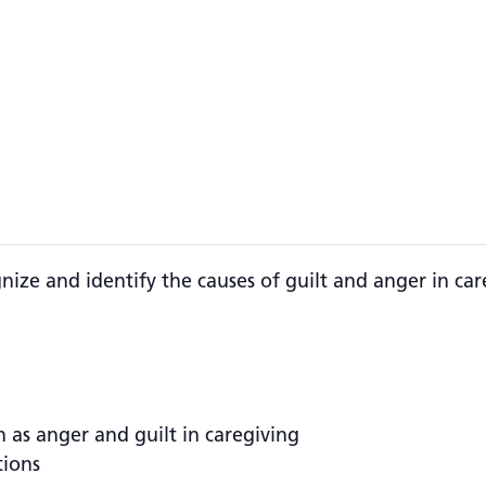
gnize and identify the causes of guilt and anger in ca
h as anger and guilt in caregiving
tions