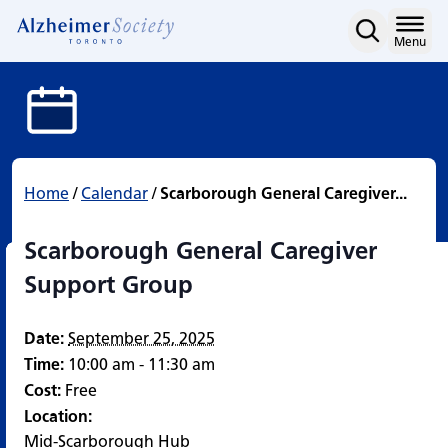
Scarborough General Car
Skip
to
Home
Menu
content
Home
/
Calendar
/
Scarborough General Caregiver...
Scarborough General Caregiver
Support Group
Date:
September 25, 2025
Time:
10:00 am - 11:30 am
Cost:
Free
Location:
Mid-Scarborough Hub