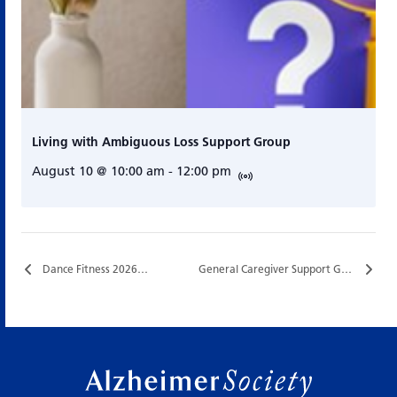
Living with Ambiguous Loss Support Group
August 10 @ 10:00 am
-
12:00 pm
Dance Fitness 2026…
General Caregiver Support Group…