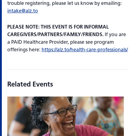
trouble registering, please let us know by emailing:
intake@alz.to
PLEASE NOTE: THIS EVENT IS FOR INFORMAL
CAREGIVERS/PARTNERS/FAMILY/FRIENDS.
If you are
a PAID Healthcare Provider, please see program
offerings here:
https://alz.to/health-care-professionals/
Related Events