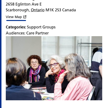
2658 Eglinton Ave E
Scarborough
,
Ontario
M1K 2S3
Canada
View Map
Categories:
Support Groups
Audiences:
Care Partner