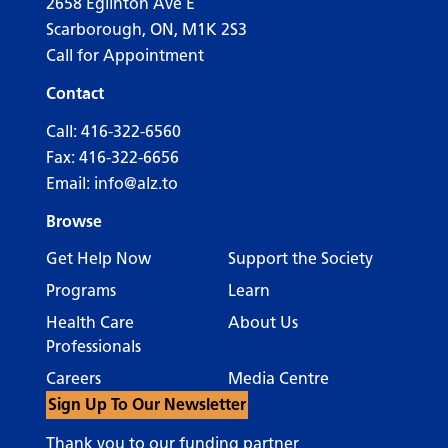
2658 Eglinton Ave E
Scarborough, ON, M1K 2S3
Call for Appointment
Contact
Call:
416-322-6560
Fax: 416-322-6656
Email:
info@alz.to
Browse
Get Help Now
Support the Society
Programs
Learn
Health Care
About Us
Professionals
Careers
Media Centre
Sign Up To Our Newsletter
Thank you to our funding partner