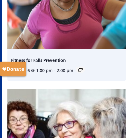
Fitness for Falls Prevention
August 6 @ 1:00 pm
-
2:00 pm