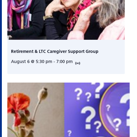
Retirement & LTC Caregiver Support Group
August 6 @ 5:30 pm
-
7:00 pm