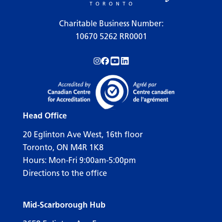
Charitable Business Number:
10670 5262 RR0001
Follow us on Instagram!
Follow us on Facebook!
Subscribe to us on YouTube!
Follow us on LinkedIn!
Head Office
20 Eglinton Ave West, 16th floor
Toronto, ON M4R 1K8
Hours: Mon-Fri 9:00am-5:00pm
Directions to the office
Mid-Scarborough Hub