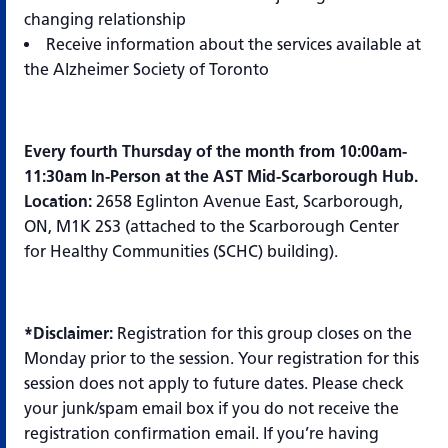
changing relationship
Receive information about the services available at
the Alzheimer Society of Toronto
Every fourth Thursday of the month from 10:00am-
11:30am In-Person at the AST Mid-Scarborough Hub.
Location:
2658 Eglinton Avenue East, Scarborough,
ON, M1K 2S3 (attached to the Scarborough Center
for Healthy Communities (SCHC) building).
*Disclaimer:
Registration for this group closes on the
Monday prior to the session. Your registration for this
session does not apply to future dates. Please check
your junk/spam email box if you do not receive the
registration confirmation email. If you’re having