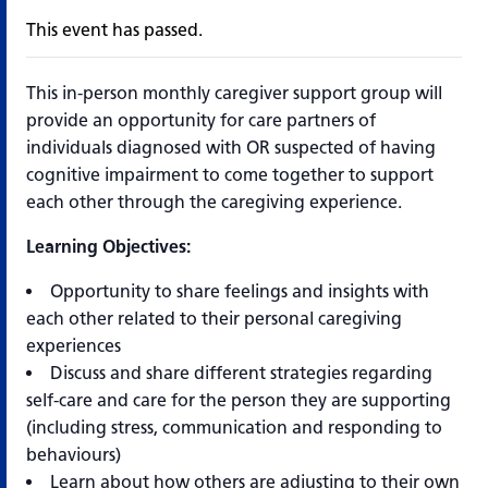
This event has passed.
This in-person monthly caregiver support group will
provide an opportunity for care partners of
individuals diagnosed with OR suspected of having
cognitive impairment to come together to support
each other through the caregiving experience.
Learning Objectives:
Opportunity to share feelings and insights with
each other related to their personal caregiving
experiences
Discuss and share different strategies regarding
self-care and care for the person they are supporting
(including stress, communication and responding to
behaviours)
Learn about how others are adjusting to their own