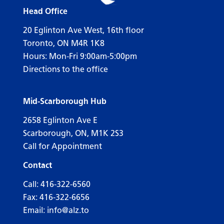
Head Office
20 Eglinton Ave West, 16th floor
Toronto, ON M4R 1K8
Hours: Mon-Fri 9:00am-5:00pm
Directions to the office
Mid-Scarborough Hub
2658 Eglinton Ave E
Scarborough, ON, M1K 2S3
Call for Appointment
Contact
Call:
416-322-6560
Fax: 416-322-6656
Email:
info@alz.to