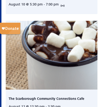
August 10 @ 5:30 pm
-
7:00 pm
The Scarborough Community Connections Cafe
August 12 @ 12:30 pm
-
2:30 pm