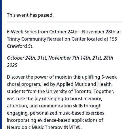
This event has passed.
6-Week Series from October 24th – November 28th at
Trinity Community Recreation Center located at 155
Crawford St.
October 24th, 31st, November 7th 14th, 21st, 28th
2025
Discover the power of music in this uplifting 6-week
choral program, led by Applied Music and Health
students from the University of Toronto. Together,
we’ll use the joy of singing to boost memory,
attention, and communication skills through
engaging, personalized music-based exercises
incorporating evidence-based applications of
Neurologic Music Therapy (NMT)®.