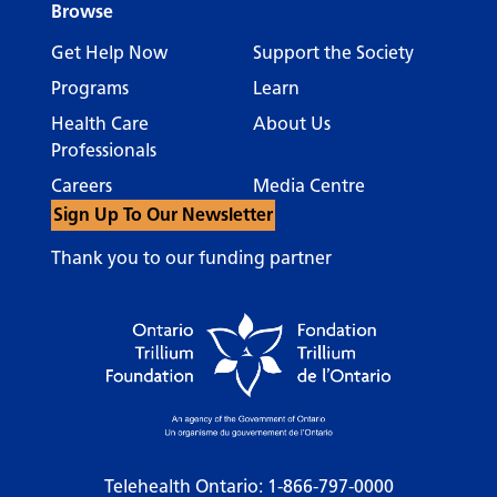
Browse
Get Help Now
Support the Society
Programs
Learn
Health Care
About Us
Professionals
Careers
Media Centre
Sign Up To Our Newsletter
Thank you to our funding partner
Telehealth Ontario:
1-866-797-0000