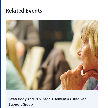
Related Events
Lewy Body and Parkinson’s Dementia Caregiver
Support Group