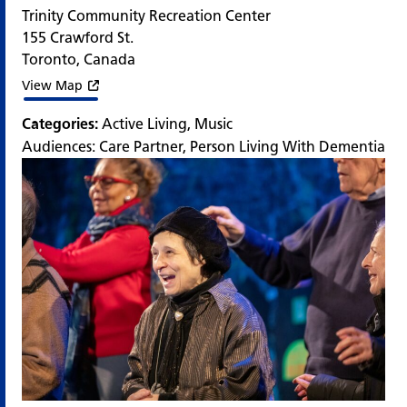
Trinity Community Recreation Center
155 Crawford St.
Toronto
,
Canada
View Map
Categories:
Active Living
,
Music
Audiences:
Care Partner
,
Person Living With Dementia