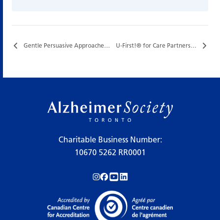
Gentle Persuasive Approaches (GPA) Training…
U-First!® for Care Partners…
Charitable Business Number:
10670 5262 RR0001
Follow us on Instagram!
Follow us on Facebook!
Subscribe to us on YouTube!
Follow us on LinkedIn!