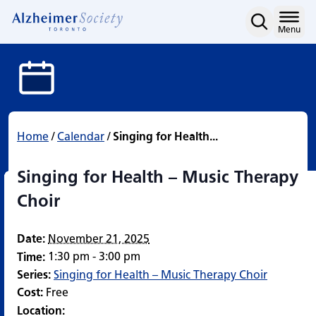
Singing for Health – Mus
Skip
to
Home
Menu
content
Home
/
Calendar
/
Singing for Health...
Singing for Health – Music Therapy
Choir
Date:
November 21, 2025
1:30 pm - 3:00 pm
Time:
Series:
Singing for Health – Music Therapy Choir
Cost:
Free
Location: