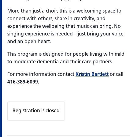
More than just a choir, this is a welcoming space to
connect with others, share in creativity, and
experience the wellbeing that music can bring. No
singing experience is needed—just bring your voice
and an open heart.
This program is designed for people living with mild
to moderate dementia and their care partners.
For more information contact
Kristin Bartlett
or call
416-389-6099.
Registration is closed