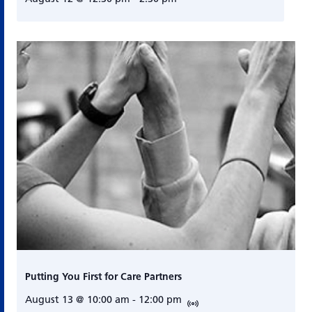
Putting You First for Care Partners
August 13 @ 10:00 am
-
12:00 pm