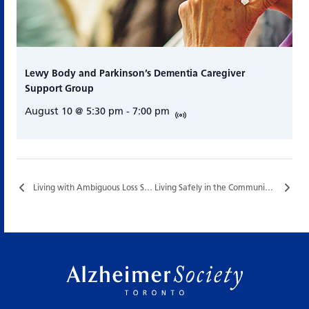
Lewy Body and Parkinson’s Dementia Caregiver
Support Group
August 10 @ 5:30 pm
-
7:00 pm
Living with Ambiguous Loss Support Group…
Living Safely in the Community…