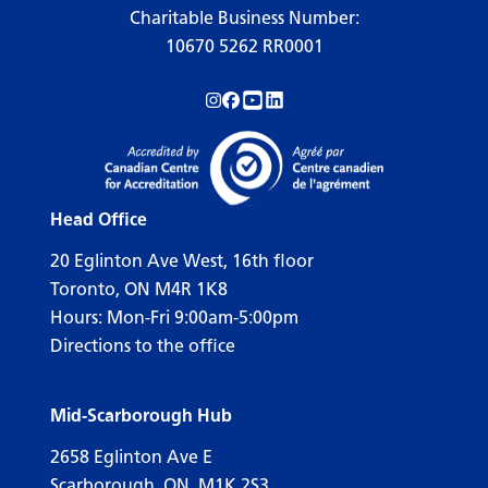
Charitable Business Number:
10670 5262 RR0001
Follow us on Instagram!
Follow us on Facebook!
Subscribe to us on YouTube!
Follow us on LinkedIn!
Head Office
20 Eglinton Ave West, 16th floor
Toronto, ON M4R 1K8
Hours: Mon-Fri 9:00am-5:00pm
Directions to the office
Mid-Scarborough Hub
2658 Eglinton Ave E
Scarborough, ON, M1K 2S3