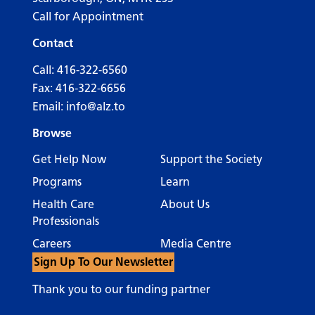
Call for Appointment
Contact
Call:
416-322-6560
Fax: 416-322-6656
Email:
info@alz.to
Browse
Get Help Now
Support the Society
Programs
Learn
Health Care
About Us
Professionals
Careers
Media Centre
Sign Up To Our Newsletter
Thank you to our funding partner