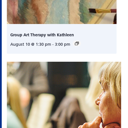
Group Art Therapy with Kathleen
August 10 @ 1:30 pm
-
3:00 pm