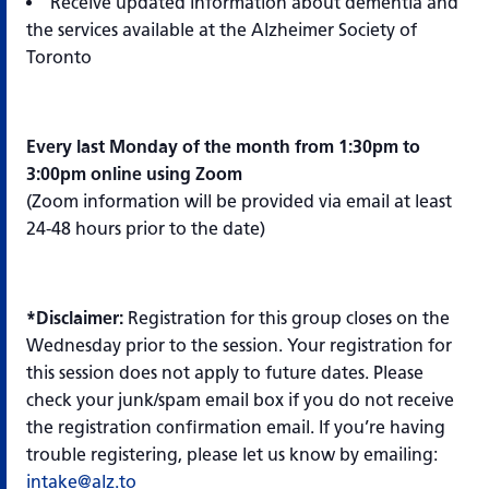
Receive updated information about dementia and
the services available at the Alzheimer Society of
Toronto
Every last Monday of the month from 1:30pm to
3:00pm online using Zoom
(Zoom information will be provided via email at least
24-48 hours prior to the date)
*Disclaimer:
Registration for this group closes on the
Wednesday prior to the session. Your registration for
this session does not apply to future dates. Please
check your junk/spam email box if you do not receive
the registration confirmation email. If you’re having
trouble registering, please let us know by emailing:
intake@alz.to