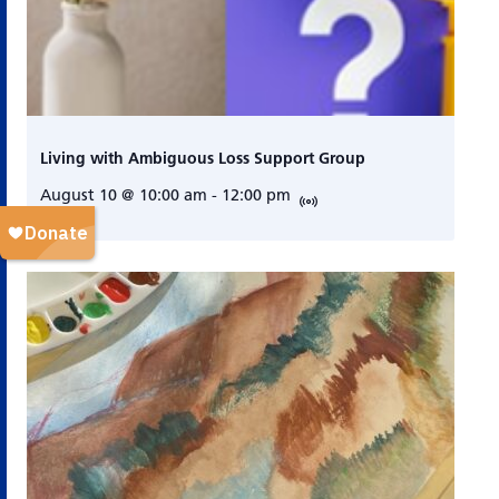
Living with Ambiguous Loss Support Group
August 10 @ 10:00 am
-
12:00 pm