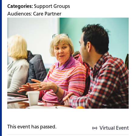
Categories:
Support Groups
Audiences:
Care Partner
This event has passed.
Virtual Event