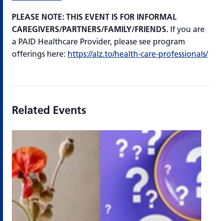
PLEASE NOTE: THIS EVENT IS FOR INFORMAL
CAREGIVERS/PARTNERS/FAMILY/FRIENDS.
If you are
a PAID Healthcare Provider, please see program
offerings here:
https://alz.to/health-care-professionals/
Related Events