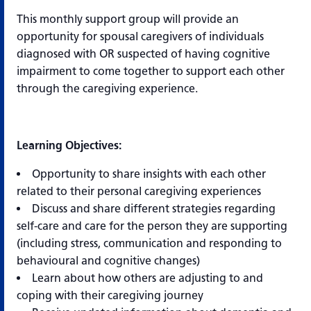
This monthly support group will provide an
opportunity for spousal caregivers of individuals
diagnosed with OR suspected of having cognitive
impairment to come together to support each other
through the caregiving experience.
Learning Objectives:
Opportunity to share insights with each other
related to their personal caregiving experiences
Discuss and share different strategies regarding
self-care and care for the person they are supporting
(including stress, communication and responding to
behavioural and cognitive changes)
Learn about how others are adjusting to and
coping with their caregiving journey