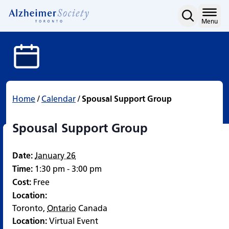
Spousal Support Group
Skip
to
Home
Menu
content
Home
/
Calendar
/
Spousal Support Group
Spousal Support Group
Date:
January 26
Time:
1:30 pm - 3:00 pm
Cost:
Free
Location:
Toronto
,
Ontario
Canada
Location:
Virtual Event