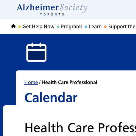
Calendar
Skip
to
Home
content
Get Help Now
Programs
Learn
Support the
Home
Home
/
Health Care Professional
Calendar
Health Care Profes