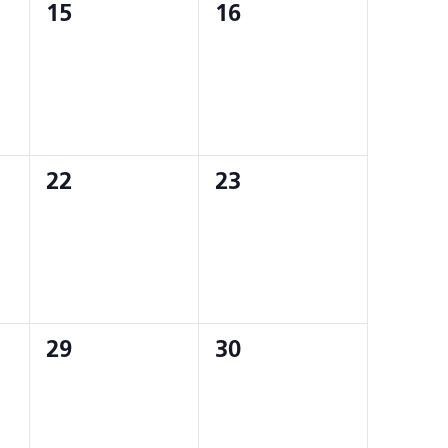
0
0
15
16
events,
events,
0
0
22
23
events,
events,
0
0
29
30
events,
events,