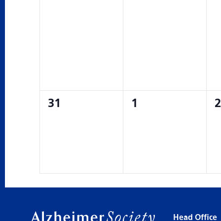
0
0
0
31
1
2
events,
events,
e
Head Office