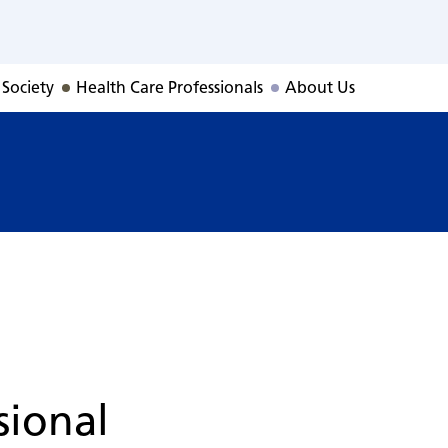
 Society
Health Care Professionals
About Us
sional