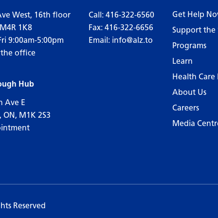
Get Help N
Ave West, 16th floor
Call:
416-322-6560
 M4R 1K8
Fax: 416-322-6656
Support the 
Fri 9:00am-5:00pm
Email:
info@alz.to
Programs
 the office
Learn
Health Care 
ough Hub
About Us
n Ave E
Careers
, ON, M1K 2S3
Media Centr
ointment
ghts Reserved