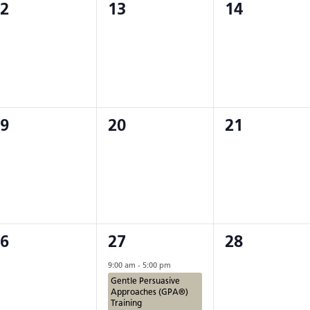
0
0
2
13
14
iving Programs
vents,
events,
events,
 Groups
on
0
0
9
20
21
vents,
events,
events,
2
0
6
27
28
vents,
events,
events,
9:00 am
-
5:00 pm
Gentle Persuasive
Approaches (GPA®)
Training