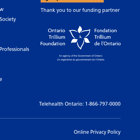
ow
Thank you to our funding partner
Society
Professionals
e
Telehealth Ontario:
1-866-797-0000
Online Privacy Policy