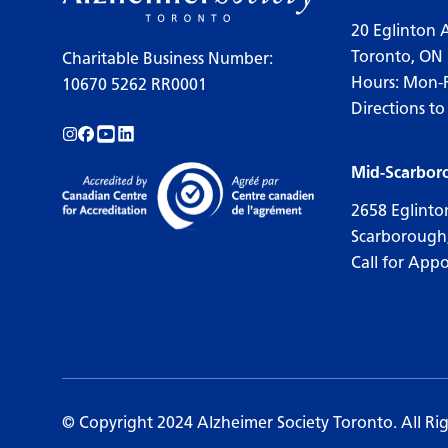
20 Eglinton 
Toronto, ON
Charitable Business Number:
Hours: Mon-
10670 5262 RR0001
Directions to
Follow us on Instagram!
Follow us on Facebook!
Subscribe to us on YouTube!
Follow us on LinkedIn!
Mid-Scarbor
2658 Eglinto
Scarborough
Call for App
© Copyright 2024 Alzheimer Society Toronto. All Ri