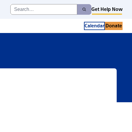
Search
Get Help Now
Search
for:
Calendar
Donate