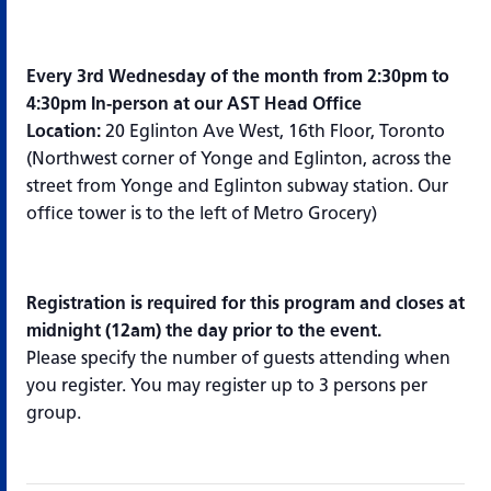
Every 3rd Wednesday of the month from 2:30pm to
4:30pm In-person at our AST Head Office
Location:
20 Eglinton Ave West, 16th Floor, Toronto
(Northwest corner of Yonge and Eglinton, across the
street from Yonge and Eglinton subway station. Our
office tower is to the left of Metro Grocery)
Registration is required for this program and closes at
midnight (12am) the day prior to the event.
Please specify the number of guests attending when
you register. You may register up to 3 persons per
group.