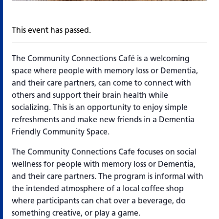
This event has passed.
The Community Connections Café is a welcoming
space where people with memory loss or Dementia,
and their care partners, can come to connect with
others and support their brain health while
socializing. This is an opportunity to enjoy simple
refreshments and make new friends in a Dementia
Friendly Community Space.
The Community Connections Cafe focuses on social
wellness for people with memory loss or Dementia,
and their care partners. The program is informal with
the intended atmosphere of a local coffee shop
where participants can chat over a beverage, do
something creative, or play a game.