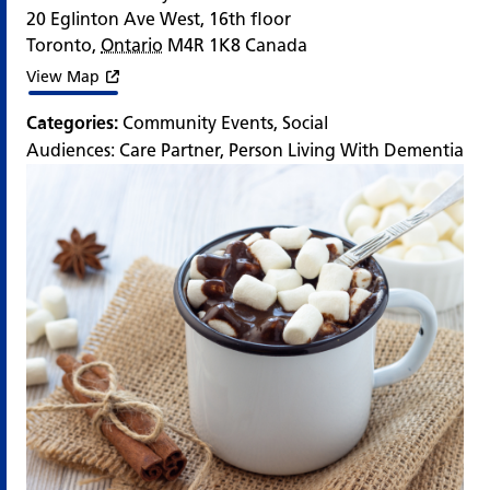
20 Eglinton Ave West, 16th floor
Toronto
,
Ontario
M4R 1K8
Canada
View Map
Categories:
Community Events
,
Social
Audiences:
Care Partner
,
Person Living With Dementia