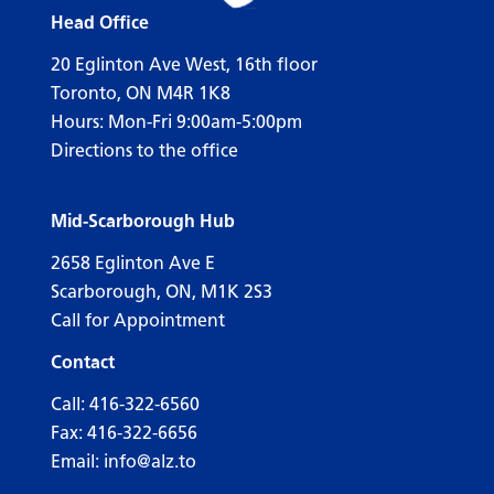
Head Office
20 Eglinton Ave West, 16th floor
Toronto, ON M4R 1K8
Hours: Mon-Fri 9:00am-5:00pm
Directions to the office
Mid-Scarborough Hub
2658 Eglinton Ave E
Scarborough, ON, M1K 2S3
Call for Appointment
Contact
Call:
416-322-6560
Fax: 416-322-6656
Email:
info@alz.to