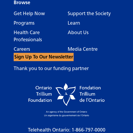
Browse
Get Help Now
Support the Society
Programs
Learn
Health Care
About Us
Professionals
Careers
Media Centre
Sign Up To Our Newsletter
Thank you to our funding partner
Telehealth Ontario:
1-866-797-0000