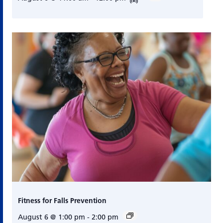
Fitness for Falls Prevention
August 6 @ 1:00 pm
-
2:00 pm