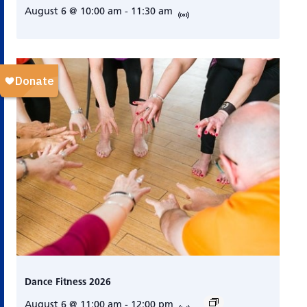
August 6 @ 10:00 am
-
11:30 am
Dance Fitness 2026
August 6 @ 11:00 am
-
12:00 pm