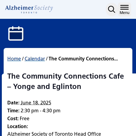
The Community Connecti
Skip
to
Home
Menu
content
Home
/
Calendar
/
The Community Connections...
The Community Connections Cafe
– Yonge and Eglinton
Date:
June 18, 2025
Time:
2:30 pm - 4:30 pm
Cost:
Free
Location:
Alzheimer Society of Toronto Head Office