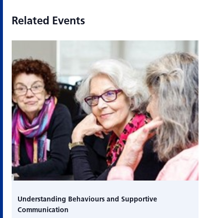
Related Events
Understanding Behaviours and Supportive
Communication