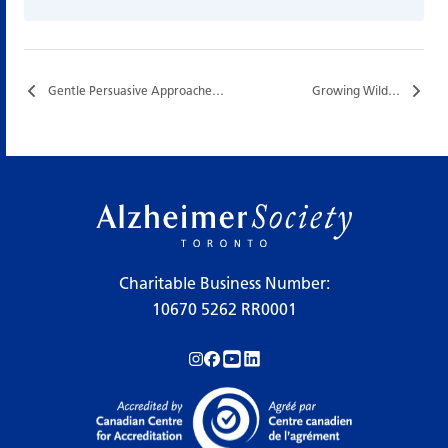
Gentle Persuasive Approaches (GPA) Training…
Growing Wild…
Charitable Business Number:
10670 5262 RR0001
Follow us on Instagram!
Follow us on Facebook!
Subscribe to us on YouTube!
Follow us on LinkedIn!