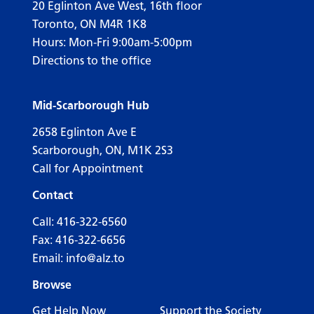
20 Eglinton Ave West, 16th floor
Toronto, ON M4R 1K8
Hours: Mon-Fri 9:00am-5:00pm
Directions to the office
Mid-Scarborough Hub
2658 Eglinton Ave E
Scarborough, ON, M1K 2S3
Call for Appointment
Contact
Call:
416-322-6560
Fax: 416-322-6656
Email:
info@alz.to
Browse
Get Help Now
Support the Society