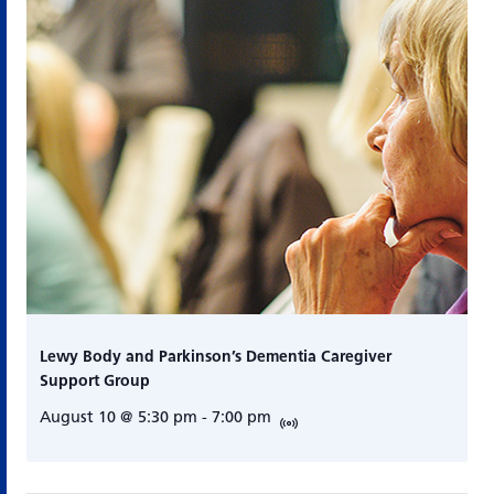
Lewy Body and Parkinson’s Dementia Caregiver
Support Group
August 10 @ 5:30 pm
-
7:00 pm