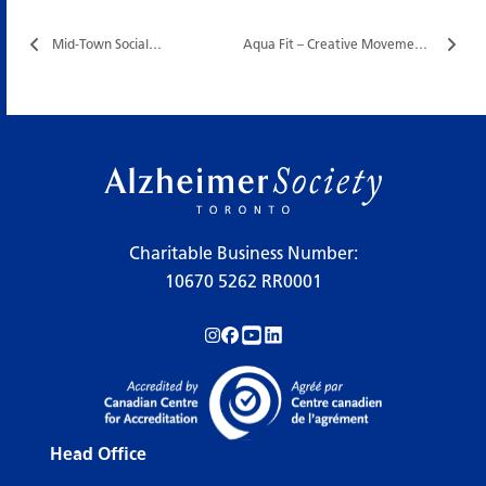
Mid-Town Social…
Aqua Fit – Creative Movement…
Charitable Business Number:
10670 5262 RR0001
Follow us on Instagram!
Follow us on Facebook!
Subscribe to us on YouTube!
Follow us on LinkedIn!
Head Office