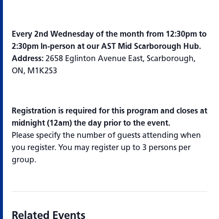
Every 2nd Wednesday of the month from 12:30pm to
2:30pm In-person at our AST Mid Scarborough Hub.
Address:
2658 Eglinton Avenue East, Scarborough,
ON, M1K2S3
Registration is required for this program and closes at
midnight (12am) the day prior to the event.
Please specify the number of guests attending when
you register. You may register up to 3 persons per
group.
Related Events