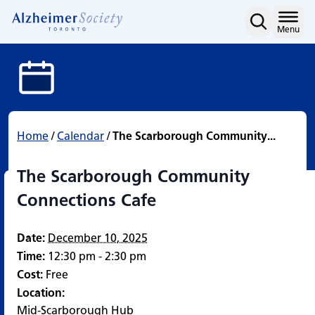
The Scarborough Commun
Skip
to
Home
Menu
content
Home
/
Calendar
/
The Scarborough Community...
The Scarborough Community
Connections Cafe
Date:
December 10, 2025
Time:
12:30 pm - 2:30 pm
Cost:
Free
Location:
Mid-Scarborough Hub