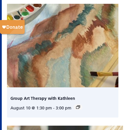
Group Art Therapy with Kathleen
August 10 @ 1:30 pm
-
3:00 pm