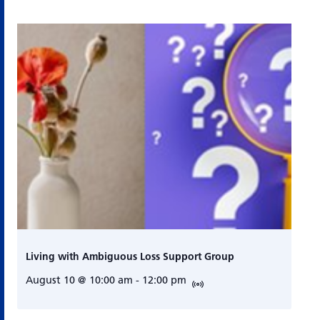
Living with Ambiguous Loss Support Group
August 10 @ 10:00 am
-
12:00 pm