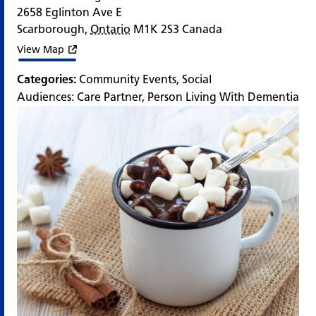
2658 Eglinton Ave E
Scarborough
,
Ontario
M1K 2S3
Canada
View Map
Categories:
Community Events
,
Social
Audiences:
Care Partner
,
Person Living With Dementia