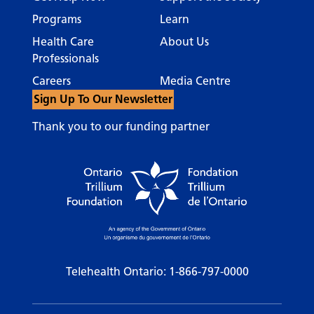
Programs
Learn
Health Care
About Us
Professionals
Careers
Media Centre
Sign Up To Our Newsletter
Thank you to our funding partner
Telehealth Ontario:
1-866-797-0000