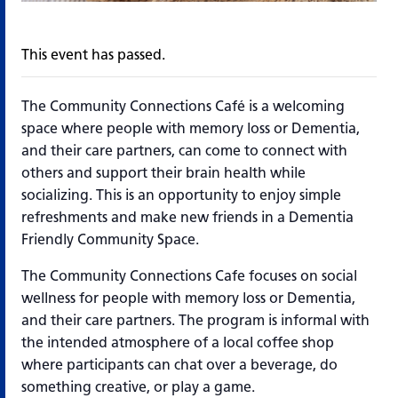
This event has passed.
The Community Connections Café is a welcoming
space where people with memory loss or Dementia,
and their care partners, can come to connect with
others and support their brain health while
socializing. This is an opportunity to enjoy simple
refreshments and make new friends in a Dementia
Friendly Community Space.
The Community Connections Cafe focuses on social
wellness for people with memory loss or Dementia,
and their care partners. The program is informal with
the intended atmosphere of a local coffee shop
where participants can chat over a beverage, do
something creative, or play a game.