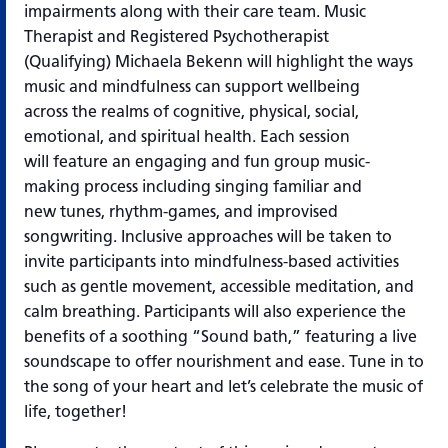
impairments along with their care team. Music
Therapist and Registered Psychotherapist
(Qualifying)
Michaela Bekenn will highlight the ways
music and mindfulness can support wellbeing
across
the realms of cognitive, physical, social,
emotional, and spiritual health. Each session
will
feature an engaging and fun group music-
making process including singing familiar and
new
tunes, rhythm-games, and improvised
songwriting. Inclusive approaches will be taken to
invite
participants into mindfulness-based activities
such as gentle movement, accessible
meditation, and
calm breathing. Participants will also experience the
benefits of a soothing
“Sound bath,” featuring a live
soundscape to offer nourishment and ease.
Tune in to
the song of your heart and let’s celebrate the music of
life, together!