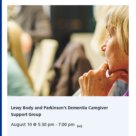
Lewy Body and Parkinson’s Dementia Caregiver
Support Group
August 10 @ 5:30 pm
-
7:00 pm