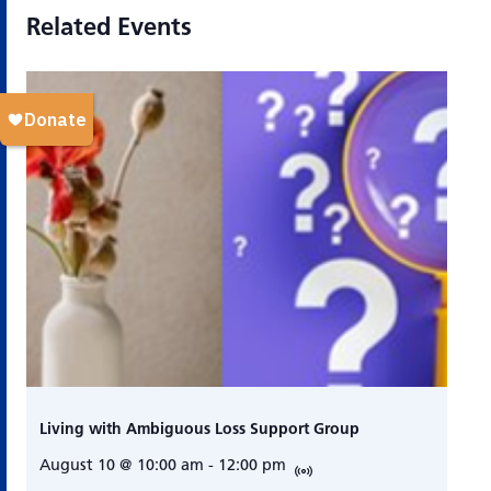
Related Events
Living with Ambiguous Loss Support Group
August 10 @ 10:00 am
-
12:00 pm