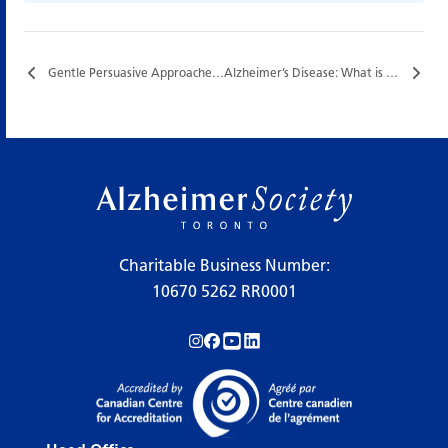
Gentle Persuasive Approaches (GPA®) Training…
Alzheimer’s Disease: What is it and Who is at Risk?…
Charitable Business Number:
10670 5262 RR0001
Follow us on Instagram!
Follow us on Facebook!
Subscribe to us on YouTube!
Follow us on LinkedIn!