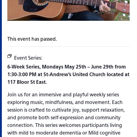
This event has passed.
Event Series:
Tuning In: Music & Mindfulness
6-Week Series, Mondays May 25
th
– June 29
th
from
1:30-3:00 PM at St-Andrew’s United Church located at
117 Bloor St East.
Join us for an immersive and playful weekly series
exploring music, mindfulness, and
movement. Each
session is crafted to cultivate joy, support relaxation,
and promote both
self-expression and community
connection. This series welcomes participants living
with mild to moderate dementia or Mild cognitive