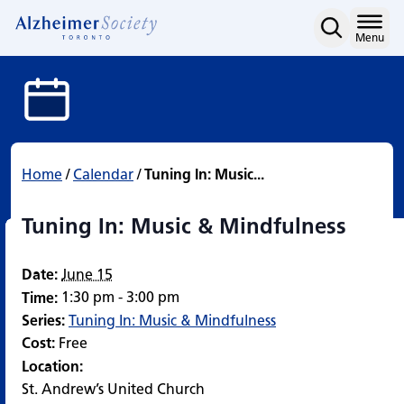
Tuning In: Music & Mindf
Skip
to
Home
Menu
content
Home
/
Calendar
/
Tuning In: Music...
Tuning In: Music & Mindfulness
Date:
June 15
1:30 pm - 3:00 pm
Time:
Series:
Tuning In: Music & Mindfulness
Cost:
Free
Location:
St. Andrew’s United Church