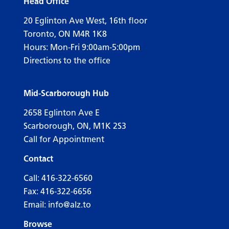
Head Office
20 Eglinton Ave West, 16th floor
Toronto, ON M4R 1K8
Hours: Mon-Fri 9:00am-5:00pm
Directions to the office
Mid-Scarborough Hub
2658 Eglinton Ave E
Scarborough, ON, M1K 2S3
Call for Appointment
Contact
Call:
416-322-6560
Fax: 416-322-6656
Email:
info@alz.to
Browse