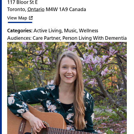
117 Bloor St E
Toronto
,
Ontario
M4W 1A9
Canada
View Map
Categories:
Active Living
,
Music
,
Wellness
Audiences:
Care Partner
,
Person Living With Dementia