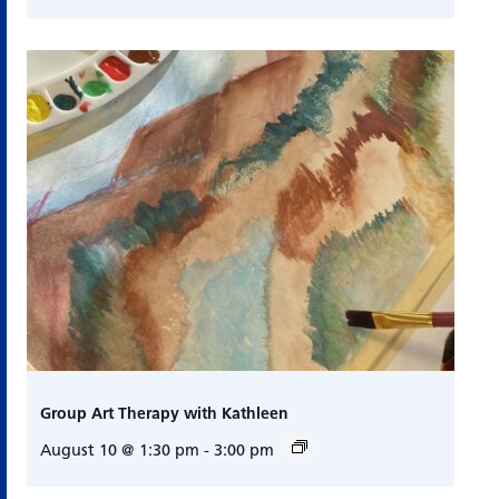
Group Art Therapy with Kathleen
August 10 @ 1:30 pm
-
3:00 pm