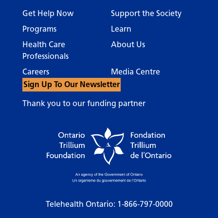
Get Help Now
Support the Society
Programs
Learn
Health Care
About Us
Professionals
Careers
Media Centre
Sign Up To Our Newsletter
Thank you to our funding partner
Telehealth Ontario:
1-866-797-0000