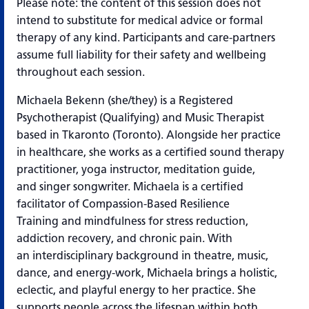
Please note: the content of this session does not
intend to substitute for medical advice or
formal
therapy of any kind. Participants and care-partners
assume full liability for their safety
and wellbeing
throughout each session.
Michaela Bekenn (she/they) is a Registered
Psychotherapist (Qualifying) and Music
Therapist
based in Tkaronto (Toronto). Alongside her practice
in healthcare, she works as
a certified sound therapy
practitioner, yoga instructor, meditation guide,
and singer songwriter. Michaela is a certified
facilitator of Compassion-Based Resilience
Training and mindfulness for stress reduction,
addiction recovery, and chronic pain. With
an
interdisciplinary background in theatre, music,
dance, and energy-work, Michaela brings a holistic,
eclectic, and playful energy to her practice. She
supports people across the lifespan within both