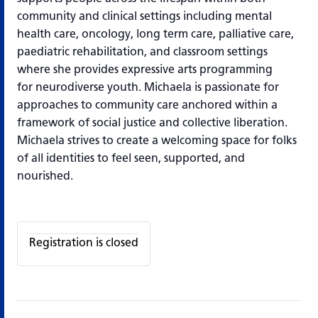
community and clinical settings including mental
health care, oncology, long term care, palliative care,
paediatric rehabilitation, and classroom settings
where she provides expressive arts programming
for neurodiverse youth. Michaela is passionate for
approaches to community care anchored within a
framework of social justice and collective liberation.
Michaela strives to create a welcoming space
for folks
of all identities to feel seen, supported, and
nourished.
Registration is closed