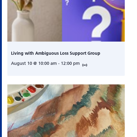
Living with Ambiguous Loss Support Group
August 10 @ 10:00 am
-
12:00 pm