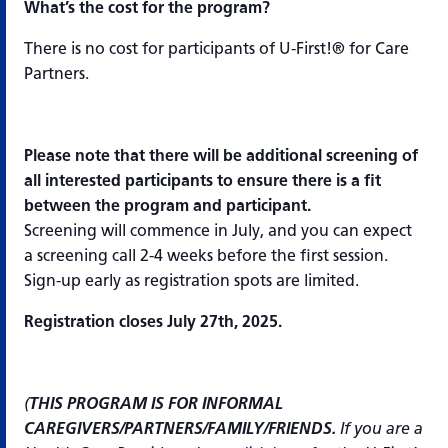
What’s the cost for the program?
There is no cost for participants of U-First!® for Care
Partners.
Please note that there will be additional screening of
all interested participants to ensure there is a fit
between the program and participant.
Screening will commence in July, and you can expect
a screening call 2-4 weeks before the first session.
Sign-up early as registration spots are limited.
Registration closes July 27th, 2025.
(
THIS PROGRAM IS FOR INFORMAL
CAREGIVERS/PARTNERS/FAMILY/FRIENDS.
If you are a