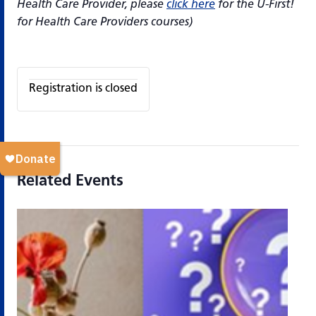
Health Care Provider, please
click here
for the U-First!
for Health Care Providers courses)
Registration is closed
Related Events