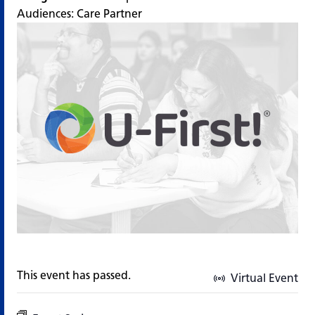
Audiences:
Care Partner
This event has passed.
Virtual Event