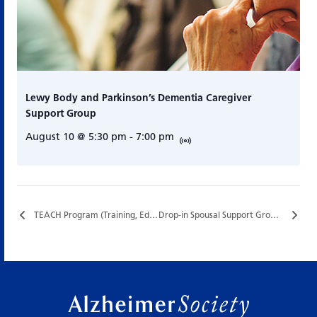
Lewy Body and Parkinson’s Dementia Caregiver
Support Group
August 10 @ 5:30 pm
-
7:00 pm
TEACH Program (Training, Education, and Assistance for Caregiving at Home)…
Drop-in Spousal Support Group…