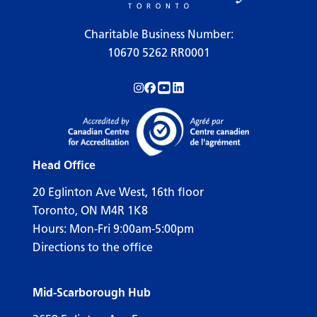
Charitable Business Number:
10670 5262 RR0001
Follow us on Instagram!
Follow us on Facebook!
Subscribe to us on YouTube!
Follow us on LinkedIn!
Head Office
20 Eglinton Ave West, 16th floor
Toronto, ON M4R 1K8
Hours: Mon-Fri 9:00am-5:00pm
Directions to the office
Mid-Scarborough Hub