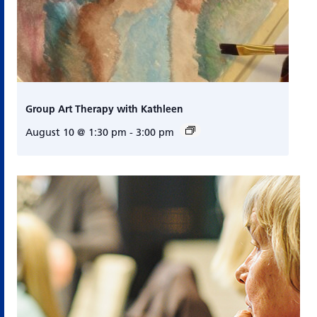
Group Art Therapy with Kathleen
August 10 @ 1:30 pm
-
3:00 pm