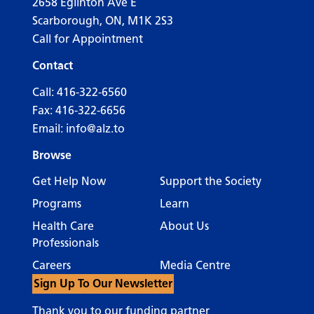
2658 Eglinton Ave E
Scarborough, ON, M1K 2S3
Call for Appointment
Contact
Call:
416-322-6560
Fax: 416-322-6656
Email:
info@alz.to
Browse
Get Help Now
Support the Society
Programs
Learn
Health Care
About Us
Professionals
Careers
Media Centre
Sign Up To Our Newsletter
Thank you to our funding partner