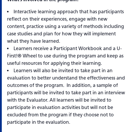
Interactive learning approach that has participants
reflect on their experiences, engage with new
content, practice using a variety of methods including
case studies and plan for how they will implement
what they have learned.
Learners receive a Participant Workbook and a U-
First!® Wheel to use during the program and keep as
useful resources for applying their learning.
Learners will also be invited to take part in an
evaluation to better understand the effectiveness and
outcomes of the program. In addition, a sample of
participants will be invited to take part in an interview
with the Evaluator. All learners will be invited to
participate in evaluation activities but will not be
excluded from the program if they choose not to
participate in the evaluation.