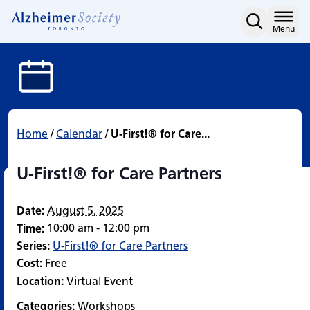
U-First!® for Care Partne
Skip
to
Home
Menu
content
Home
/
Calendar
/
U-First!® for Care...
U-First!® for Care Partners
Date:
August 5, 2025
10:00 am - 12:00 pm
Time:
Series:
U-First!® for Care Partners
Cost:
Free
Location:
Virtual Event
Categories:
Workshops