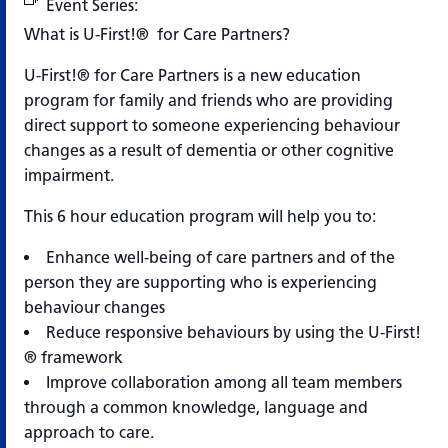
Event Series:
U-First!® for Care Partners
What is U-First!® for Care Partners?
U-First!® for Care Partners is a new education
program for family and friends who are providing
direct support to someone experiencing behaviour
changes as a result of dementia or other cognitive
impairment.
This 6 hour education program will help you to:
Enhance well-being of care partners and of the
person they are supporting who is experiencing
behaviour changes
Reduce responsive behaviours by using the U-First!
® framework
Improve collaboration among all team members
through a common knowledge, language and
approach to care.