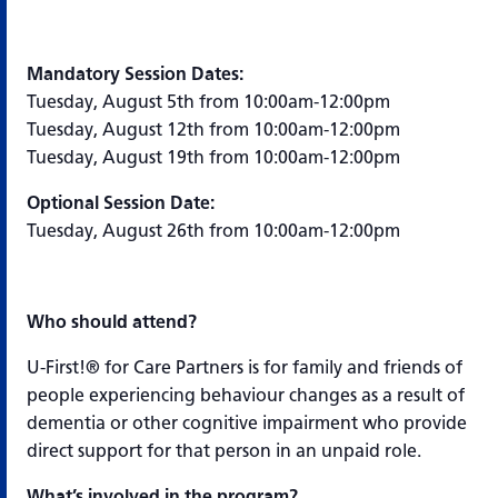
Mandatory Session Dates:
Tuesday, August 5th from 10:00am-12:00pm
Tuesday, August 12th from 10:00am-12:00pm
Tuesday, August 19th from 10:00am-12:00pm
Optional Session Date:
Tuesday, August 26th from 10:00am-12:00pm
Who should attend?
U-First!® for Care Partners is for family and friends of
people experiencing behaviour changes as a result of
dementia or other cognitive impairment who provide
direct support for that person in an unpaid role.
What’s involved in the program?