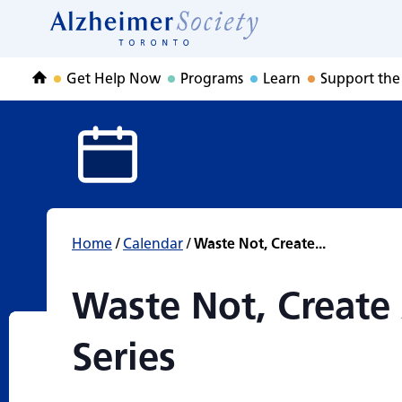
Waste Not, Create
Skip
to
Home
content
Get Help Now
Programs
Learn
Support the
Home
Home
/
Calendar
/
Waste Not, Create...
Waste Not, Create 
Series