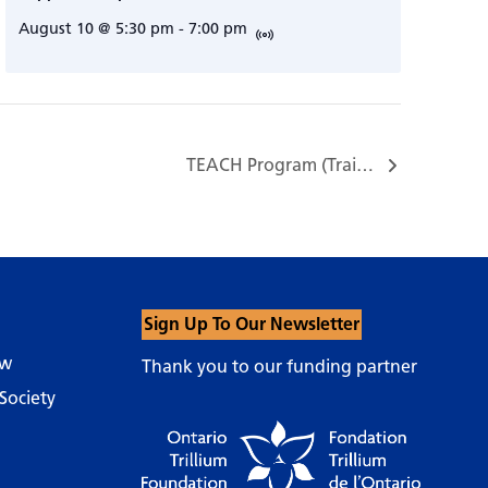
August 10 @ 5:30 pm
-
7:00 pm
TEACH Program (Training, Education, and Assistance for Caregiving at Home)…
Sign Up To Our Newsletter
ow
Thank you to our funding partner
Society