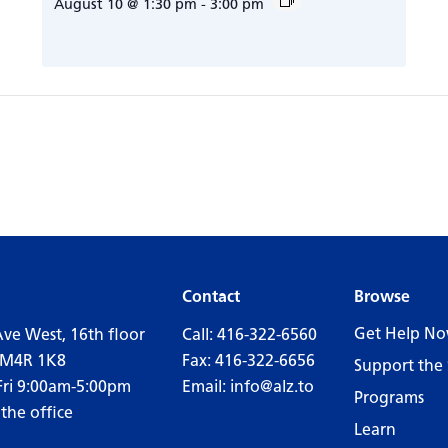
August 10 @ 1:30 pm
-
3:00 pm
Contact
Browse
Get Help N
Ave West, 16th floor
Call:
416-322-6560
 M4R 1K8
Fax: 416-322-6656
Support the 
Fri 9:00am-5:00pm
Email:
info@alz.to
Programs
 the office
Learn