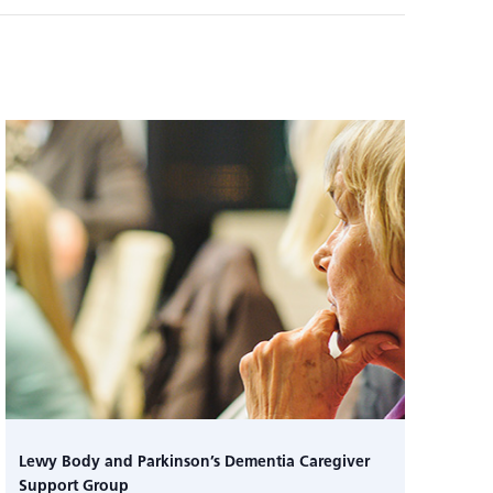
Lewy Body and Parkinson’s Dementia Caregiver
Support Group