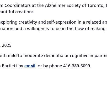
ram Coordinators at the Alzheimer Society of Toronto,
autiful creations.
exploring creativity and self-expression in a relaxed 
ation and a willingness to be in the flow of making 
, 2025
with mild to moderate dementia or cognitive impairme
n Bartlett by
email
or by phone 416-389-6099.