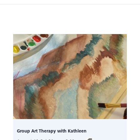
Group Art Therapy with Kathleen