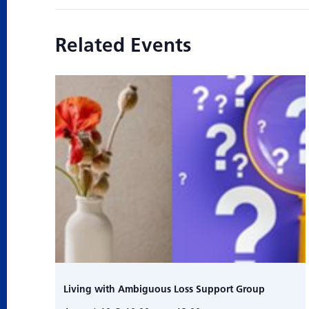
Related Events
Living with Ambiguous Loss Support Group