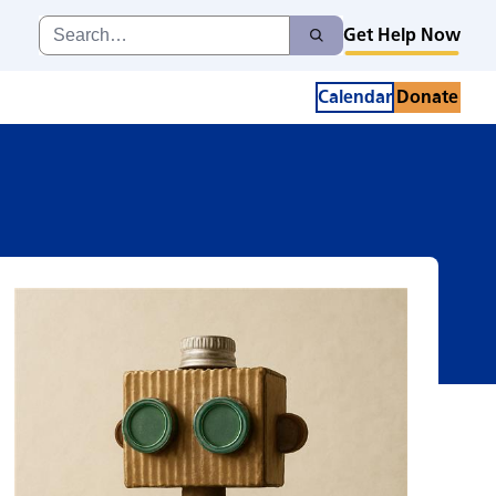
Art Series
Search
Get Help Now
Search
for:
Calendar
Donate