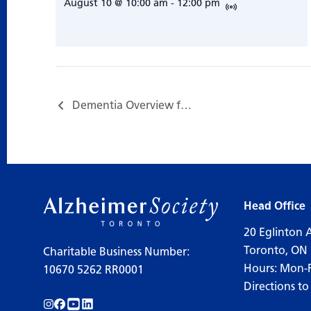
August 10 @ 10:00 am
-
12:00 pm
Dementia Overview for Care Partners…
Head Office
20 Eglinton 
Toronto, ON
Charitable Business Number:
Hours: Mon-
10670 5262 RR0001
Directions to
Follow us on Instagram!
Follow us on Facebook!
Subscribe to us on YouTube!
Follow us on LinkedIn!