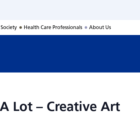
 A Lot – Creative 
 Society
Health Care Professionals
About Us
A Lot – Creative Art