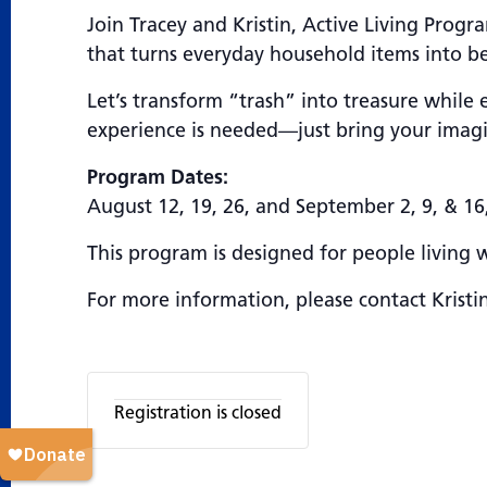
Join Tracey and Kristin, Active Living Prog
that turns everyday household items into be
Let’s transform “trash” into treasure while 
experience is needed—just bring your imagin
Program Dates:
August 12, 19, 26, and September 2, 9, & 16
This program is designed for people living 
For more information, please contact Kristi
Registration is closed