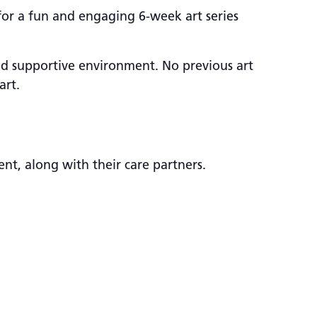
 for a fun and engaging 6-week art series
and supportive environment. No previous art
art.
nt, along with their care partners.