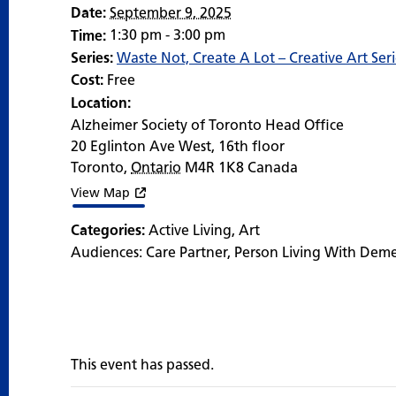
Date:
September 9, 2025
1:30 pm - 3:00 pm
Time:
Series:
Waste Not, Create A Lot – Creative Art Seri
Cost:
Free
Location:
Alzheimer Society of Toronto Head Office
20 Eglinton Ave West, 16th floor
Toronto
,
Ontario
M4R 1K8
Canada
View Map
Categories:
Active Living
,
Art
Audiences:
Care Partner
,
Person Living With Dem
This event has passed.